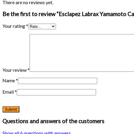
There are no reviews yet.
Be the first to review “Esclapez Labrax Yamamoto Ca
Your rating
*
Your review
*
Name
*
Email
*
Questions and answers of the customers
Show all 6 questions with answers