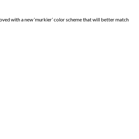
ed with a new ‘murkier’ color scheme that will better match