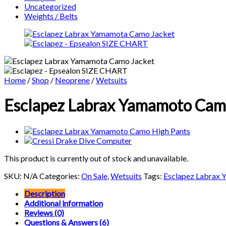
Uncategorized
Weights / Belts
Home
/
Shop
/
Neoprene
/
Wetsuits
Esclapez Labrax Yamamoto Camo 
This product is currently out of stock and unavailable.
SKU:
N/A
Categories:
On Sale
,
Wetsuits
Tags:
Esclapez Labrax
Description
Additional information
Reviews (0)
Questions & Answers (6)