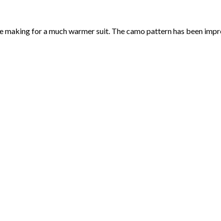
making for a much warmer suit. The camo pattern has been improv