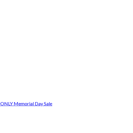
 ONLY Memorial Day Sale