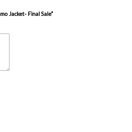
mo Jacket- Final Sale”