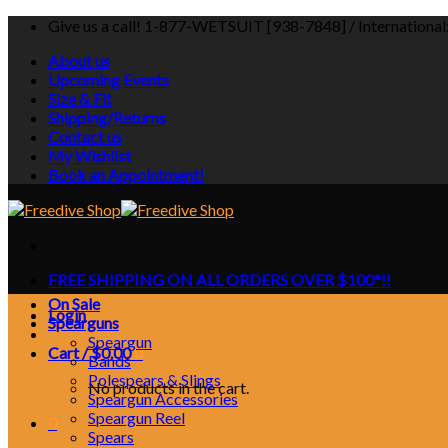
Skip
Give us a call! 1-877-WETSUIT [938-7848] / Internationa
to
About us
content
Upcoming Events
Size & Fit
Shipping/Returns
Contact us
My Wishlist
Book an Appointment!
FREE SHIPPING ON ALL ORDERS OVER $100*!!
On Sale
Login
Spearguns
Speargun
Cart /
$
0.00
0
Bands
Polespears & Slings
No products in the cart.
Speargun Accessories
Speargun Reel
0
Spears