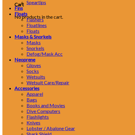
Speartips
Cart
Fins
Floats
No products in the cart.
Flashers
Floatlines
Floats
Masks & Snorkels
Masks
Snorkels
Defog/Mask Acc
Neoprene
Gloves
Socks
Wetsuits
Wetsuit Care/Repair
Accessories
Apparel
Bags
Books and Movies
Dive Computers
Flashlights
Knives
Lobster / Abalone Gear
Shark Shield