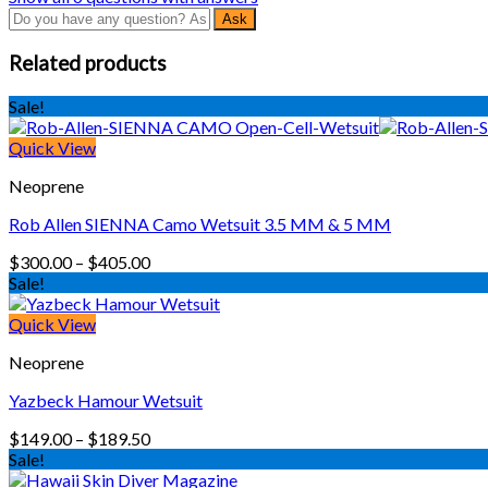
Related products
Sale!
Quick View
Neoprene
Rob Allen SIENNA Camo Wetsuit 3.5 MM & 5 MM
Price
$
300.00
–
$
405.00
range:
Sale!
$300.00
through
Quick View
$405.00
Neoprene
Yazbeck Hamour Wetsuit
Price
$
149.00
–
$
189.50
range:
Sale!
$149.00