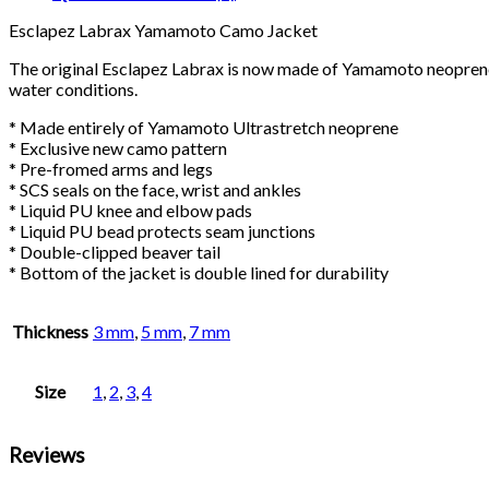
Esclapez Labrax Yamamoto Camo Jacket
The original Esclapez Labrax is now made of Yamamoto neoprene 
water conditions.
* Made entirely of Yamamoto Ultrastretch neoprene
* Exclusive new camo pattern
* Pre-fromed arms and legs
* SCS seals on the face, wrist and ankles
* Liquid PU knee and elbow pads
* Liquid PU bead protects seam junctions
* Double-clipped beaver tail
* Bottom of the jacket is double lined for durability
Thickness
3 mm
,
5 mm
,
7 mm
Size
1
,
2
,
3
,
4
Reviews