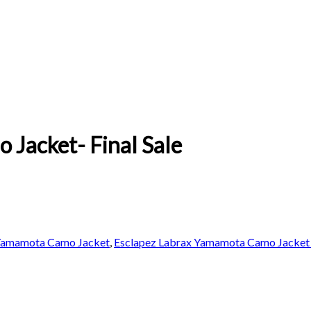
Jacket- Final Sale
 Yamamota Camo Jacket
,
Esclapez Labrax Yamamota Camo Jacket