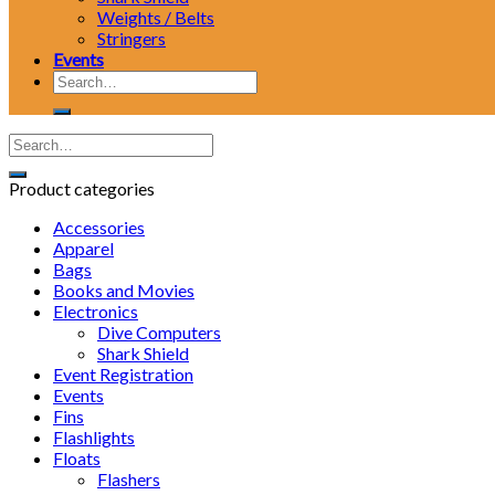
Weights / Belts
Stringers
Events
Search
for:
Product categories
Accessories
Apparel
Bags
Books and Movies
Electronics
Dive Computers
Shark Shield
Event Registration
Events
Fins
Flashlights
Floats
Flashers