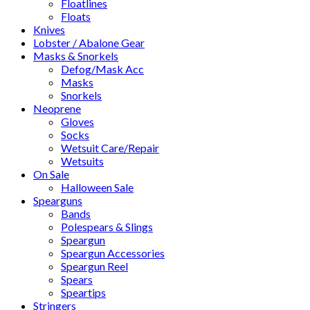
Floatlines
Floats
Knives
Lobster / Abalone Gear
Masks & Snorkels
Defog/Mask Acc
Masks
Snorkels
Neoprene
Gloves
Socks
Wetsuit Care/Repair
Wetsuits
On Sale
Halloween Sale
Spearguns
Bands
Polespears & Slings
Speargun
Speargun Accessories
Speargun Reel
Spears
Speartips
Stringers