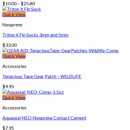
Price
$
10.00
–
$
25.80
range:
$10.00
Quick View
through
Neoprene
$25.80
Triton X Fin Socks 3mm and 5mm
$
33.00
Quick View
Accessories
Tenacious Tape Gear Patch – WILDLIFE
$
9.95
Quick View
Accessories
Aquaseal NEO Neoprene Contact Cement
$
7.95