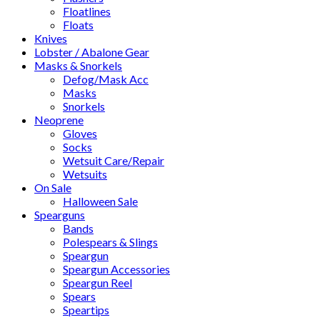
Floatlines
Floats
Knives
Lobster / Abalone Gear
Masks & Snorkels
Defog/Mask Acc
Masks
Snorkels
Neoprene
Gloves
Socks
Wetsuit Care/Repair
Wetsuits
On Sale
Halloween Sale
Spearguns
Bands
Polespears & Slings
Speargun
Speargun Accessories
Speargun Reel
Spears
Speartips