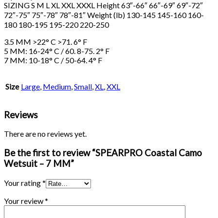
SIZING S M L XL XXL XXXL Height 63″-66″ 66″-69″ 69″-72″
72″-75″ 75″-78″ 78″-81″ Weight (lb) 130-145 145-160 160-
180 180-195 195-220 220-250
3.5 MM >22° C >71. 6° F
5 MM: 16-24° C / 60. 8-75. 2° F
7 MM: 10-18° C / 50-64. 4° F
Size
Large
,
Medium
,
Small
,
XL
,
XXL
Reviews
There are no reviews yet.
Be the first to review “SPEARPRO Coastal Camo
Wetsuit – 7 MM”
Your rating
*
Your review
*