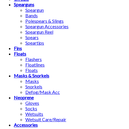
Spearguns
Speargun
Bands
Polespears & Slings
Speargun Accessories
Speargun Reel
Spears
Speartips
Fins
Floats
Flashers
Floatlines
Floats
Masks & Snorkels
Masks
Snorkels
Defog/Mask Acc
Neoprene
Gloves
Socks
Wetsuits
Wetsuit Care/Repair
Accessories