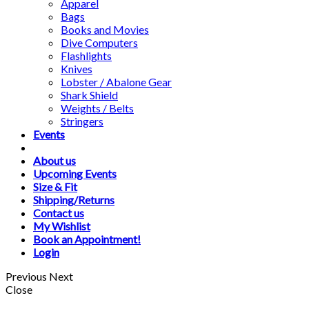
Apparel
Bags
Books and Movies
Dive Computers
Flashlights
Knives
Lobster / Abalone Gear
Shark Shield
Weights / Belts
Stringers
Events
About us
Upcoming Events
Size & Fit
Shipping/Returns
Contact us
My Wishlist
Book an Appointment!
Login
Previous
Next
Close