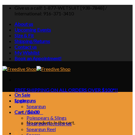
Skip
Give us a call! 1-877-WETSUIT [938-7848] /
to
International: 916-371-3410
content
About us
Upcoming Events
Size & Fit
Shipping/Returns
Contact us
My Wishlist
Book an Appointment!
FREE SHIPPING ON ALL ORDERS OVER $100*!!
On Sale
Login
Spearguns
Speargun
Cart /
Bands
$
0.00
0
Polespears & Slings
No products in the cart.
Speargun Accessories
Speargun Reel
0
Spears