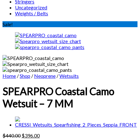
Stringers
Uncategorized
Weights / Belts
Sale!
Home
/
Shop
/
Neoprene
/
Wetsuits
SPEARPRO Coastal Camo
Wetsuit – 7 MM
Original
Current
$
440.00
$
396.00