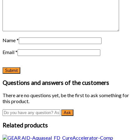
Name
*
Email
*
Questions and answers of the customers
There are no questions yet, be the first to ask something for
this product.
Related products