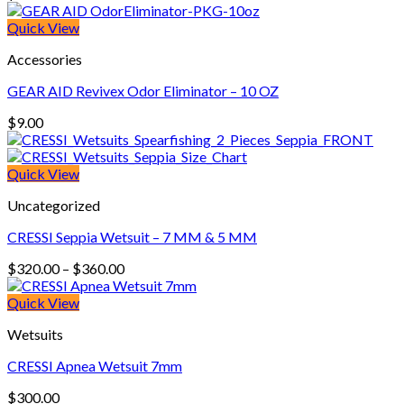
Quick View
Accessories
GEAR AID Revivex Odor Eliminator – 10 OZ
$
9.00
Quick View
Uncategorized
CRESSI Seppia Wetsuit – 7 MM & 5 MM
Price
$
320.00
–
$
360.00
range:
$320.00
Quick View
through
Wetsuits
$360.00
CRESSI Apnea Wetsuit 7mm
$
300.00