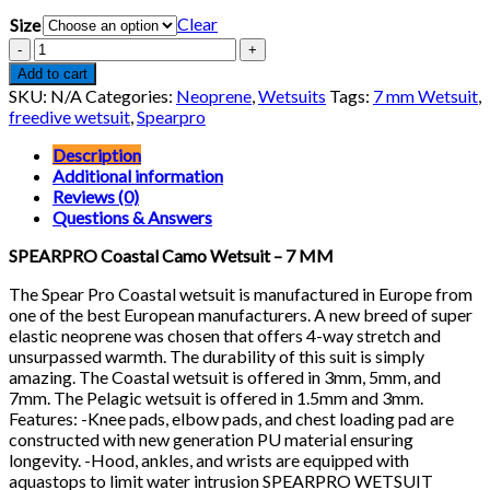
price
price
Clear
Size
was:
is:
$440.00.
$396.00.
SPEARPRO
Coastal
Add to cart
Camo
SKU:
N/A
Categories:
Neoprene
,
Wetsuits
Tags:
7 mm Wetsuit
,
Wetsuit
freedive wetsuit
,
Spearpro
-
7
Description
MM
Additional information
quantity
Reviews (0)
Questions & Answers
SPEARPRO Coastal Camo Wetsuit – 7 MM
The Spear Pro Coastal wetsuit is manufactured in Europe from
one of the best European manufacturers. A new breed of super
elastic neoprene was chosen that offers 4-way stretch and
unsurpassed warmth. The durability of this suit is simply
amazing. The Coastal wetsuit is offered in 3mm, 5mm, and
7mm. The Pelagic wetsuit is offered in 1.5mm and 3mm.
Features: -Knee pads, elbow pads, and chest loading pad are
constructed with new generation PU material ensuring
longevity. -Hood, ankles, and wrists are equipped with
aquastops to limit water intrusion SPEARPRO WETSUIT