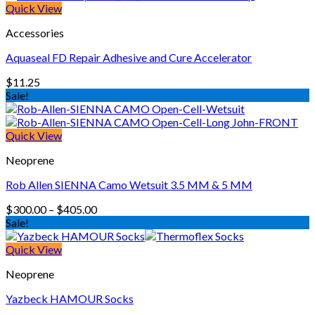
Quick View
Accessories
Aquaseal FD Repair Adhesive and Cure Accelerator
$
11.25
Sale!
Quick View
Neoprene
Rob Allen SIENNA Camo Wetsuit 3.5 MM & 5 MM
Price
$
300.00
–
$
405.00
range:
Sale!
$300.00
through
Quick View
$405.00
Neoprene
Yazbeck HAMOUR Socks