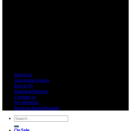
About us
Upcoming Events
Size & Fit
Shipping/Returns
Contact us
My Wishlist
Book an Appointment!
Search
for:
On Sale