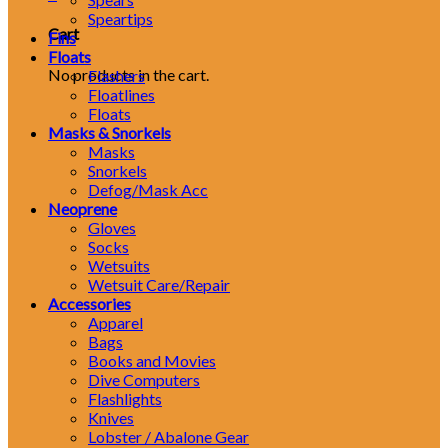
Speartips
Cart
Fins
Floats
No products in the cart.
Flashers
Floatlines
Floats
Masks & Snorkels
Masks
Snorkels
Defog/Mask Acc
Neoprene
Gloves
Socks
Wetsuits
Wetsuit Care/Repair
Accessories
Apparel
Bags
Books and Movies
Dive Computers
Flashlights
Knives
Lobster / Abalone Gear