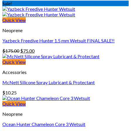
Sale!
Quick View
Neoprene
Yazbeck Freedive Hunter 1.5 mm Wetsuit FINAL SALE!!
Original
Current
$
175.00
$
75.00
price
price
was:
is:
Quick View
$175.00.
$75.00.
Accessories
McNett Silicone Spray Lubricant & Protectant
$
10.25
Quick View
Neoprene
Ocean Hunter Chameleon Core 3 Wetsuit