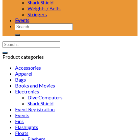
Shark Shield
Weights / Belts
Stringers
Events
Search
for:
Product categories
Accessories
Apparel
Bags
Books and Movies
Electronics
Dive Computers
Shark Shield
Event Registration
Events
Fins
Flashlights
Floats
Flashers