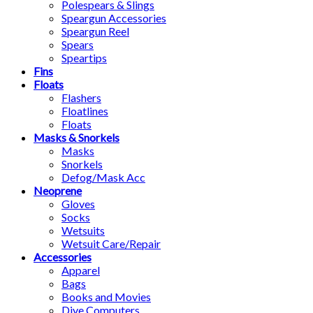
Polespears & Slings
Speargun Accessories
Speargun Reel
Spears
Speartips
Fins
Floats
Flashers
Floatlines
Floats
Masks & Snorkels
Masks
Snorkels
Defog/Mask Acc
Neoprene
Gloves
Socks
Wetsuits
Wetsuit Care/Repair
Accessories
Apparel
Bags
Books and Movies
Dive Computers