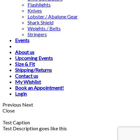
Flashlights
Knives
Lobster / Abalone Gear
Shark Shield
Weights / Belts
Stringers
Events
About us
Upcoming Events
Size & Fit
Shipping/Returns
Contact us
My Wishlist
Book an Appointment!
Login
Previous
Next
Close
Test Caption
Test Description goes like this