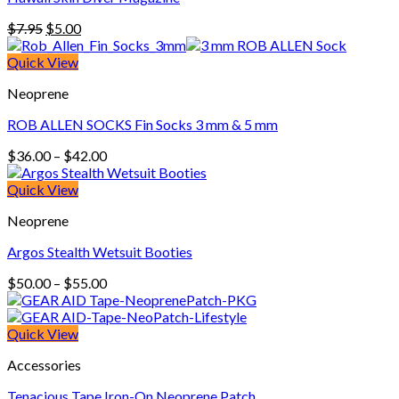
Original
Current
$
7.95
$
5.00
price
price
was:
is:
Quick View
$7.95.
$5.00.
Neoprene
ROB ALLEN SOCKS Fin Socks 3 mm & 5 mm
Price
$
36.00
–
$
42.00
range:
$36.00
Quick View
through
Neoprene
$42.00
Argos Stealth Wetsuit Booties
Price
$
50.00
–
$
55.00
range:
$50.00
through
Quick View
$55.00
Accessories
Tenacious Tape Iron-On Neoprene Patch