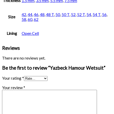
Thickness
1.5 mm
,
3.5 mm
,
5.5 mm
,
7.5 mm
42
,
44
,
46
,
48
,
48 T
,
50
,
50 T
,
52
,
52 T
,
54
,
54 T
,
56
,
Size
58
,
60
,
62
Lining
Open Cell
Reviews
There are no reviews yet.
Be the first to review “Yazbeck Hamour Wetsuit”
Your rating
*
Your review
*