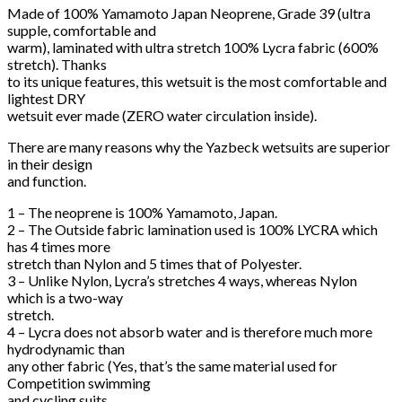
Made of 100% Yamamoto Japan Neoprene, Grade 39 (ultra
supple, comfortable and
warm), laminated with ultra stretch 100% Lycra fabric (600%
stretch). Thanks
to its unique features, this wetsuit is the most comfortable and
lightest DRY
wetsuit ever made (ZERO water circulation inside).
There are many reasons why the Yazbeck wetsuits are superior
in their design
and function.
1 – The neoprene is 100% Yamamoto, Japan.
2 – The Outside fabric lamination used is 100% LYCRA which
has 4 times more
stretch than Nylon and 5 times that of Polyester.
3 – Unlike Nylon, Lycra’s stretches 4 ways, whereas Nylon
which is a two-way
stretch.
4 – Lycra does not absorb water and is therefore much more
hydrodynamic than
any other fabric (Yes, that’s the same material used for
Competition swimming
and cycling suits