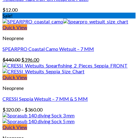
$
12.00
Sale!
Quick View
Neoprene
SPEARPRO Coastal Camo Wetsuit – 7 MM
Original
Current
$
440.00
$
396.00
price
price
was:
is:
$440.00.
$396.00.
Quick View
Neoprene
CRESSI Seppia Wetsuit – 7 MM & 5 MM
Price
$
320.00
–
$
360.00
range:
$320.00
through
Quick View
$360.00
Neoprene