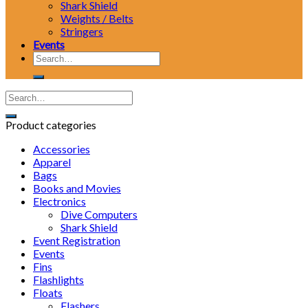
Shark Shield
Weights / Belts
Stringers
Events
Search
for:
Product categories
Accessories
Apparel
Bags
Books and Movies
Electronics
Dive Computers
Shark Shield
Event Registration
Events
Fins
Flashlights
Floats
Flashers