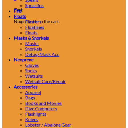
Speartips
Cart
Fins
Floats
No products in the cart.
Flashers
Floatlines
Floats
Masks & Snorkels
Masks
Snorkels
Defog/Mask Acc
Neoprene
Gloves
Socks
Wetsuits
Wetsuit Care/Repair
Accessories
Apparel
Bags
Books and Movies
Dive Computers
Flashlights
Knives
Lobster / Abalone Gear