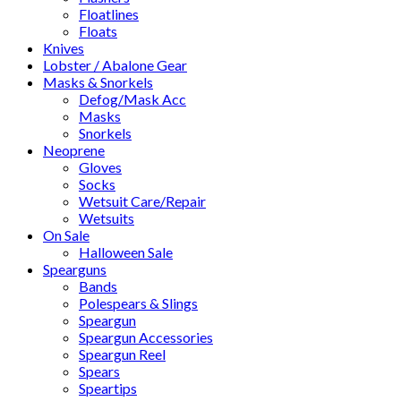
Floatlines
Floats
Knives
Lobster / Abalone Gear
Masks & Snorkels
Defog/Mask Acc
Masks
Snorkels
Neoprene
Gloves
Socks
Wetsuit Care/Repair
Wetsuits
On Sale
Halloween Sale
Spearguns
Bands
Polespears & Slings
Speargun
Speargun Accessories
Speargun Reel
Spears
Speartips