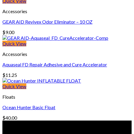
was:
is:
Quick View
$270.00.
$175.00.
Accessories
GEAR AID Revivex Odor Eliminator – 10 OZ
$
9.00
Quick View
Accessories
Aquaseal FD Repair Adhesive and Cure Accelerator
$
11.25
Quick View
Floats
Ocean Hunter Basic Float
$
40.00
© Freedive Shop 2018. All rights reserved.