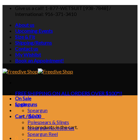
Skip
Give us a call! 1-877-WETSUIT [938-7848] /
to
International: 916-371-3410
content
About us
Upcoming Events
Size & Fit
Shipping/Returns
Contact us
My Wishlist
Book an Appointment!
FREE SHIPPING ON ALL ORDERS OVER $100*!!
On Sale
Login
Spearguns
Speargun
Cart /
Bands
$
0.00
0
Polespears & Slings
No products in the cart.
Speargun Accessories
Speargun Reel
0
Spears