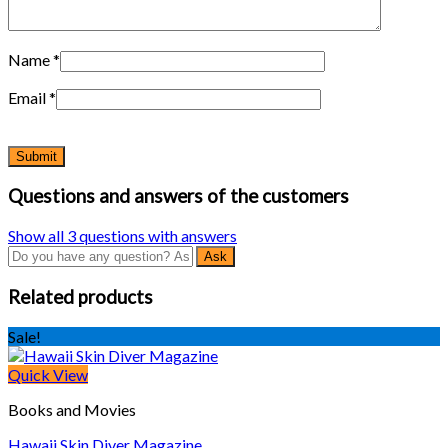
Name
*
Email
*
Questions and answers of the customers
Show all 3 questions with answers
Related products
Sale!
Quick View
Books and Movies
Hawaii Skin Diver Magazine