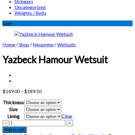
Stringers
Uncategorized
Weights / Belts
Sale!
Home
/
Shop
/
Neoprene
/
Wetsuits
Yazbeck Hamour Wetsuit
Price
$
149.00
–
$
189.50
range:
Thickness
$149.00
through
Size
$189.50
Clear
Lining
Yazbeck
Hamour
Add to cart
Wetsuit