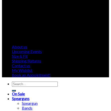
About us
Upcoming Events
Size & Fit
Shipping/Returns
Contact us
My Wishlist
Book an Appointment!
Search
for:
On Sale
Spearguns
Speargun
Bands