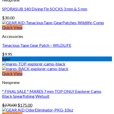
SPORASUB 140 Diving Fin SOCKS 3 mm & 5 mm
$
30.00
Quick View
Accessories
Tenacious Tape Gear Patch – WILDLIFE
$
9.95
Sale!
Quick View
Neoprene
* FINAL SALE * MARES 7 mm TOP ONLY Explorer Camo
Black Spearfishing Wetsuit
Original
Current
$
270.00
$
175.00
price
price