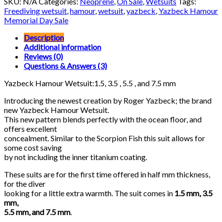
SKU:
N/A
Categories:
Neoprene
,
On Sale
,
Wetsuits
Tags:
quantity
Freediving wetsuit
,
hamour
,
wetsuit
,
yazbeck
,
Yazbeck Hamour
Memorial Day Sale
Description
Additional information
Reviews (0)
Questions & Answers (3)
Yazbeck Hamour Wetsuit:1.5, 3.5 , 5.5 , and 7.5 mm
Introducing the newest creation by Roger Yazbeck; the brand
new Yazbeck Hamour Wetsuit.
This new pattern blends perfectly with the ocean floor, and
offers excellent
concealment. Similar to the Scorpion Fish this suit allows for
some cost saving
by not including the inner titanium coating.
These suits are for the first time offered in half mm thickness,
for the diver
looking for a little extra warmth. The suit comes in
1.5 mm, 3.5
mm,
5.5 mm, and 7.5 mm
.