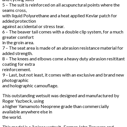
5 – The suit is reinforced on all acupunctural points where the
seams cross,
with liquid Polyurethane and a heat applied Kevlar patch for
added protection
against accidental or stress tear.
6 – The beaver tail comes with a double clip system, for a much
greater comfort
in the groin area.
7 – The seat area is made of an abrasion resistance material for
added strength.
8 – The knees and elbows come a heavy duty abrasion resititant
coating for extra
reinforcement.
9 – Last, but not least, it comes with an exclusive and brand new
photographic
and holographic camouflage.
This outstanding wetsuit was designed and manufactured by
Roger Yazbeck, using
a higher Yamamoto Neoprene grade than commercially
available anywhere else in
the world.
This model is a 2 piece wetsuit- Farmer John Trousers and