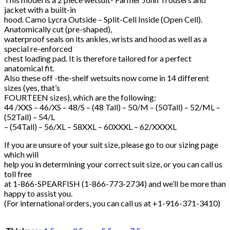
jacket with a built-in
hood. Camo Lycra Outside – Split-Cell Inside (Open Cell).
Anatomically cut (pre-shaped),
waterproof seals on its ankles, wrists and hood as well as a
special re-enforced
chest loading pad. It is therefore tailored for a perfect
anatomical fit.
Also these off -the-shelf wetsuits now come in 14 different
sizes (yes, that’s
FOURTEEN sizes), which are the following:
44 /XXS – 46/XS – 48/S – (48 Tall) – 50/M – (50Tall) – 52/ML –
(52Tall) – 54/L
– (54Tall) – 56/XL – 58XXL – 60XXXL – 62/XXXXL
If you are unsure of your suit size, please go to our sizing page
which will
help you in determining your correct suit size, or you can call us
toll free
at 1-866-SPEARFISH (1-866-773-2734) and we’ll be more than
happy to assist you.
(For international orders, you can call us at +1-916-371-3410)