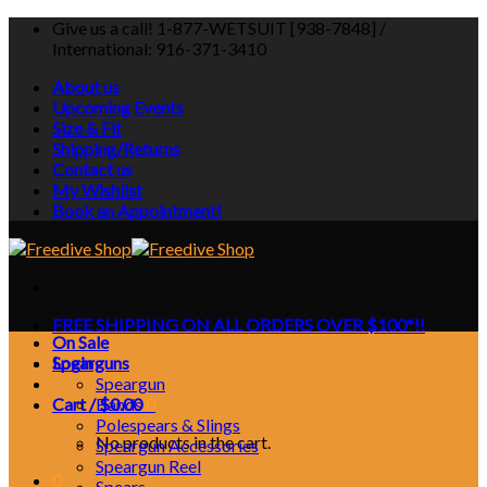
Skip
Give us a call! 1-877-WETSUIT [938-7848] /
to
International: 916-371-3410
content
About us
Upcoming Events
Size & Fit
Shipping/Returns
Contact us
My Wishlist
Book an Appointment!
FREE SHIPPING ON ALL ORDERS OVER $100*!!
On Sale
Login
Spearguns
Speargun
Cart /
Bands
$
0.00
0
Polespears & Slings
No products in the cart.
Speargun Accessories
Speargun Reel
0
Spears