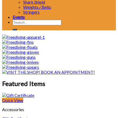
Shark Shield
Weights / Belts
Stringers
Events
Search
for:
Featured Items
Quick View
Accessories