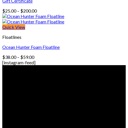
Gift Certificate
Price
$
25.00
–
$
200.00
range:
$25.00
through
Quick View
$200.00
Floatlines
Ocean Hunter Foam Floatline
Price
$
38.00
–
$
59.00
range:
[instagram-feed]
$38.00
© Freedive Shop 2018. All rights reserved.
through
$59.00