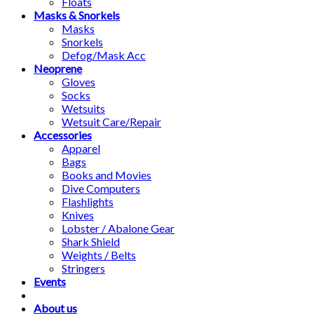
Floats
Masks & Snorkels
Masks
Snorkels
Defog/Mask Acc
Neoprene
Gloves
Socks
Wetsuits
Wetsuit Care/Repair
Accessories
Apparel
Bags
Books and Movies
Dive Computers
Flashlights
Knives
Lobster / Abalone Gear
Shark Shield
Weights / Belts
Stringers
Events
About us