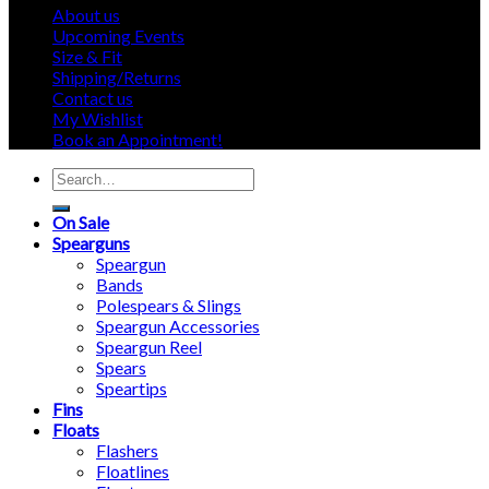
About us
Upcoming Events
Size & Fit
Shipping/Returns
Contact us
My Wishlist
Book an Appointment!
Search
for:
On Sale
Spearguns
Speargun
Bands
Polespears & Slings
Speargun Accessories
Speargun Reel
Spears
Speartips
Fins
Floats
Flashers
Floatlines