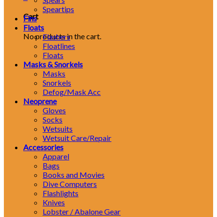
Speartips
Cart
Fins
Floats
No products in the cart.
Flashers
Floatlines
Floats
Masks & Snorkels
Masks
Snorkels
Defog/Mask Acc
Neoprene
Gloves
Socks
Wetsuits
Wetsuit Care/Repair
Accessories
Apparel
Bags
Books and Movies
Dive Computers
Flashlights
Knives
Lobster / Abalone Gear