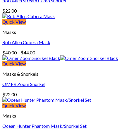
Rob Allen Stream Camo Snorkel
$
22.00
Quick View
Masks
Rob Allen Cubera Mask
Price
$
40.00
–
$
44.00
range:
$40.00
Quick View
through
Masks & Snorkels
$44.00
OMER Zoom Snorkel
$
22.00
Quick View
Masks
Ocean Hunter Phantom Mask/Snorkel Set