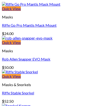
Quick View
Masks
Riffe Go Pro Mantis Mask Mount
$
24.00
Quick View
Masks
Rob Allen Snapper EVO Mask
$
50.00
Quick View
Masks & Snorkels
Riffe Stable Snorkel
$
52.50