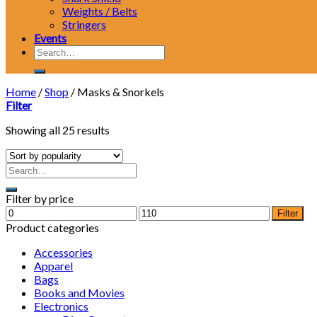
Weights / Belts
Stringers
Events
Search
for:
Home
/
Shop
/
Masks & Snorkels
Filter
Showing all 25 results
Filter by price
Min
Max
Filter
price
price
Product categories
Accessories
Apparel
Bags
Books and Movies
Electronics