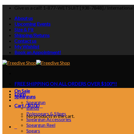
Skip
Give us a call! 1-877-WETSUIT [938-7848] / Internationa
to
About us
content
Upcoming Events
Size & Fit
Shipping/Returns
Contact us
My Wishlist
Book an Appointment!
FREE SHIPPING ON ALL ORDERS OVER $100*!!
On Sale
Login
Spearguns
Speargun
Cart /
$
0.00
0
Bands
Polespears & Slings
No products in the cart.
Speargun Accessories
Speargun Reel
0
Spears