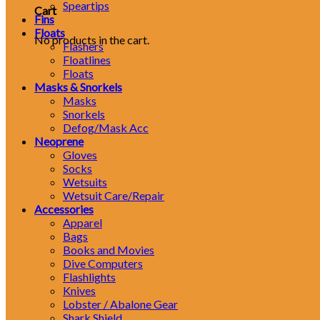
Speartips
Cart
Fins
Floats
No products in the cart.
Flashers
Floatlines
Floats
Masks & Snorkels
Masks
Snorkels
Defog/Mask Acc
Neoprene
Gloves
Socks
Wetsuits
Wetsuit Care/Repair
Accessories
Apparel
Bags
Books and Movies
Dive Computers
Flashlights
Knives
Lobster / Abalone Gear
Shark Shield