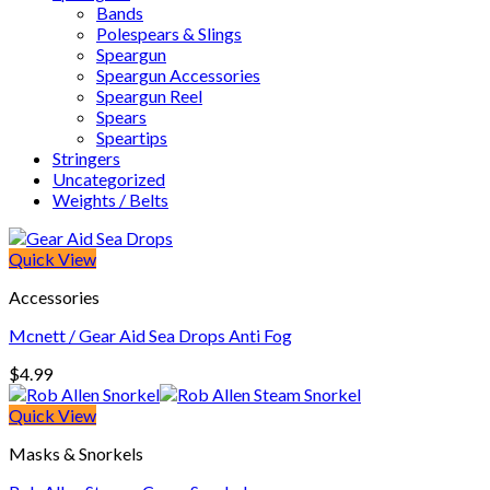
Bands
Polespears & Slings
Speargun
Speargun Accessories
Speargun Reel
Spears
Speartips
Stringers
Uncategorized
Weights / Belts
Quick View
Accessories
Mcnett / Gear Aid Sea Drops Anti Fog
$
4.99
Quick View
Masks & Snorkels