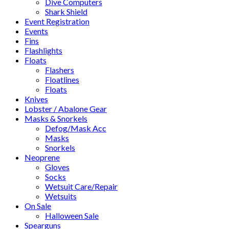
Dive Computers
Shark Shield
Event Registration
Events
Fins
Flashlights
Floats
Flashers
Floatlines
Floats
Knives
Lobster / Abalone Gear
Masks & Snorkels
Defog/Mask Acc
Masks
Snorkels
Neoprene
Gloves
Socks
Wetsuit Care/Repair
Wetsuits
On Sale
Halloween Sale
Spearguns