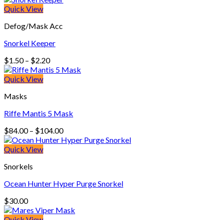
Quick View
Defog/Mask Acc
Snorkel Keeper
Price
$
1.50
–
$
2.20
range:
$1.50
Quick View
through
Masks
$2.20
Riffe Mantis 5 Mask
Price
$
84.00
–
$
104.00
range:
$84.00
Quick View
through
Snorkels
$104.00
Ocean Hunter Hyper Purge Snorkel
$
30.00
Quick View