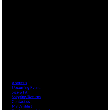
About us
Upcoming Events
Size & Fit
Shipping/Returns
Contact us
My Wishlist