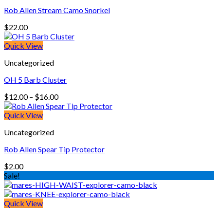
Rob Allen Stream Camo Snorkel
$
22.00
Quick View
Uncategorized
OH 5 Barb Cluster
Price
$
12.00
–
$
16.00
range:
$12.00
Quick View
through
Uncategorized
$16.00
Rob Allen Spear Tip Protector
$
2.00
Sale!
Quick View