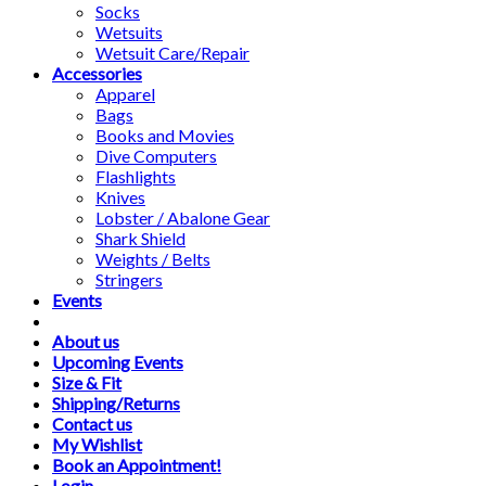
Socks
Wetsuits
Wetsuit Care/Repair
Accessories
Apparel
Bags
Books and Movies
Dive Computers
Flashlights
Knives
Lobster / Abalone Gear
Shark Shield
Weights / Belts
Stringers
Events
About us
Upcoming Events
Size & Fit
Shipping/Returns
Contact us
My Wishlist
Book an Appointment!
Login