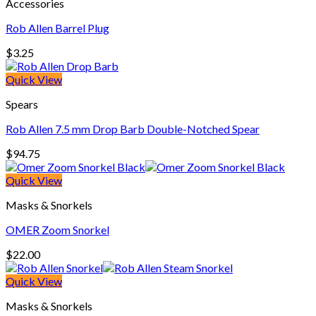
Accessories
$360.00
Rob Allen Barrel Plug
$
3.25
Quick View
Spears
Rob Allen 7.5 mm Drop Barb Double-Notched Spear
$
94.75
Quick View
Masks & Snorkels
OMER Zoom Snorkel
$
22.00
Quick View
Masks & Snorkels