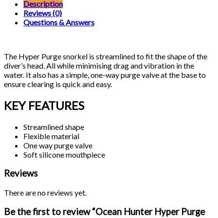
Snorkel
Description
quantity
Reviews (0)
Questions & Answers
The Hyper Purge snorkel is streamlined to fit the shape of the
diver’s head. All while minimising drag and vibration in the
water. It also has a simple, one-way purge valve at the base to
ensure clearing is quick and easy.
KEY FEATURES
Streamlined shape
Flexible material
One way purge valve
Soft silicone mouthpiece
Reviews
There are no reviews yet.
Be the first to review “Ocean Hunter Hyper Purge