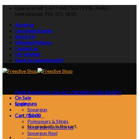
Skip
Give us a call! 1-877-WETSUIT [938-7848] /
to
International: 916-371-3410
content
About us
Upcoming Events
Size & Fit
Shipping/Returns
Contact us
My Wishlist
Book an Appointment!
FREE SHIPPING ON ALL ORDERS OVER $100*!!
On Sale
Login
Spearguns
Speargun
Cart /
Bands
$
0.00
0
Polespears & Slings
No products in the cart.
Speargun Accessories
Speargun Reel
0
Spears