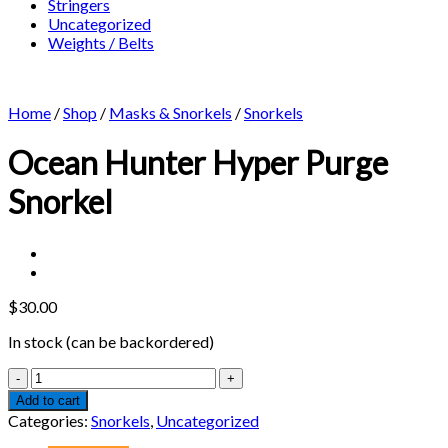
Stringers
Uncategorized
Weights / Belts
Home
/
Shop
/
Masks & Snorkels
/
Snorkels
Ocean Hunter Hyper Purge
Snorkel
$
30.00
In stock (can be backordered)
Ocean
Hunter
Add to cart
Hyper
Categories:
Snorkels
,
Uncategorized
Purge