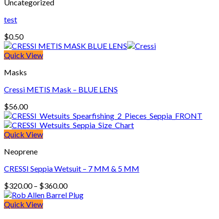
Uncategorized
test
$
0.50
Quick View
Masks
Cressi METIS Mask – BLUE LENS
$
56.00
Quick View
Neoprene
CRESSI Seppia Wetsuit – 7 MM & 5 MM
Price
$
320.00
–
$
360.00
range:
$320.00
Quick View
through