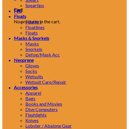
Speartips
Cart
Fins
Floats
No products in the cart.
Flashers
Floatlines
Floats
Masks & Snorkels
Masks
Snorkels
Defog/Mask Acc
Neoprene
Gloves
Socks
Wetsuits
Wetsuit Care/Repair
Accessories
Apparel
Bags
Books and Movies
Dive Computers
Flashlights
Knives
Lobster / Abalone Gear