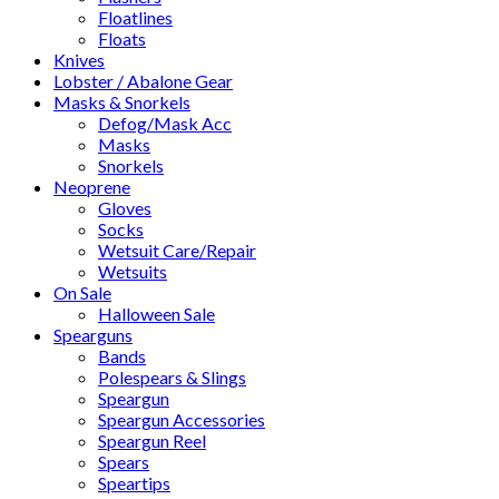
Floatlines
Floats
Knives
Lobster / Abalone Gear
Masks & Snorkels
Defog/Mask Acc
Masks
Snorkels
Neoprene
Gloves
Socks
Wetsuit Care/Repair
Wetsuits
On Sale
Halloween Sale
Spearguns
Bands
Polespears & Slings
Speargun
Speargun Accessories
Speargun Reel
Spears
Speartips