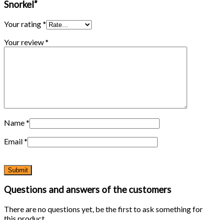
Snorkel”
Your rating
*
Your review
*
Name
*
Email
*
Questions and answers of the customers
There are no questions yet, be the first to ask something for
this product.