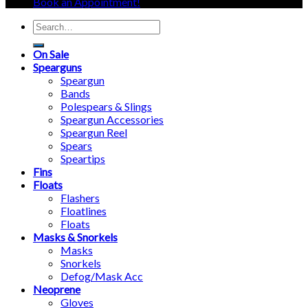
Book an Appointment!
Search
for:
On Sale
Spearguns
Speargun
Bands
Polespears & Slings
Speargun Accessories
Speargun Reel
Spears
Speartips
Fins
Floats
Flashers
Floatlines
Floats
Masks & Snorkels
Masks
Snorkels
Defog/Mask Acc
Neoprene
Gloves