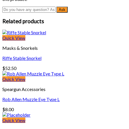
Related products
Quick View
Masks & Snorkels
Riffe Stable Snorkel
$
52.50
Quick View
Speargun Accessories
Rob Allen Muzzle Eye Type L
$
8.00
Quick View