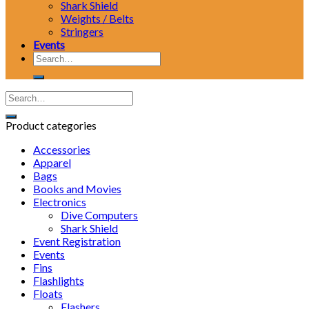
Shark Shield
Weights / Belts
Stringers
Events
Search
for:
Product categories
Accessories
Apparel
Bags
Books and Movies
Electronics
Dive Computers
Shark Shield
Event Registration
Events
Fins
Flashlights
Floats
Flashers