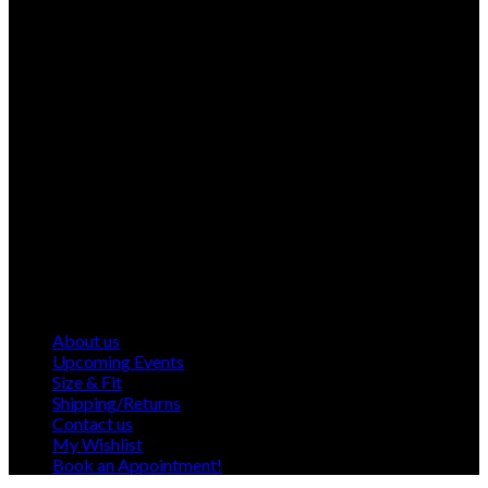
About us
Upcoming Events
Size & Fit
Shipping/Returns
Contact us
My Wishlist
Book an Appointment!