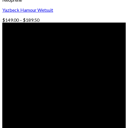
Yazbeck Hamour Wetsuit
Price
$
149.00
–
$
189.50
range:
© Freedive Shop 2018. All rights reserved.
$149.00
through
$189.50