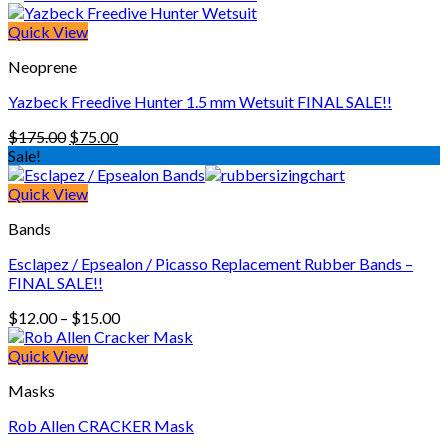
through
$200.00
Quick View
Neoprene
Yazbeck Freedive Hunter 1.5 mm Wetsuit FINAL SALE!!
Original
Current
$
175.00
$
75.00
price
price
Sale!
was:
is:
$175.00.
$75.00.
Quick View
Bands
Esclapez / Epsealon / Picasso Replacement Rubber Bands –
FINAL SALE!!
Price
$
12.00
–
$
15.00
range:
$12.00
Quick View
through
Masks
$15.00
Rob Allen CRACKER Mask