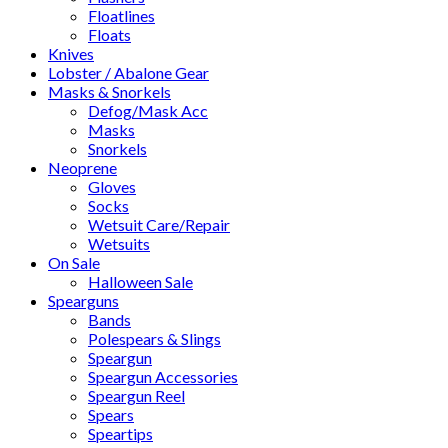
Floatlines
Floats
Knives
Lobster / Abalone Gear
Masks & Snorkels
Defog/Mask Acc
Masks
Snorkels
Neoprene
Gloves
Socks
Wetsuit Care/Repair
Wetsuits
On Sale
Halloween Sale
Spearguns
Bands
Polespears & Slings
Speargun
Speargun Accessories
Speargun Reel
Spears
Speartips