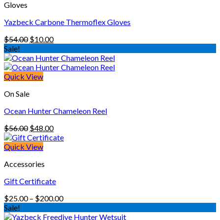
Gloves
Yazbeck Carbone Thermoflex Gloves
Original
Current
$
54.00
$
10.00
price
price
Sale!
was:
is:
$54.00.
$10.00.
Quick View
On Sale
Ocean Hunter Chameleon Reel
Original
Current
$
56.00
$
48.00
price
price
was:
is:
Quick View
$56.00.
$48.00.
Accessories
Gift Certificate
Price
$
25.00
–
$
200.00
range:
Sale!
$25.00