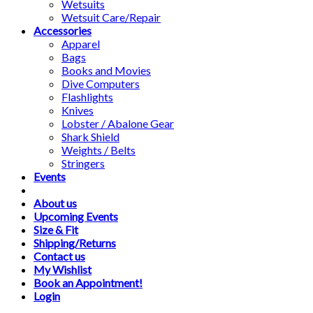
Wetsuits
Wetsuit Care/Repair
Accessories
Apparel
Bags
Books and Movies
Dive Computers
Flashlights
Knives
Lobster / Abalone Gear
Shark Shield
Weights / Belts
Stringers
Events
About us
Upcoming Events
Size & Fit
Shipping/Returns
Contact us
My Wishlist
Book an Appointment!
Login