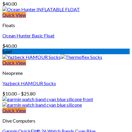
$
40.00
Quick View
Floats
Ocean Hunter Basic Float
$
40.00
Sale!
Quick View
Neoprene
Yazbeck HAMOUR Socks
Price
$
10.00
–
$
25.80
range:
$10.00
through
Quick View
$25.80
Dive Computers
Garmin QuickFit® 26 Watch Bands Cyan Blue