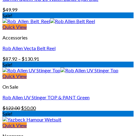
$
49.99
Sale!
Quick View
Accessories
Rob Allen Vecta Belt Reel
Price
$
87.92
–
$
130.91
range:
Sale!
$87.92
through
Quick View
$130.91
On Sale
Rob Allen UV Stinger TOP & PANT Green
Original
Current
$
122.00
$
50.00
price
price
Sale!
was:
is:
$122.00.
$50.00.
Quick View
Neoprene