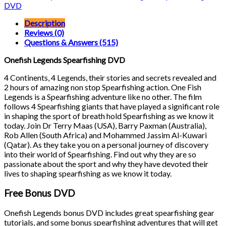
quantity
DVD
Description
Reviews (0)
Questions & Answers (515)
Onefish Legends Spearfishing DVD
4 Continents, 4 Legends, their stories and secrets revealed and
2 hours of amazing non stop Spearfishing action. One Fish
Legends is a Spearfishing adventure like no other. The film
follows 4 Spearfishing giants that have played a significant role
in shaping the sport of breath hold Spearfishing as we know it
today. Join Dr Terry Maas (USA), Barry Paxman (Australia),
Rob Allen (South Africa) and Mohammed Jassim Al-Kuwari
(Qatar). As they take you on a personal journey of discovery
into their world of Spearfishing. Find out why they are so
passionate about the sport and why they have devoted their
lives to shaping spearfishing as we know it today.
Free Bonus DVD
Onefish Legends bonus DVD includes great spearfishing gear
tutorials, and some bonus spearfishing adventures that will get