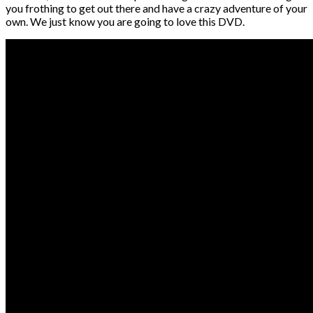
you frothing to get out there and have a crazy adventure of your
own. We just know you are going to love this DVD.