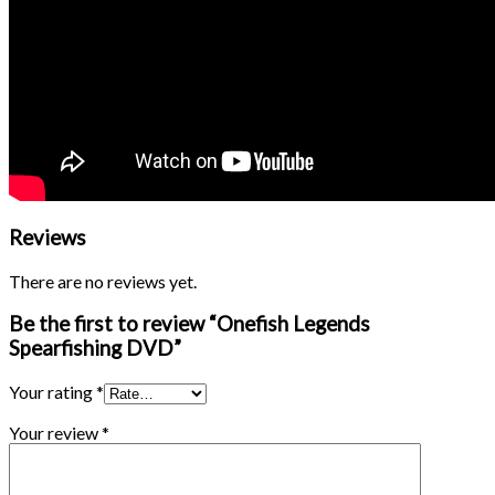
Reviews
There are no reviews yet.
Be the first to review “Onefish Legends
Spearfishing DVD”
Your rating
*
Your review
*