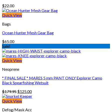
$
22.00
Quick View
Bags
Ocean Hunter Mesh Gear Bag
$
65.00
Sale!
Quick View
Neoprene
* FINAL SALE * MARES 5 mm PANT ONLY Explorer Camo
Black Spearfishing Wetsuit
Original
Current
$
179.95
$
125.00
price
price
was:
is:
Quick View
$179.95.
$125.00.
Defog/Mask Acc