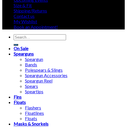
Size & Fit
Shipping/Returns
Contact us
My Wishlist
Book an Appointment!
Search
for:
On Sale
Spearguns
Speargun
Bands
Polespears & Slings
Speargun Accessories
Speargun Reel
Spears
Speartips
Fins
Floats
Flashers
Floatlines
Floats
Masks & Snorkels