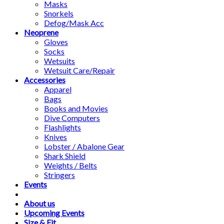
Masks
Snorkels
Defog/Mask Acc
Neoprene
Gloves
Socks
Wetsuits
Wetsuit Care/Repair
Accessories
Apparel
Bags
Books and Movies
Dive Computers
Flashlights
Knives
Lobster / Abalone Gear
Shark Shield
Weights / Belts
Stringers
Events
About us
Upcoming Events
Size & Fit