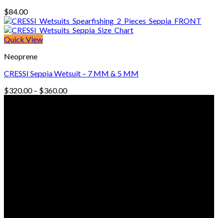
$
84.00
Quick View
Neoprene
CRESSI Seppia Wetsuit – 7 MM & 5 MM
Price
$
320.00
–
$
360.00
range:
© Freedive Shop 2018. All rights reserved.
$320.00
through
$360.00