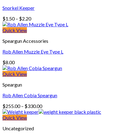
Snorkel Keeper
Price
$
1.50
–
$
2.20
range:
$1.50
Quick View
through
Speargun Accessories
$2.20
Rob Allen Muzzle Eye Type L
$
8.00
Quick View
Speargun
Rob Allen Cobia Speargun
Price
$
255.00
–
$
330.00
range:
$255.00
Quick View
through
Uncategorized
$330.00