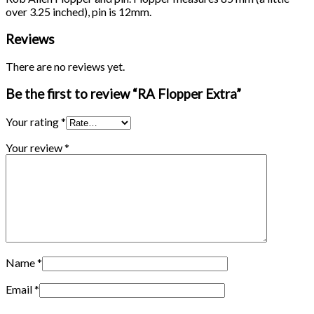
over 3.25 inched), pin is 12mm.
Reviews
There are no reviews yet.
Be the first to review “RA Flopper Extra”
Your rating
*
Your review
*
Name
*
Email
*