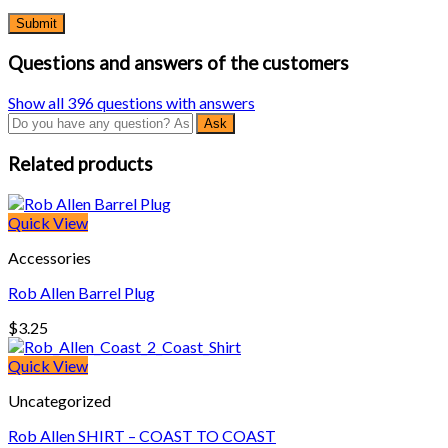
Questions and answers of the customers
Show all 396 questions with answers
Related products
Quick View
Accessories
Rob Allen Barrel Plug
$
3.25
Quick View
Uncategorized
Rob Allen SHIRT – COAST TO COAST