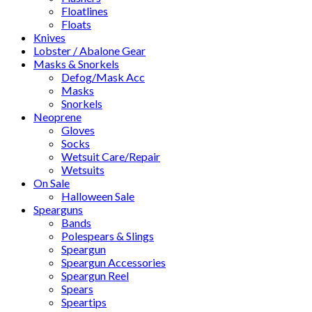
Floatlines
Floats
Knives
Lobster / Abalone Gear
Masks & Snorkels
Defog/Mask Acc
Masks
Snorkels
Neoprene
Gloves
Socks
Wetsuit Care/Repair
Wetsuits
On Sale
Halloween Sale
Spearguns
Bands
Polespears & Slings
Speargun
Speargun Accessories
Speargun Reel
Spears
Speartips