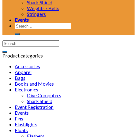
Shark Shield
Weights / Belts
Stringers
Events
Search
for:
Product categories
Accessories
Apparel
Bags
Books and Movies
Electronics
Dive Computers
Shark Shield
Event Registration
Events
Fins
Flashlights
Floats
Flashers