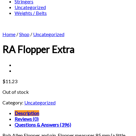
Stringers
Uncategorized
Weights / Belts
Home
/
Shop
/
Uncategorized
RA Flopper Extra
$
11.23
Out of stock
Category:
Uncategorized
Description
Reviews (0)
Questions & Answers (396)
Rob Allen Flopper and pin. Flopper measures 85 mm (a little