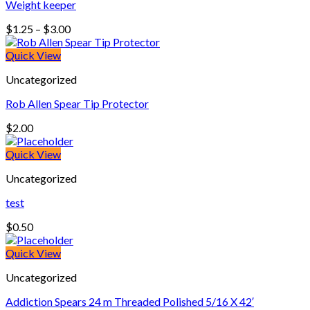
Weight keeper
Price
$
1.25
–
$
3.00
range:
$1.25
Quick View
through
Uncategorized
$3.00
Rob Allen Spear Tip Protector
$
2.00
Quick View
Uncategorized
test
$
0.50
Quick View
Uncategorized
Addiction Spears 24 m Threaded Polished 5/16 X 42′