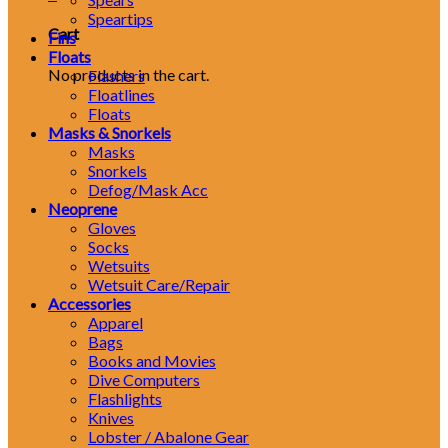
Speartips
Cart
Fins
Floats
No products in the cart.
Flashers
Floatlines
Floats
Masks & Snorkels
Masks
Snorkels
Defog/Mask Acc
Neoprene
Gloves
Socks
Wetsuits
Wetsuit Care/Repair
Accessories
Apparel
Bags
Books and Movies
Dive Computers
Flashlights
Knives
Lobster / Abalone Gear