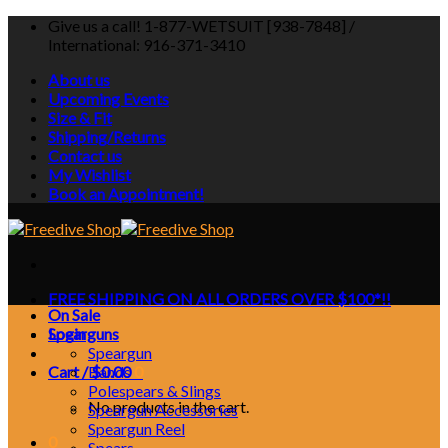
Skip
Give us a call! 1-877-WETSUIT [938-7848] /
to
International: 916-371-3410
content
About us
Upcoming Events
Size & Fit
Shipping/Returns
Contact us
My Wishlist
Book an Appointment!
FREE SHIPPING ON ALL ORDERS OVER $100*!!
On Sale
Login
Spearguns
Speargun
Cart /
Bands
$
0.00
0
Polespears & Slings
No products in the cart.
Speargun Accessories
Speargun Reel
0
Spears