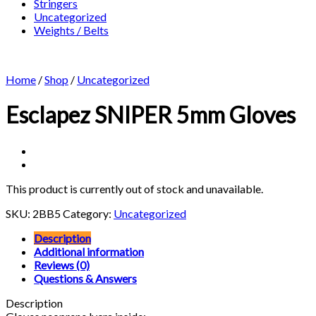
Stringers
Uncategorized
Weights / Belts
Home
/
Shop
/
Uncategorized
Esclapez SNIPER 5mm Gloves
This product is currently out of stock and unavailable.
SKU:
2BB5
Category:
Uncategorized
Description
Additional information
Reviews (0)
Questions & Answers
Description