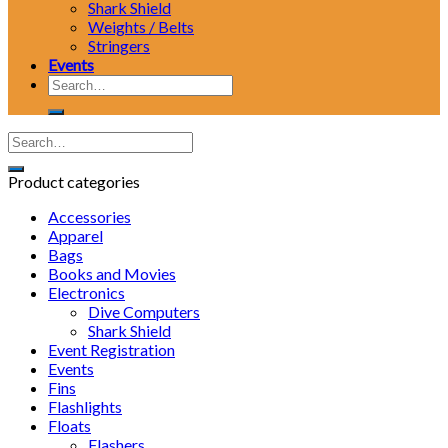
Shark Shield
Weights / Belts
Stringers
Events
Search
for:
Product categories
Accessories
Apparel
Bags
Books and Movies
Electronics
Dive Computers
Shark Shield
Event Registration
Events
Fins
Flashlights
Floats
Flashers