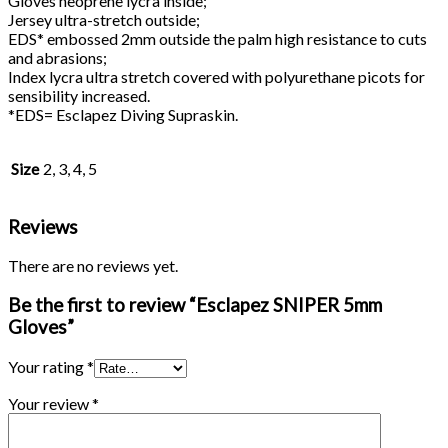
Gloves neoprene lycra inside;
Jersey ultra-stretch outside;
EDS* embossed 2mm outside the palm high resistance to cuts
and abrasions;
Index lycra ultra stretch covered with polyurethane picots for
sensibility increased.
*EDS= Esclapez Diving Supraskin.
Size
2, 3, 4, 5
Reviews
There are no reviews yet.
Be the first to review “Esclapez SNIPER 5mm
Gloves”
Your rating
*
Your review
*