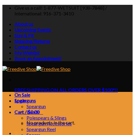
Skip
Give us a call! 1-877-WETSUIT [938-7848] /
to
International: 916-371-3410
content
About us
Upcoming Events
Size & Fit
Shipping/Returns
Contact us
My Wishlist
Book an Appointment!
FREE SHIPPING ON ALL ORDERS OVER $100*!!
On Sale
Login
Spearguns
Speargun
Cart /
Bands
$
0.00
0
Polespears & Slings
No products in the cart.
Speargun Accessories
Speargun Reel
0
Spears