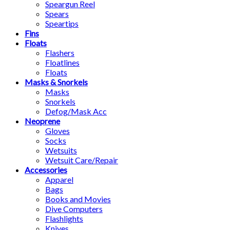
Speargun Reel
Spears
Speartips
Fins
Floats
Flashers
Floatlines
Floats
Masks & Snorkels
Masks
Snorkels
Defog/Mask Acc
Neoprene
Gloves
Socks
Wetsuits
Wetsuit Care/Repair
Accessories
Apparel
Bags
Books and Movies
Dive Computers
Flashlights
Knives