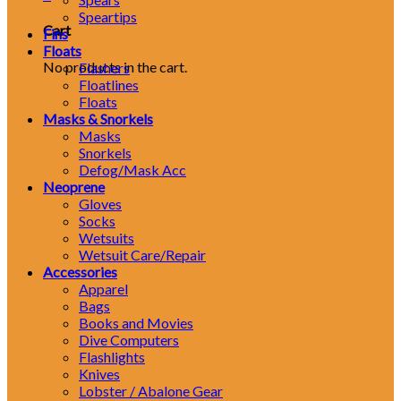
Speartips
Cart
Fins
Floats
No products in the cart.
Flashers
Floatlines
Floats
Masks & Snorkels
Masks
Snorkels
Defog/Mask Acc
Neoprene
Gloves
Socks
Wetsuits
Wetsuit Care/Repair
Accessories
Apparel
Bags
Books and Movies
Dive Computers
Flashlights
Knives
Lobster / Abalone Gear