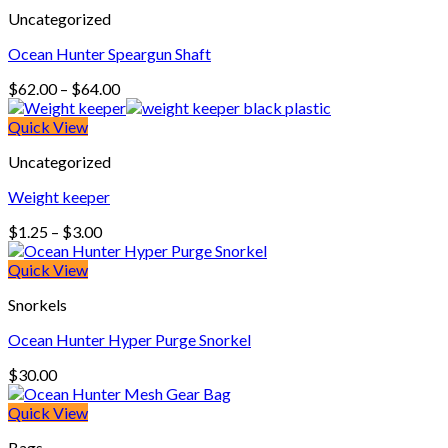
Uncategorized
Ocean Hunter Speargun Shaft
Price
$
62.00
–
$
64.00
range:
$62.00
Quick View
through
Uncategorized
$64.00
Weight keeper
Price
$
1.25
–
$
3.00
range:
$1.25
Quick View
through
Snorkels
$3.00
Ocean Hunter Hyper Purge Snorkel
$
30.00
Quick View
Bags