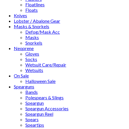
Floatlines
Floats
Knives
Lobster / Abalone Gear
Masks & Snorkels
Defog/Mask Acc
Masks
Snorkels
Neoprene
Gloves
Socks
Wetsuit Care/Repair
Wetsuits
On Sale
Halloween Sale
Spearguns
Bands
Polespears & Slings
Speargun
Speargun Accessories
Speargun Reel
Spears
Speartips