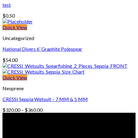
test
$
0.50
Quick View
Uncategorized
National Divers 6′ Graphite Polespear
$
54.00
Quick View
Neoprene
CRESSI Seppia Wetsuit – 7 MM & 5 MM
Price
$
320.00
–
$
360.00
range:
© Freedive Shop 2018. All rights reserved.
$320.00
through
$360.00