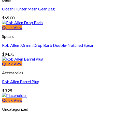
Ocean Hunter Mesh Gear Bag
$
65.00
Quick View
Spears
Rob Allen 7.5 mm Drop Barb Double-Notched Spear
$
94.75
Quick View
Accessories
Rob Allen Barrel Plug
$
3.25
Quick View
Uncategorized