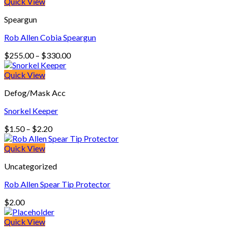
Quick View
Speargun
Rob Allen Cobia Speargun
Price
$
255.00
–
$
330.00
range:
$255.00
Quick View
through
Defog/Mask Acc
$330.00
Snorkel Keeper
Price
$
1.50
–
$
2.20
range:
$1.50
Quick View
through
Uncategorized
$2.20
Rob Allen Spear Tip Protector
$
2.00
Quick View