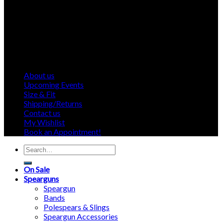
About us
Upcoming Events
Size & Fit
Shipping/Returns
Contact us
My Wishlist
Book an Appointment!
Search
for:
On Sale
Spearguns
Speargun
Bands
Polespears & Slings
Speargun Accessories