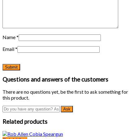
Name
*
Email
*
Questions and answers of the customers
There are no questions yet, be the first to ask something for
this product.
Related products