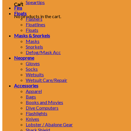
Speartips
Cart
Fins
Floats
No products in the cart.
Flashers
Floatlines
Floats
Masks & Snorkels
Masks
Snorkels
Defog/Mask Acc
Neoprene
Gloves
Socks
Wetsuits
Wetsuit Care/Repair
Accessories
Apparel
Bags
Books and Movies
Dive Computers
Flashlights
Knives
Lobster / Abalone Gear
Shark Shield