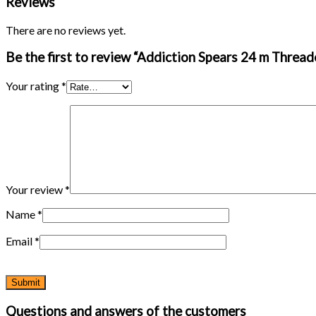
Reviews
42′
quantity
There are no reviews yet.
Be the first to review “Addiction Spears 24 m Thread
Your rating
*
Your review
*
Name
*
Email
*
Questions and answers of the customers