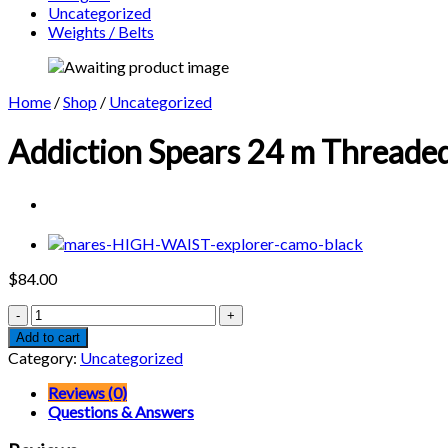
Uncategorized
Weights / Belts
Home
/
Shop
/
Uncategorized
Addiction Spears 24 m Threaded
$
84.00
Addiction
Spears
Add to cart
24
Category:
Uncategorized
m
Threaded
Reviews (0)
Polished
Questions & Answers
5/16
X