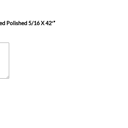
ed Polished 5/16 X 42′”