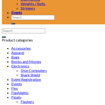
Weights / Belts
Stringers
Events
Search
for:
Product categories
Accessories
Apparel
Bags
Books and Movies
Electronics
Dive Computers
Shark Shield
Event Registration
Events
Fins
Flashlights
Floats
Flashers