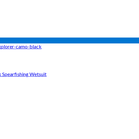
Spearfishing Wetsuit