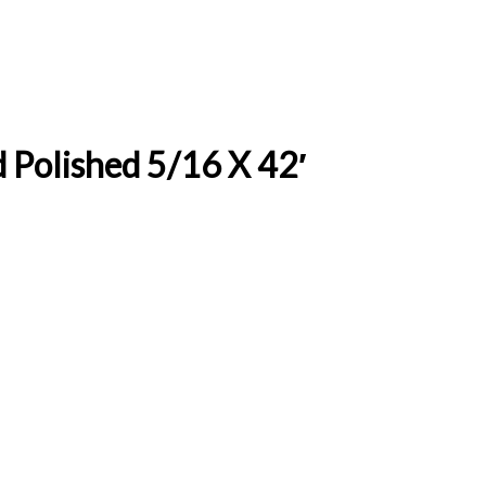
 Polished 5/16 X 42′