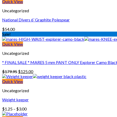
Quick View
Uncategorized
National Divers 6′ Graphite Polespear
$
54.00
Sale!
Quick View
Uncategorized
* FINAL SALE * MARES 5 mm PANT ONLY Explorer Camo Black 
Original
Current
$
179.95
$
125.00
price
price
was:
is:
Quick View
$179.95.
$125.00.
Uncategorized
Weight keeper
Price
$
1.25
–
$
3.00
range: