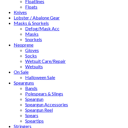
Floatlines
Floats
Knives
Lobster / Abalone Gear
Masks & Snorkels
Defog/Mask Acc
Masks
Snorkels
Neoprene
Gloves
Socks
Wetsuit Care/Repair
Wetsuits
On Sale
Halloween Sale
Spearguns
Bands
Polespears & Slings
Speargun
Speargun Accessories
Speargun Reel
Spears
Speartips
Stringers