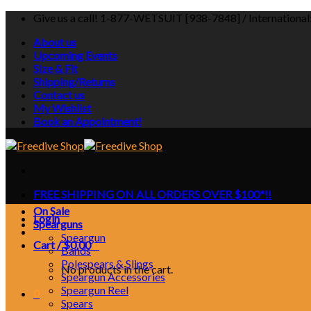
Skip
Give us a call! 1-877-WETSUIT [938-7848] / Internationa
to
About us
content
Upcoming Events
Size & Fit
Shipping/Returns
Contact us
My Wishlist
Book an Appointment!
FREE SHIPPING ON ALL ORDERS OVER $100*!!
On Sale
Login
Spearguns
Speargun
Cart /
$
0.00
0
Bands
Polespears & Slings
No products in the cart.
Speargun Accessories
Speargun Reel
0
Spears