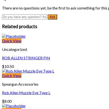
There are no questions yet, be the first to ask something for this
Related products
Quick View
Uncategorized
ROB ALLEN STRINGER PIN
$
10.50
Quick View
Speargun Accessories
Rob Allen Muzzle Eye Type L
$
8.00