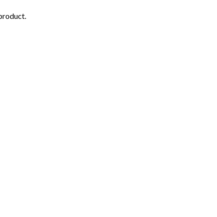
 product.