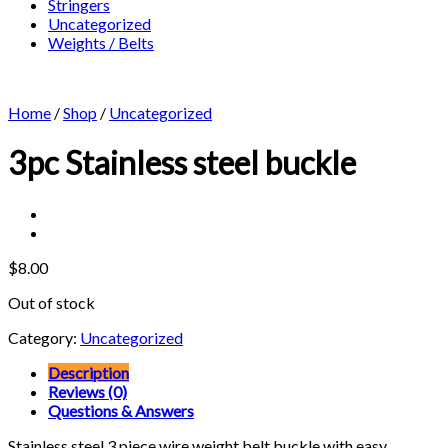
Stringers
Uncategorized
Weights / Belts
Home
/
Shop
/
Uncategorized
3pc Stainless steel buckle
$
8.00
Out of stock
Category:
Uncategorized
Description
Reviews (0)
Questions & Answers
Stainless steel 3 piece wire weight belt buckle with easy