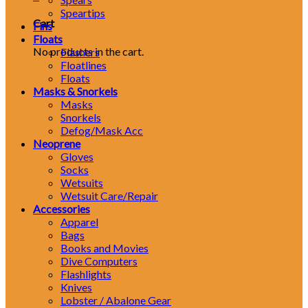
Speartips
Cart
Fins
Floats
No products in the cart.
Flashers
Floatlines
Floats
Masks & Snorkels
Masks
Snorkels
Defog/Mask Acc
Neoprene
Gloves
Socks
Wetsuits
Wetsuit Care/Repair
Accessories
Apparel
Bags
Books and Movies
Dive Computers
Flashlights
Knives
Lobster / Abalone Gear