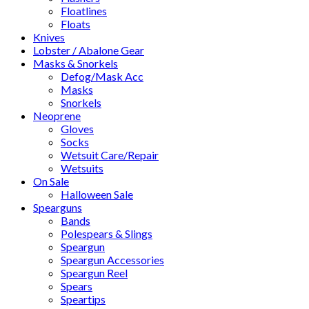
Floatlines
Floats
Knives
Lobster / Abalone Gear
Masks & Snorkels
Defog/Mask Acc
Masks
Snorkels
Neoprene
Gloves
Socks
Wetsuit Care/Repair
Wetsuits
On Sale
Halloween Sale
Spearguns
Bands
Polespears & Slings
Speargun
Speargun Accessories
Speargun Reel
Spears
Speartips