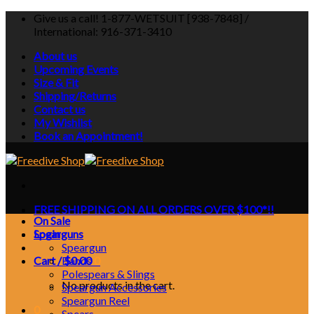
Skip
Give us a call! 1-877-WETSUIT [938-7848] /
to
International: 916-371-3410
content
About us
Upcoming Events
Size & Fit
Shipping/Returns
Contact us
My Wishlist
Book an Appointment!
FREE SHIPPING ON ALL ORDERS OVER $100*!!
On Sale
Login
Spearguns
Speargun
Cart /
Bands
$
0.00
0
Polespears & Slings
No products in the cart.
Speargun Accessories
Speargun Reel
0
Spears