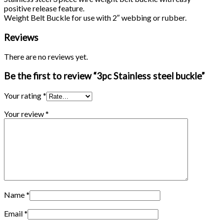
positive release feature.
Weight Belt Buckle for use with 2″ webbing or rubber.
Reviews
There are no reviews yet.
Be the first to review “3pc Stainless steel buckle”
Your rating
*
Your review
*
Name
*
Email
*