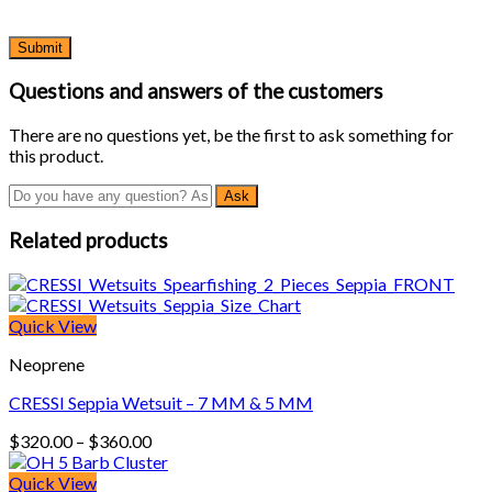
Questions and answers of the customers
There are no questions yet, be the first to ask something for
this product.
Related products
Quick View
Neoprene
CRESSI Seppia Wetsuit – 7 MM & 5 MM
Price
$
320.00
–
$
360.00
range:
$320.00
Quick View