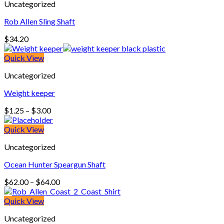
Uncategorized
Rob Allen Sling Shaft
$
34.20
Quick View
Uncategorized
Weight keeper
Price
$
1.25
–
$
3.00
range:
$1.25
Quick View
through
Uncategorized
$3.00
Ocean Hunter Speargun Shaft
Price
$
62.00
–
$
64.00
range:
$62.00
Quick View
through
Uncategorized
$64.00