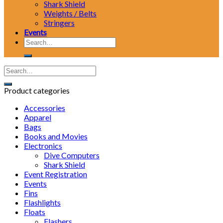
Shark Shield
Weights / Belts
Stringers
Events
Search
for:
Product categories
Accessories
Apparel
Bags
Books and Movies
Electronics
Dive Computers
Shark Shield
Event Registration
Events
Fins
Flashlights
Floats
Flashers