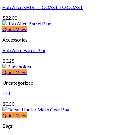
Rob Allen SHIRT – COAST TO COAST
$
22.00
Quick View
Accessories
Rob Allen Barrel Plug
$
3.25
Quick View
Uncategorized
test
$
0.50
Quick View
Bags