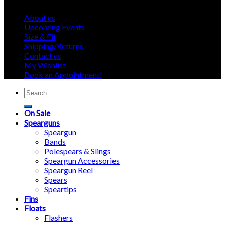
About us
Upcoming Events
Size & Fit
Shipping/Returns
Contact us
My Wishlist
Book an Appointment!
Search
for:
On Sale
Spearguns
Speargun
Bands
Polespears & Slings
Speargun Accessories
Speargun Reel
Spears
Speartips
Fins
Floats
Flashers