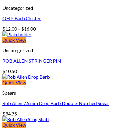
through
Uncategorized
$360.00
OH 5 Barb Cluster
Price
$
12.00
–
$
16.00
range:
$12.00
Quick View
through
Uncategorized
$16.00
ROB ALLEN STRINGER PIN
$
10.50
Quick View
Spears
Rob Allen 7.5 mm Drop Barb Double-Notched Spear
$
94.75
Quick View