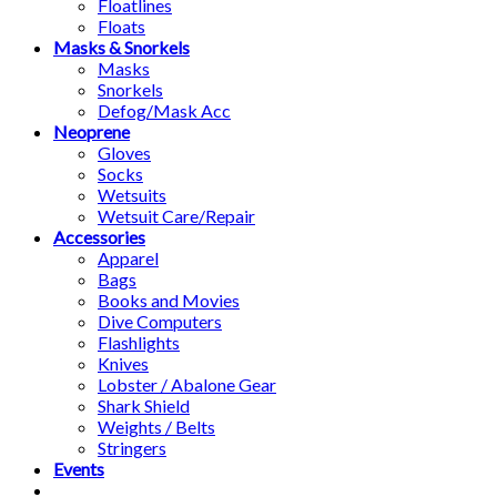
Floatlines
Floats
Masks & Snorkels
Masks
Snorkels
Defog/Mask Acc
Neoprene
Gloves
Socks
Wetsuits
Wetsuit Care/Repair
Accessories
Apparel
Bags
Books and Movies
Dive Computers
Flashlights
Knives
Lobster / Abalone Gear
Shark Shield
Weights / Belts
Stringers
Events