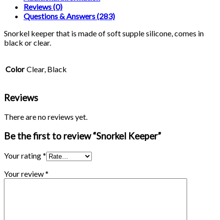
Reviews (0)
Questions & Answers (283)
Snorkel keeper that is made of soft supple silicone, comes in
black or clear.
Color
Clear, Black
Reviews
There are no reviews yet.
Be the first to review “Snorkel Keeper”
Your rating
*
Your review
*