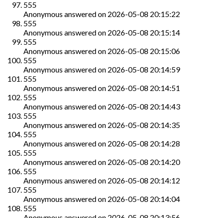
555
Anonymous
answered on
2026-05-08 20:15:22
555
Anonymous
answered on
2026-05-08 20:15:14
555
Anonymous
answered on
2026-05-08 20:15:06
555
Anonymous
answered on
2026-05-08 20:14:59
555
Anonymous
answered on
2026-05-08 20:14:51
555
Anonymous
answered on
2026-05-08 20:14:43
555
Anonymous
answered on
2026-05-08 20:14:35
555
Anonymous
answered on
2026-05-08 20:14:28
555
Anonymous
answered on
2026-05-08 20:14:20
555
Anonymous
answered on
2026-05-08 20:14:12
555
Anonymous
answered on
2026-05-08 20:14:04
555
Anonymous
answered on
2026-05-08 20:13:56