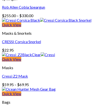
Rob Allen Cobia Speargun
Price
$
255.00
–
$
330.00
range:
$255.00
Quick View
through
Masks & Snorkels
$330.00
CRESSI Corsica Snorkel
$
22.95
Quick View
Masks
Cressi Z2 Mask
Price
$
59.95
–
$
69.95
range:
$59.95
Quick View
through
Bags
$69.95