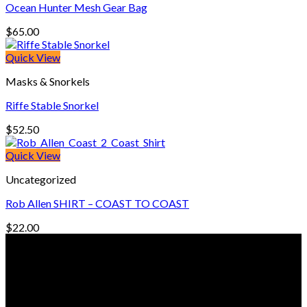
Ocean Hunter Mesh Gear Bag
$
65.00
Quick View
Masks & Snorkels
Riffe Stable Snorkel
$
52.50
Quick View
Uncategorized
Rob Allen SHIRT – COAST TO COAST
$
22.00
© Freedive Shop 2018. All rights reserved.