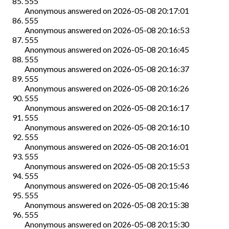
555
Anonymous
answered on
2026-05-08 20:17:01
555
Anonymous
answered on
2026-05-08 20:16:53
555
Anonymous
answered on
2026-05-08 20:16:45
555
Anonymous
answered on
2026-05-08 20:16:37
555
Anonymous
answered on
2026-05-08 20:16:26
555
Anonymous
answered on
2026-05-08 20:16:17
555
Anonymous
answered on
2026-05-08 20:16:10
555
Anonymous
answered on
2026-05-08 20:16:01
555
Anonymous
answered on
2026-05-08 20:15:53
555
Anonymous
answered on
2026-05-08 20:15:46
555
Anonymous
answered on
2026-05-08 20:15:38
555
Anonymous
answered on
2026-05-08 20:15:30