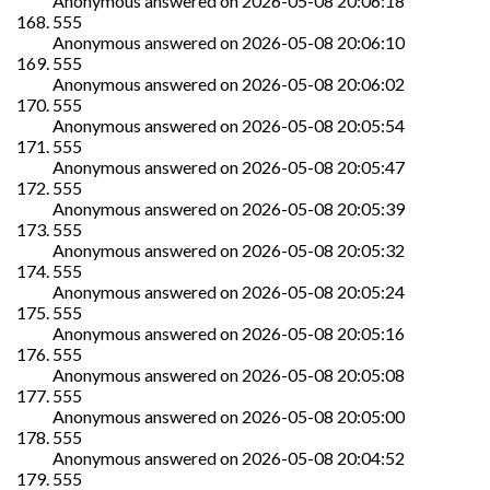
Anonymous
answered on
2026-05-08 20:06:18
555
Anonymous
answered on
2026-05-08 20:06:10
555
Anonymous
answered on
2026-05-08 20:06:02
555
Anonymous
answered on
2026-05-08 20:05:54
555
Anonymous
answered on
2026-05-08 20:05:47
555
Anonymous
answered on
2026-05-08 20:05:39
555
Anonymous
answered on
2026-05-08 20:05:32
555
Anonymous
answered on
2026-05-08 20:05:24
555
Anonymous
answered on
2026-05-08 20:05:16
555
Anonymous
answered on
2026-05-08 20:05:08
555
Anonymous
answered on
2026-05-08 20:05:00
555
Anonymous
answered on
2026-05-08 20:04:52
555