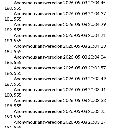
Anonymous
answered on
2026-05-08 20:04:45
555
Anonymous
answered on
2026-05-08 20:04:37
555
Anonymous
answered on
2026-05-08 20:04:29
555
Anonymous
answered on
2026-05-08 20:04:21
555
Anonymous
answered on
2026-05-08 20:04:13
555
Anonymous
answered on
2026-05-08 20:04:04
555
Anonymous
answered on
2026-05-08 20:03:57
555
Anonymous
answered on
2026-05-08 20:03:49
555
Anonymous
answered on
2026-05-08 20:03:41
555
Anonymous
answered on
2026-05-08 20:03:33
555
Anonymous
answered on
2026-05-08 20:03:25
555
Anonymous
answered on
2026-05-08 20:03:17
555