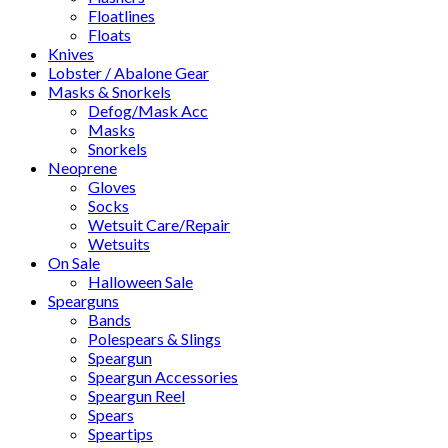
Floatlines
Floats
Knives
Lobster / Abalone Gear
Masks & Snorkels
Defog/Mask Acc
Masks
Snorkels
Neoprene
Gloves
Socks
Wetsuit Care/Repair
Wetsuits
On Sale
Halloween Sale
Spearguns
Bands
Polespears & Slings
Speargun
Speargun Accessories
Speargun Reel
Spears
Speartips