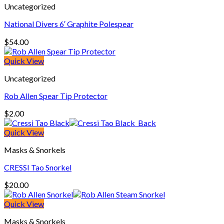
Uncategorized
National Divers 6′ Graphite Polespear
$
54.00
Quick View
Uncategorized
Rob Allen Spear Tip Protector
$
2.00
Quick View
Masks & Snorkels
CRESSI Tao Snorkel
$
20.00
Quick View
Masks & Snorkels