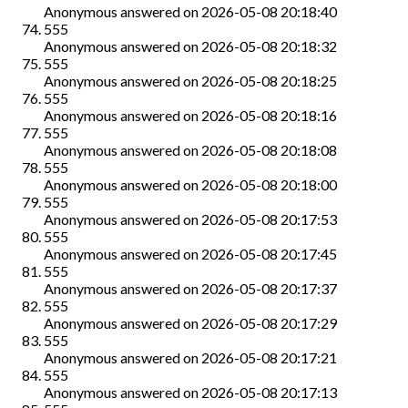
Anonymous
answered on
2026-05-08 20:18:40
555
Anonymous
answered on
2026-05-08 20:18:32
555
Anonymous
answered on
2026-05-08 20:18:25
555
Anonymous
answered on
2026-05-08 20:18:16
555
Anonymous
answered on
2026-05-08 20:18:08
555
Anonymous
answered on
2026-05-08 20:18:00
555
Anonymous
answered on
2026-05-08 20:17:53
555
Anonymous
answered on
2026-05-08 20:17:45
555
Anonymous
answered on
2026-05-08 20:17:37
555
Anonymous
answered on
2026-05-08 20:17:29
555
Anonymous
answered on
2026-05-08 20:17:21
555
Anonymous
answered on
2026-05-08 20:17:13