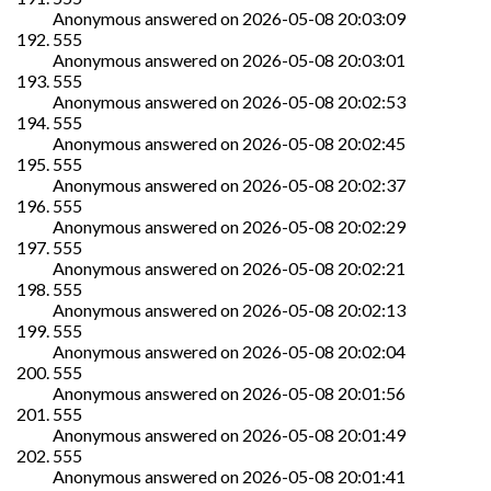
Anonymous
answered on
2026-05-08 20:03:09
555
Anonymous
answered on
2026-05-08 20:03:01
555
Anonymous
answered on
2026-05-08 20:02:53
555
Anonymous
answered on
2026-05-08 20:02:45
555
Anonymous
answered on
2026-05-08 20:02:37
555
Anonymous
answered on
2026-05-08 20:02:29
555
Anonymous
answered on
2026-05-08 20:02:21
555
Anonymous
answered on
2026-05-08 20:02:13
555
Anonymous
answered on
2026-05-08 20:02:04
555
Anonymous
answered on
2026-05-08 20:01:56
555
Anonymous
answered on
2026-05-08 20:01:49
555
Anonymous
answered on
2026-05-08 20:01:41