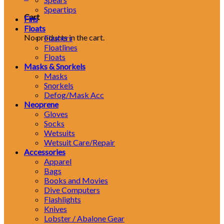
Speartips
Cart
Fins
Floats
No products in the cart.
Flashers
Floatlines
Floats
Masks & Snorkels
Masks
Snorkels
Defog/Mask Acc
Neoprene
Gloves
Socks
Wetsuits
Wetsuit Care/Repair
Accessories
Apparel
Bags
Books and Movies
Dive Computers
Flashlights
Knives
Lobster / Abalone Gear