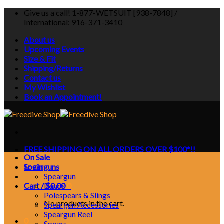
Skip
Give us a call! 1-877-WETSUIT [938-7848] /
to
International: 916-371-3410
content
About us
Upcoming Events
Size & Fit
Shipping/Returns
Contact us
My Wishlist
Book an Appointment!
FREE SHIPPING ON ALL ORDERS OVER $100*!!
On Sale
Login
Spearguns
Speargun
Cart /
Bands
$
0.00
0
Polespears & Slings
No products in the cart.
Speargun Accessories
Speargun Reel
0
Spears