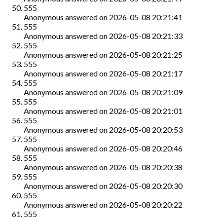
555
Anonymous
answered on
2026-05-08 20:21:41
555
Anonymous
answered on
2026-05-08 20:21:33
555
Anonymous
answered on
2026-05-08 20:21:25
555
Anonymous
answered on
2026-05-08 20:21:17
555
Anonymous
answered on
2026-05-08 20:21:09
555
Anonymous
answered on
2026-05-08 20:21:01
555
Anonymous
answered on
2026-05-08 20:20:53
555
Anonymous
answered on
2026-05-08 20:20:46
555
Anonymous
answered on
2026-05-08 20:20:38
555
Anonymous
answered on
2026-05-08 20:20:30
555
Anonymous
answered on
2026-05-08 20:20:22
555