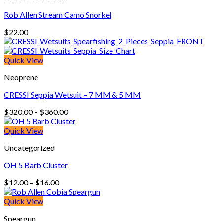
Rob Allen Stream Camo Snorkel
$
22.00
Quick View
Neoprene
CRESSI Seppia Wetsuit – 7 MM & 5 MM
Price
$
320.00
–
$
360.00
range:
$320.00
Quick View
through
Uncategorized
$360.00
OH 5 Barb Cluster
Price
$
12.00
–
$
16.00
range:
$12.00
Quick View
through
Speargun
$16.00