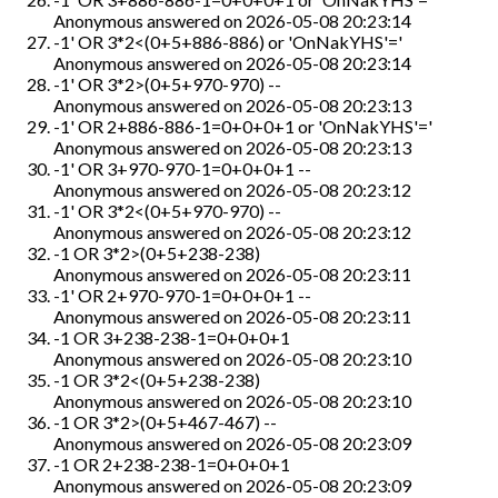
Anonymous
answered on
2026-05-08 20:23:14
-1' OR 3*2<(0+5+886-886) or 'OnNakYHS'='
Anonymous
answered on
2026-05-08 20:23:14
-1' OR 3*2>(0+5+970-970) --
Anonymous
answered on
2026-05-08 20:23:13
-1' OR 2+886-886-1=0+0+0+1 or 'OnNakYHS'='
Anonymous
answered on
2026-05-08 20:23:13
-1' OR 3+970-970-1=0+0+0+1 --
Anonymous
answered on
2026-05-08 20:23:12
-1' OR 3*2<(0+5+970-970) --
Anonymous
answered on
2026-05-08 20:23:12
-1 OR 3*2>(0+5+238-238)
Anonymous
answered on
2026-05-08 20:23:11
-1' OR 2+970-970-1=0+0+0+1 --
Anonymous
answered on
2026-05-08 20:23:11
-1 OR 3+238-238-1=0+0+0+1
Anonymous
answered on
2026-05-08 20:23:10
-1 OR 3*2<(0+5+238-238)
Anonymous
answered on
2026-05-08 20:23:10
-1 OR 3*2>(0+5+467-467) --
Anonymous
answered on
2026-05-08 20:23:09
-1 OR 2+238-238-1=0+0+0+1
Anonymous
answered on
2026-05-08 20:23:09