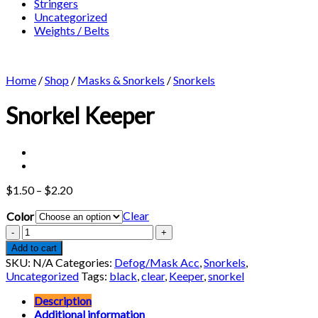
Stringers
Uncategorized
Weights / Belts
Home
/
Shop
/
Masks & Snorkels
/
Snorkels
Snorkel Keeper
Price
$
1.50
–
$
2.20
range:
Clear
Color
$1.50
through
Snorkel
$2.20
Keeper
Add to cart
quantity
SKU:
N/A
Categories:
Defog/Mask Acc
,
Snorkels
,
Uncategorized
Tags:
black
,
clear
,
Keeper
,
snorkel
Description
Additional information