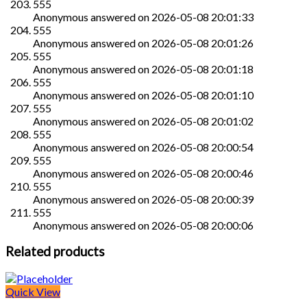
555
Anonymous
answered on
2026-05-08 20:01:33
555
Anonymous
answered on
2026-05-08 20:01:26
555
Anonymous
answered on
2026-05-08 20:01:18
555
Anonymous
answered on
2026-05-08 20:01:10
555
Anonymous
answered on
2026-05-08 20:01:02
555
Anonymous
answered on
2026-05-08 20:00:54
555
Anonymous
answered on
2026-05-08 20:00:46
555
Anonymous
answered on
2026-05-08 20:00:39
555
Anonymous
answered on
2026-05-08 20:00:06
Related products
Quick View