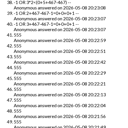
-1 OR 3*2<(0+5+467-467) --
Anonymous
answered on
2026-05-08 20:23:08
-1 OR 2+467-467-1=0+0+0+1 --
Anonymous
answered on
2026-05-08 20:23:07
-1 OR 3+467-467-1=0+0+0+1 --
Anonymous
answered on
2026-05-08 20:23:07
555
Anonymous
answered on
2026-05-08 20:22:59
555
Anonymous
answered on
2026-05-08 20:22:51
555
Anonymous
answered on
2026-05-08 20:22:42
555
Anonymous
answered on
2026-05-08 20:22:29
555
Anonymous
answered on
2026-05-08 20:22:21
555
Anonymous
answered on
2026-05-08 20:22:13
555
Anonymous
answered on
2026-05-08 20:22:04
555
Anonymous
answered on
2026-05-08 20:21:56
555
Anonymous
answered on
2026-05-08 20:21:49