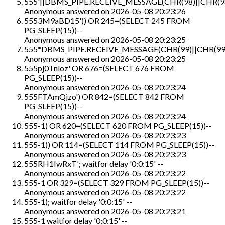
555'||DBMS_PIPE.RECEIVE_MESSAGE(CHR(98)||CHR(98)
Anonymous
answered on
2026-05-08 20:23:26
5553M9aBD15')) OR 245=(SELECT 245 FROM
PG_SLEEP(15))--
Anonymous
answered on
2026-05-08 20:23:25
555*DBMS_PIPE.RECEIVE_MESSAGE(CHR(99)||CHR(99)
Anonymous
answered on
2026-05-08 20:23:25
555pj0Tnloz' OR 676=(SELECT 676 FROM
PG_SLEEP(15))--
Anonymous
answered on
2026-05-08 20:23:24
555FTAmQjzo') OR 842=(SELECT 842 FROM
PG_SLEEP(15))--
Anonymous
answered on
2026-05-08 20:23:24
555-1) OR 620=(SELECT 620 FROM PG_SLEEP(15))--
Anonymous
answered on
2026-05-08 20:23:23
555-1)) OR 114=(SELECT 114 FROM PG_SLEEP(15))--
Anonymous
answered on
2026-05-08 20:23:23
555RH1IwRxT'; waitfor delay '0:0:15' --
Anonymous
answered on
2026-05-08 20:23:22
555-1 OR 329=(SELECT 329 FROM PG_SLEEP(15))--
Anonymous
answered on
2026-05-08 20:23:22
555-1); waitfor delay '0:0:15' --
Anonymous
answered on
2026-05-08 20:23:21
555-1 waitfor delay '0:0:15' --