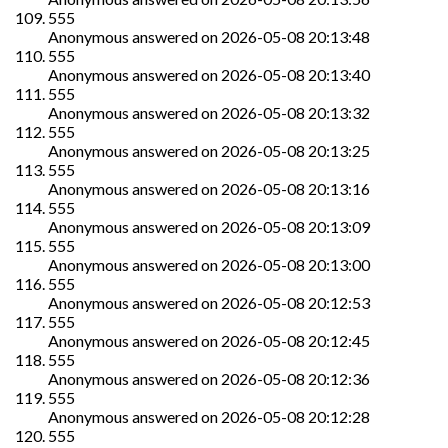
555
Anonymous
answered on
2026-05-08 20:13:48
555
Anonymous
answered on
2026-05-08 20:13:40
555
Anonymous
answered on
2026-05-08 20:13:32
555
Anonymous
answered on
2026-05-08 20:13:25
555
Anonymous
answered on
2026-05-08 20:13:16
555
Anonymous
answered on
2026-05-08 20:13:09
555
Anonymous
answered on
2026-05-08 20:13:00
555
Anonymous
answered on
2026-05-08 20:12:53
555
Anonymous
answered on
2026-05-08 20:12:45
555
Anonymous
answered on
2026-05-08 20:12:36
555
Anonymous
answered on
2026-05-08 20:12:28
555