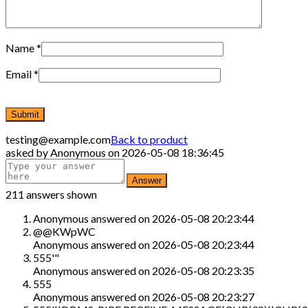
Name
*
Email
*
testing@example.com
Back to product
asked by
Anonymous
on
2026-05-08 18:36:45
211 answers shown
Anonymous
answered on
2026-05-08 20:23:44
@@KWpWC
Anonymous
answered on
2026-05-08 20:23:44
555'"
Anonymous
answered on
2026-05-08 20:23:35
555
Anonymous
answered on
2026-05-08 20:23:27