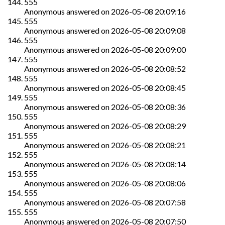
555
Anonymous
answered on
2026-05-08 20:09:16
555
Anonymous
answered on
2026-05-08 20:09:08
555
Anonymous
answered on
2026-05-08 20:09:00
555
Anonymous
answered on
2026-05-08 20:08:52
555
Anonymous
answered on
2026-05-08 20:08:45
555
Anonymous
answered on
2026-05-08 20:08:36
555
Anonymous
answered on
2026-05-08 20:08:29
555
Anonymous
answered on
2026-05-08 20:08:21
555
Anonymous
answered on
2026-05-08 20:08:14
555
Anonymous
answered on
2026-05-08 20:08:06
555
Anonymous
answered on
2026-05-08 20:07:58
555
Anonymous
answered on
2026-05-08 20:07:50