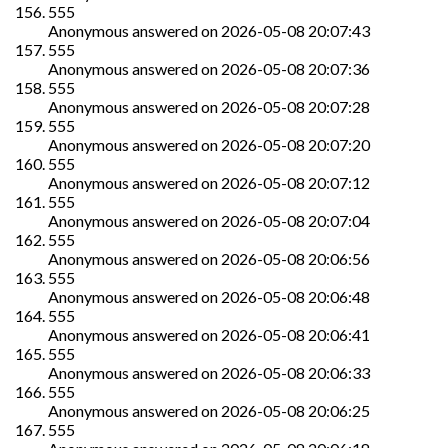
555
Anonymous
answered on
2026-05-08 20:07:43
555
Anonymous
answered on
2026-05-08 20:07:36
555
Anonymous
answered on
2026-05-08 20:07:28
555
Anonymous
answered on
2026-05-08 20:07:20
555
Anonymous
answered on
2026-05-08 20:07:12
555
Anonymous
answered on
2026-05-08 20:07:04
555
Anonymous
answered on
2026-05-08 20:06:56
555
Anonymous
answered on
2026-05-08 20:06:48
555
Anonymous
answered on
2026-05-08 20:06:41
555
Anonymous
answered on
2026-05-08 20:06:33
555
Anonymous
answered on
2026-05-08 20:06:25
555