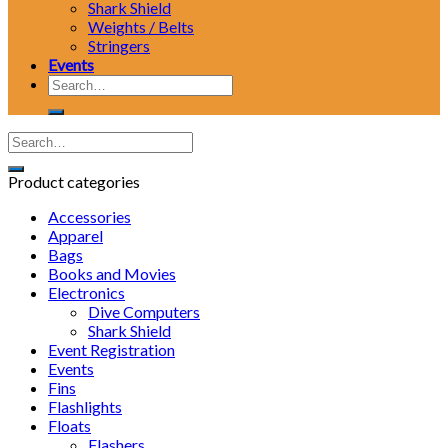
Shark Shield
Weights / Belts
Stringers
Events
Search
for:
Product categories
Accessories
Apparel
Bags
Books and Movies
Electronics
Dive Computers
Shark Shield
Event Registration
Events
Fins
Flashlights
Floats
Flashers