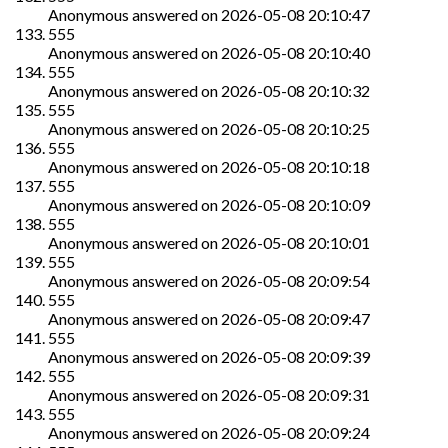
Anonymous
answered on
2026-05-08 20:10:47
555
Anonymous
answered on
2026-05-08 20:10:40
555
Anonymous
answered on
2026-05-08 20:10:32
555
Anonymous
answered on
2026-05-08 20:10:25
555
Anonymous
answered on
2026-05-08 20:10:18
555
Anonymous
answered on
2026-05-08 20:10:09
555
Anonymous
answered on
2026-05-08 20:10:01
555
Anonymous
answered on
2026-05-08 20:09:54
555
Anonymous
answered on
2026-05-08 20:09:47
555
Anonymous
answered on
2026-05-08 20:09:39
555
Anonymous
answered on
2026-05-08 20:09:31
555
Anonymous
answered on
2026-05-08 20:09:24