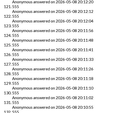
Anonymous
answered on
2026-05-08 20:12:20
555
Anonymous
answered on
2026-05-08 20:12:12
555
Anonymous
answered on
2026-05-08 20:12:04
555
Anonymous
answered on
2026-05-08 20:11:56
555
Anonymous
answered on
2026-05-08 20:11:48
555
Anonymous
answered on
2026-05-08 20:11:41
555
Anonymous
answered on
2026-05-08 20:11:33
555
Anonymous
answered on
2026-05-08 20:11:26
555
Anonymous
answered on
2026-05-08 20:11:18
555
Anonymous
answered on
2026-05-08 20:11:10
555
Anonymous
answered on
2026-05-08 20:11:02
555
Anonymous
answered on
2026-05-08 20:10:55
555