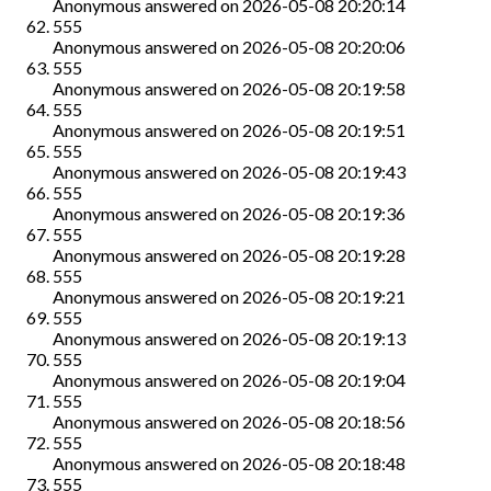
Anonymous
answered on
2026-05-08 20:20:14
555
Anonymous
answered on
2026-05-08 20:20:06
555
Anonymous
answered on
2026-05-08 20:19:58
555
Anonymous
answered on
2026-05-08 20:19:51
555
Anonymous
answered on
2026-05-08 20:19:43
555
Anonymous
answered on
2026-05-08 20:19:36
555
Anonymous
answered on
2026-05-08 20:19:28
555
Anonymous
answered on
2026-05-08 20:19:21
555
Anonymous
answered on
2026-05-08 20:19:13
555
Anonymous
answered on
2026-05-08 20:19:04
555
Anonymous
answered on
2026-05-08 20:18:56
555
Anonymous
answered on
2026-05-08 20:18:48
555