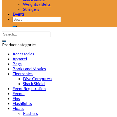
Weights / Belts
Stringers
Events
Search
for:
Product categories
Accessories
Apparel
Bags
Books and Movies
Electronics
Dive Computers
Shark Shield
Event Registration
Events
Fins
Flashlights
Floats
Flashers