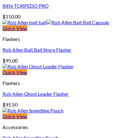
Riffe TORPEDO PRO
$
110.00
Quick View
Flashers
Rob Allen Bait Ball Shore Flasher
$
95.00
Quick View
Flashers
Rob Allen Ghost Leader Flasher
$
91.50
Quick View
Accessories
Rob Allen Speedline Pouch