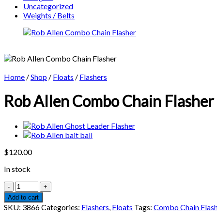
Uncategorized
Weights / Belts
Home
/
Shop
/
Floats
/
Flashers
Rob Allen Combo Chain Flasher
$
120.00
In stock
Rob
Allen
Add to cart
Combo
SKU:
3866
Categories:
Flashers
,
Floats
Tags:
Combo Chain Flash
Chain