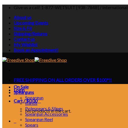
Skip
Give us a call! 1-877-WETSUIT [938-7848] / Internationa
to
About us
content
Upcoming Events
Size & Fit
Shipping/Returns
Contact us
My Wishlist
Book an Appointment!
FREE SHIPPING ON ALL ORDERS OVER $100*!!
On Sale
Login
Spearguns
Speargun
Cart /
$
0.00
0
Bands
Polespears & Slings
No products in the cart.
Speargun Accessories
Speargun Reel
0
Spears