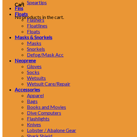
Speartips
Cart
Fins
Floats
No products in the cart.
Flashers
Floatlines
Floats
Masks & Snorkels
Masks
Snorkels
Defog/Mask Acc
Neoprene
Gloves
Socks
Wetsuits
Wetsuit Care/Repair
Accessories
Apparel
Bags
Books and Movies
Dive Computers
Flashlights
Knives
Lobster / Abalone Gear
Shark Shield