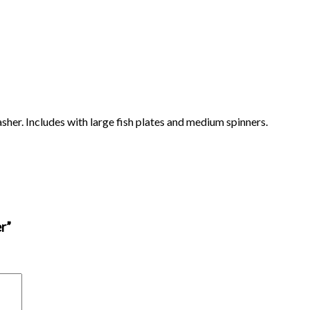
sher. Includes with large fish plates and medium spinners.
r”