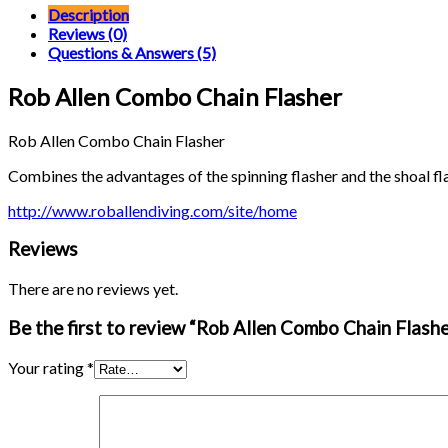
Flasher
Description
quantity
Reviews (0)
Questions & Answers (5)
Rob Allen Combo Chain Flasher
Rob Allen Combo Chain Flasher
Combines the advantages of the spinning flasher and the shoal fla
http://www.roballendiving.com/site/home
Reviews
There are no reviews yet.
Be the first to review “Rob Allen Combo Chain Flashe
Your rating
*