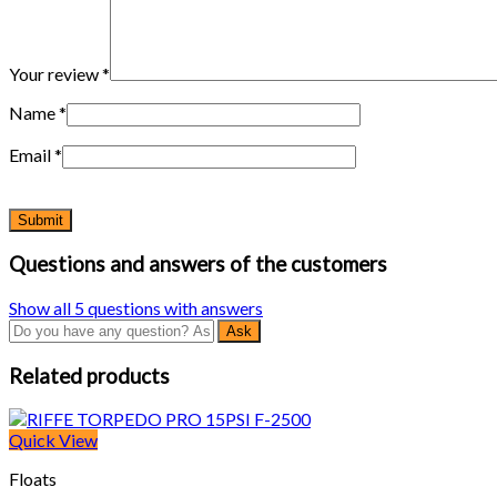
Your review
*
Name
*
Email
*
Questions and answers of the customers
Show all 5 questions with answers
Related products
Quick View
Floats