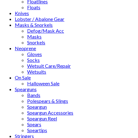
Floatlines
Floats
Knives
Lobster / Abalone Gear
Masks & Snorkels
Defog/Mask Acc
Masks
Snorkels
Neoprene
Gloves
Socks
Wetsuit Care/Repair
Wetsuits
On Sale
Halloween Sale
Spearguns
Bands
Polespears & Slings
Speargun
Speargun Accessories
Speargun Reel
Spears
Speartips
Stringers