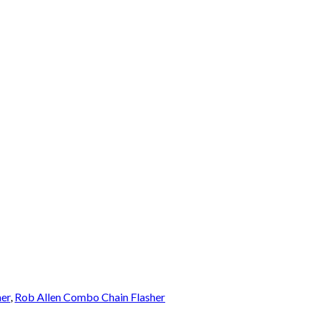
er
,
Rob Allen Combo Chain Flasher