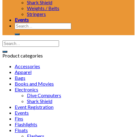
Shark Shield
Weights / Belts
Stringers
Events
Search
for:
Product categories
Accessories
Apparel
Bags
Books and Movies
Electronics
Dive Computers
Shark Shield
Event Registration
Events
Fins
Flashlights
Floats
Flashers