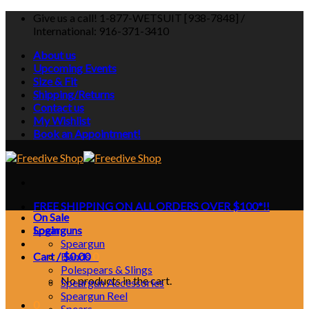
Skip
Give us a call! 1-877-WETSUIT [938-7848] /
to
International: 916-371-3410
content
About us
Upcoming Events
Size & Fit
Shipping/Returns
Contact us
My Wishlist
Book an Appointment!
FREE SHIPPING ON ALL ORDERS OVER $100*!!
On Sale
Login
Spearguns
Speargun
Cart /
Bands
$
0.00
0
Polespears & Slings
No products in the cart.
Speargun Accessories
Speargun Reel
0
Spears