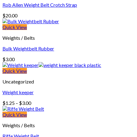
Rob Allen Weight Belt Crotch Strap
$
20.00
Quick View
Weights / Belts
Bulk Weightbelt Rubber
$
3.00
Quick View
Uncategorized
Weight keeper
Price
$
1.25
–
$
3.00
range:
$1.25
Quick View
through
Weights / Belts
$3.00
Riffe Weight Belt