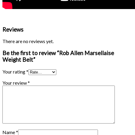
Reviews
There are no reviews yet.
Be the first to review “Rob Allen Marsellaise
Weight Belt”
Your rating
*
Your review
*
Name
*