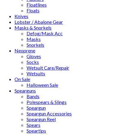
Floatlines
Floats
Knives
Lobster / Abalone Gear
Masks & Snorkels
Defog/Mask Acc
Masks
Snorkels
Neoprene
Gloves
Socks
Wetsuit Care/Repair
Wetsuits
On Sale
Halloween Sale
Spearguns
Bands
Polespears & Slings
Speargun
Speargun Accessories
Speargun Reel
Spears
Speartips