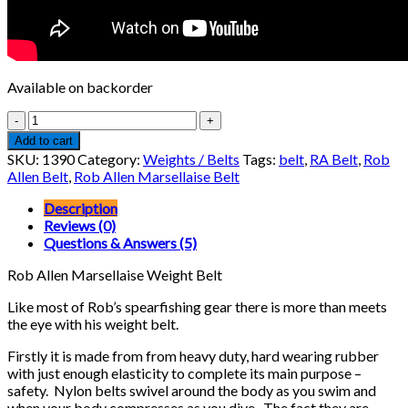
Available on backorder
Rob
Allen
Add to cart
Marsellaise
SKU:
1390
Category:
Weights / Belts
Tags:
belt
,
RA Belt
,
Rob
Weight
Allen Belt
,
Rob Allen Marsellaise Belt
Belt
quantity
Description
Reviews (0)
Questions & Answers (5)
Rob Allen Marsellaise Weight Belt
Like most of Rob’s spearfishing gear there is more than meets
the eye with his weight belt.
Firstly it is made from from heavy duty, hard wearing rubber
with just enough elasticity to complete its main purpose –
safety. Nylon belts swivel around the body as you swim and
when your body compresses as you dive. The fact they are