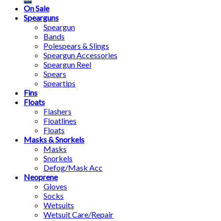
On Sale
Spearguns
Speargun
Bands
Polespears & Slings
Speargun Accessories
Speargun Reel
Spears
Speartips
Fins
Floats
Flashers
Floatlines
Floats
Masks & Snorkels
Masks
Snorkels
Defog/Mask Acc
Neoprene
Gloves
Socks
Wetsuits
Wetsuit Care/Repair