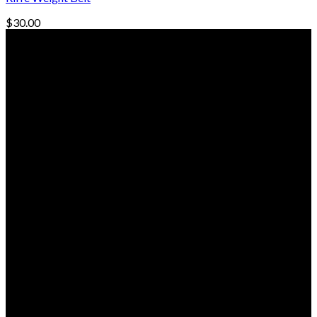
$
30.00
© Freedive Shop 2018. All rights reserved.