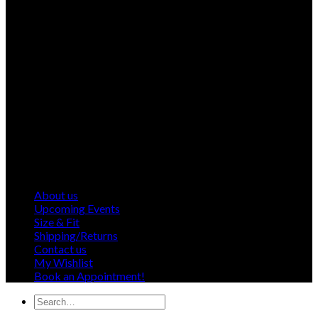
About us
Upcoming Events
Size & Fit
Shipping/Returns
Contact us
My Wishlist
Book an Appointment!
Search
for: