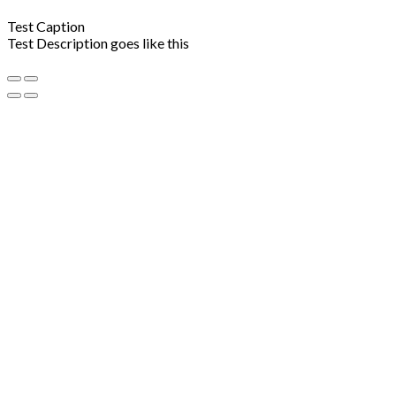
Test Caption
Test Description goes like this