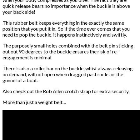
quick release bears no importance when the buckle is above
your back side!
This rubber belt keeps everything in the exactly the same
position that you put it in. So if the time ever comes that you
need to pop the buckle, it happens instinctively and swiftly.
The purposely small holes combined with the belt pin sticking
out out 90 degrees to the buckle ensures the risk of re-
engagement is minimal.
There is also a roller bar on the buckle, whist always releasing
on demand, will not open when dragged past rocks or the
gunnel of a boat.
Also check out the Rob Allen crotch strap for extra security.
More than just a weight belt…