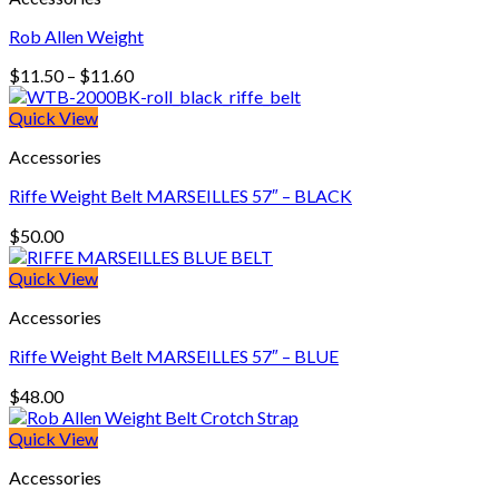
Rob Allen Weight
Price
$
11.50
–
$
11.60
range:
$11.50
Quick View
through
Accessories
$11.60
Riffe Weight Belt MARSEILLES 57″ – BLACK
$
50.00
Quick View
Accessories
Riffe Weight Belt MARSEILLES 57″ – BLUE
$
48.00
Quick View
Accessories