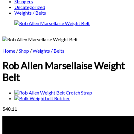
Stringers
Uncategorized
Weights / Belts
Home
/
Shop
/
Weights / Belts
Rob Allen Marsellaise Weight
Belt
$
48.11