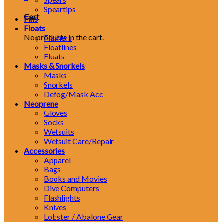
Speartips
Cart
Fins
Floats
No products in the cart.
Flashers
Floatlines
Floats
Masks & Snorkels
Masks
Snorkels
Defog/Mask Acc
Neoprene
Gloves
Socks
Wetsuits
Wetsuit Care/Repair
Accessories
Apparel
Bags
Books and Movies
Dive Computers
Flashlights
Knives
Lobster / Abalone Gear