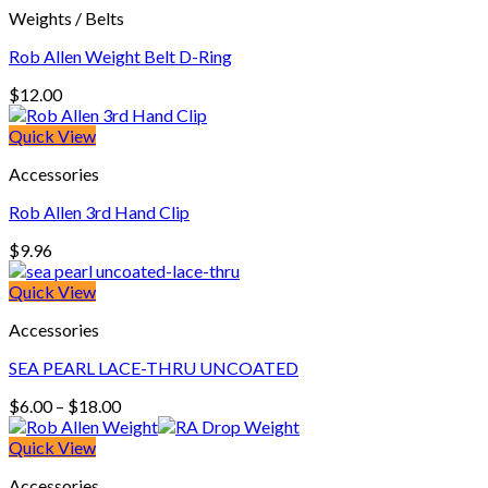
Weights / Belts
$18.00
Rob Allen Weight Belt D-Ring
$
12.00
Quick View
Accessories
Rob Allen 3rd Hand Clip
$
9.96
Quick View
Accessories
SEA PEARL LACE-THRU UNCOATED
Price
$
6.00
–
$
18.00
range:
$6.00
Quick View
through
Accessories
$18.00