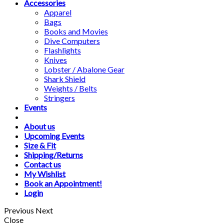
Accessories
Apparel
Bags
Books and Movies
Dive Computers
Flashlights
Knives
Lobster / Abalone Gear
Shark Shield
Weights / Belts
Stringers
Events
About us
Upcoming Events
Size & Fit
Shipping/Returns
Contact us
My Wishlist
Book an Appointment!
Login
Previous
Next
Close