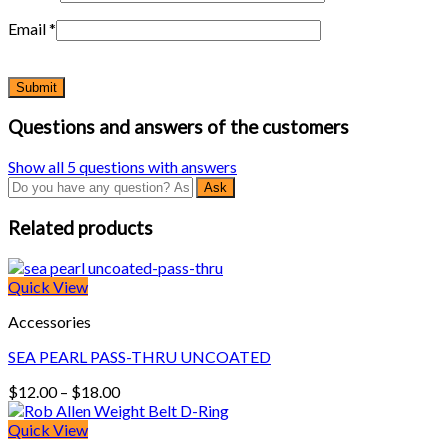
Email
*
Questions and answers of the customers
Show all 5 questions with answers
Related products
Quick View
Accessories
SEA PEARL PASS-THRU UNCOATED
Price
$
12.00
–
$
18.00
range:
$12.00
Quick View
through