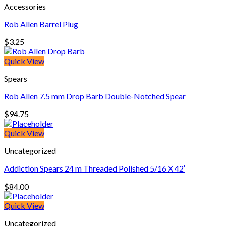
Accessories
Rob Allen Barrel Plug
$
3.25
Quick View
Spears
Rob Allen 7.5 mm Drop Barb Double-Notched Spear
$
94.75
Quick View
Uncategorized
Addiction Spears 24 m Threaded Polished 5/16 X 42′
$
84.00
Quick View
Uncategorized