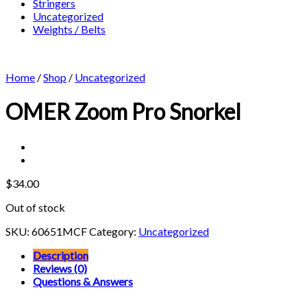
Stringers
Uncategorized
Weights / Belts
Home
/
Shop
/
Uncategorized
OMER Zoom Pro Snorkel
$
34.00
Out of stock
SKU:
60651MCF
Category:
Uncategorized
Description
Reviews (0)
Questions & Answers