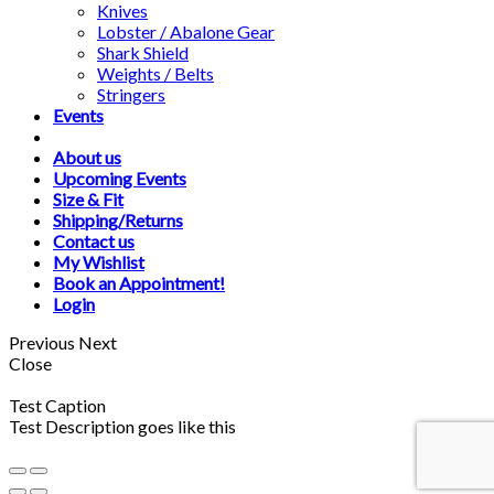
Knives
Lobster / Abalone Gear
Shark Shield
Weights / Belts
Stringers
Events
About us
Upcoming Events
Size & Fit
Shipping/Returns
Contact us
My Wishlist
Book an Appointment!
Login
Previous
Next
Close
Test Caption
Test Description goes like this