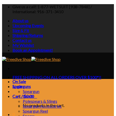
Skip
Give us a call! 1-877-WETSUIT [938-7848] /
to
International: 916-371-3410
content
About us
Upcoming Events
Size & Fit
Shipping/Returns
Contact us
My Wishlist
Book an Appointment!
FREE SHIPPING ON ALL ORDERS OVER $100*!!
On Sale
Login
Spearguns
Speargun
Cart /
Bands
$
0.00
0
Polespears & Slings
No products in the cart.
Speargun Accessories
Speargun Reel
0
Spears