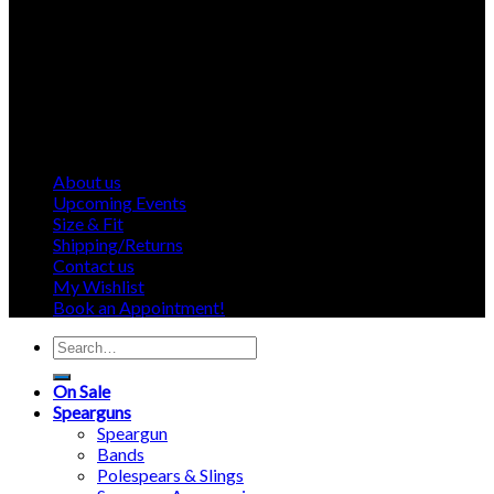
About us
Upcoming Events
Size & Fit
Shipping/Returns
Contact us
My Wishlist
Book an Appointment!
Search
for:
On Sale
Spearguns
Speargun
Bands
Polespears & Slings