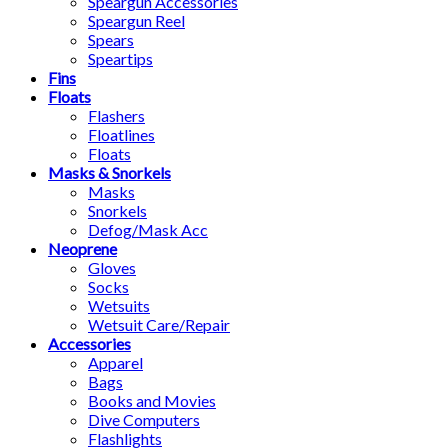
Speargun Accessories
Speargun Reel
Spears
Speartips
Fins
Floats
Flashers
Floatlines
Floats
Masks & Snorkels
Masks
Snorkels
Defog/Mask Acc
Neoprene
Gloves
Socks
Wetsuits
Wetsuit Care/Repair
Accessories
Apparel
Bags
Books and Movies
Dive Computers
Flashlights