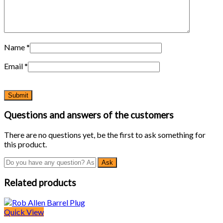
Name
*
Email
*
Questions and answers of the customers
There are no questions yet, be the first to ask something for
this product.
Related products
Quick View