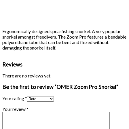
Ergonomically designed spearfishing snorkel. A very popular
snorkel amongst freedivers. The Zoom Pro features a bendable
polyurethane tube that can be bent and flexed without
damaging the snorkel itself.
Reviews
There are no reviews yet.
Be the first to review “OMER Zoom Pro Snorkel”
Your rating
*
Your review
*