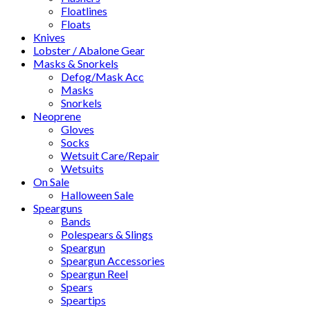
Floatlines
Floats
Knives
Lobster / Abalone Gear
Masks & Snorkels
Defog/Mask Acc
Masks
Snorkels
Neoprene
Gloves
Socks
Wetsuit Care/Repair
Wetsuits
On Sale
Halloween Sale
Spearguns
Bands
Polespears & Slings
Speargun
Speargun Accessories
Speargun Reel
Spears
Speartips