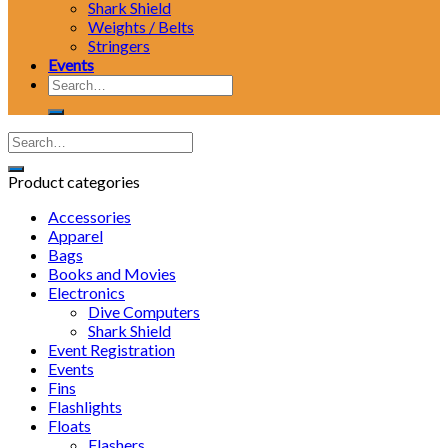
Shark Shield
Weights / Belts
Stringers
Events
Search
for:
Product categories
Accessories
Apparel
Bags
Books and Movies
Electronics
Dive Computers
Shark Shield
Event Registration
Events
Fins
Flashlights
Floats
Flashers