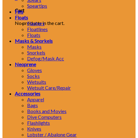
Speartips
Cart
Fins
Floats
No products in the cart.
Flashers
Floatlines
Floats
Masks & Snorkels
Masks
Snorkels
Defog/Mask Acc
Neoprene
Gloves
Socks
Wetsuits
Wetsuit Care/Repair
Accessories
Apparel
Bags
Books and Movies
Dive Computers
Flashlights
Knives
Lobster / Abalone Gear