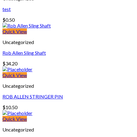
test
$
0.50
Quick View
Uncategorized
Rob Allen Sling Shaft
$
34.20
Quick View
Uncategorized
ROB ALLEN STRINGER PIN
$
10.50
Quick View
Uncategorized