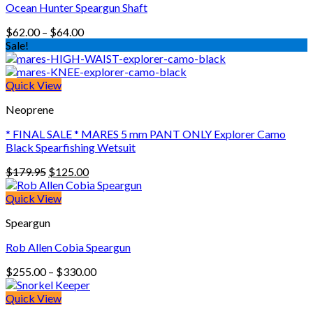
Ocean Hunter Speargun Shaft
Price
$
62.00
–
$
64.00
range:
Sale!
$62.00
through
$64.00
Quick View
Neoprene
* FINAL SALE * MARES 5 mm PANT ONLY Explorer Camo
Black Spearfishing Wetsuit
Original
Current
$
179.95
$
125.00
price
price
was:
is:
Quick View
$179.95.
$125.00.
Speargun
Rob Allen Cobia Speargun
Price
$
255.00
–
$
330.00
range:
$255.00
Quick View
through