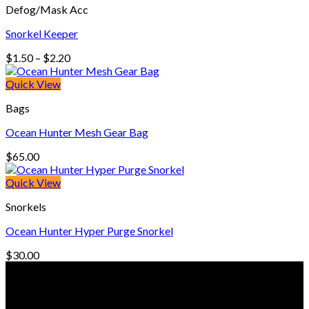
Defog/Mask Acc
$330.00
Snorkel Keeper
Price
$
1.50
–
$
2.20
range:
$1.50
Quick View
through
Bags
$2.20
Ocean Hunter Mesh Gear Bag
$
65.00
Quick View
Snorkels
Ocean Hunter Hyper Purge Snorkel
$
30.00
© Freedive Shop 2018. All rights reserved.