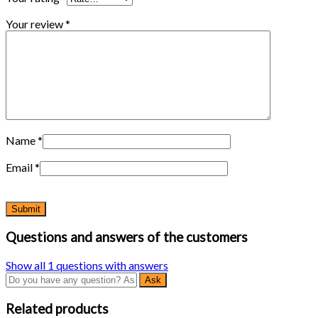
Your review
*
Name
*
Email
*
Questions and answers of the customers
Show all 1 questions with answers
Related products