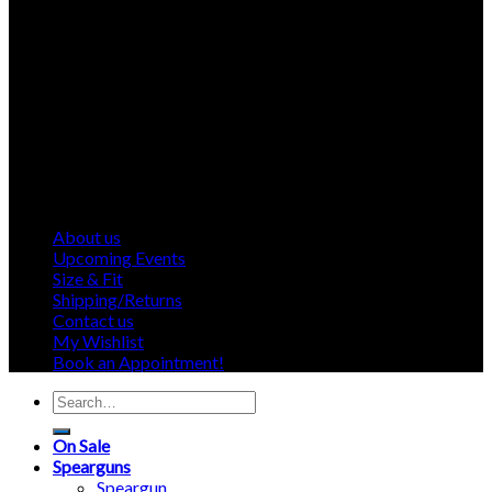
About us
Upcoming Events
Size & Fit
Shipping/Returns
Contact us
My Wishlist
Book an Appointment!
Search
for:
On Sale
Spearguns
Speargun