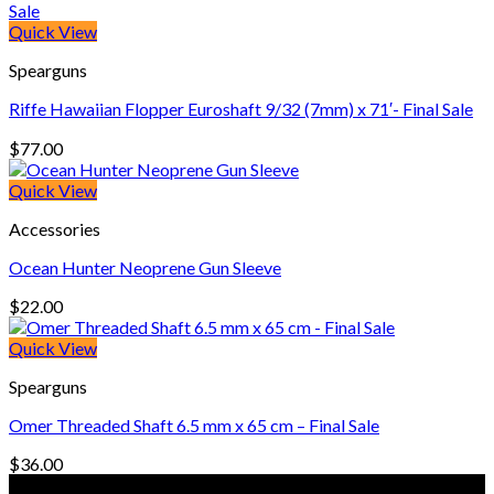
$18.00
through
Quick View
$258.00
Spearguns
Riffe Hawaiian Flopper Euroshaft 9/32 (7mm) x 71′- Final Sale
$
77.00
Quick View
Accessories
Ocean Hunter Neoprene Gun Sleeve
$
22.00
Quick View
Spearguns
Omer Threaded Shaft 6.5 mm x 65 cm – Final Sale
$
36.00
© Freedive Shop 2018. All rights reserved.