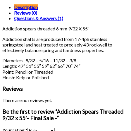
Description
Reviews (0)
Questions & Answers (1)
Addiction spears threaded 6 mm 9/32 X 55′
Addiction shafts are produced from 17-4ph stainless
springsteel and heat treated to precisely 43 rockwell to
effectively balance spring and hardness properties.
Diameters: 9/32 – 5/16 – 11/32 – 3/8
Length: 47″ 51″ 55″ 59″ 62″ 66″ 70″ 74″
Point: Pencil or Threaded
Finish: Kelp or Polished
Reviews
There are no reviews yet.
Be the first to review “Addiction Spears Threaded
9/32 x 55′- Final Sale –”
Your rating
*