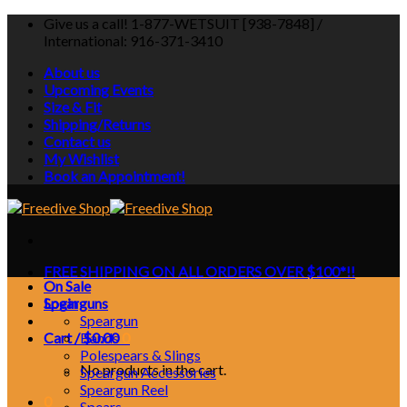
Skip
Give us a call! 1-877-WETSUIT [938-7848] /
to
International: 916-371-3410
content
About us
Upcoming Events
Size & Fit
Shipping/Returns
Contact us
My Wishlist
Book an Appointment!
FREE SHIPPING ON ALL ORDERS OVER $100*!!
On Sale
Login
Spearguns
Speargun
Cart /
Bands
$
0.00
0
Polespears & Slings
No products in the cart.
Speargun Accessories
Speargun Reel
0
Spears