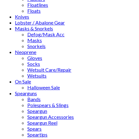
Floatlines
Floats
Knives
Lobster / Abalone Gear
Masks & Snorkels
Defog/Mask Acc
Masks
Snorkels
Neoprene
Gloves
Socks
Wetsuit Care/Repair
Wetsuits
On Sale
Halloween Sale
Spearguns
Bands
Polespears & Slings
Speargun
Speargun Accessories
Speargun Reel
Spears
Speartips