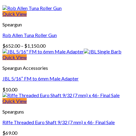
Quick View
Speargun
Rob Allen Tuna Roller Gun
Price
$
652.00
–
$
1,150.00
range:
$652.00
Quick View
through
Speargun Accessories
$1,150.00
JBL 5/16″ FM to 6mm Male Adapter
$
10.00
Quick View
Spearguns
Riffe Threaded Euro Shaft 9/32 (7 mm) x 46- Final Sale
$
69.00