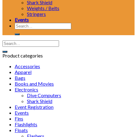
Shark Shield
Weights / Belts
Stringers
Events
Search
for:
Product categories
Accessories
Apparel
Bags
Books and Movies
Electronics
Dive Computers
Shark Shield
Event Registration
Events
Fins
Flashlights
Floats
Flashers