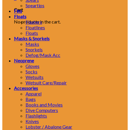
Speartips
Cart
Fins
Floats
No products in the cart.
Flashers
Floatlines
Floats
Masks & Snorkels
Masks
Snorkels
Defog/Mask Acc
Neoprene
Gloves
Socks
Wetsuits
Wetsuit Care/Repair
Accessories
Apparel
Bags
Books and Movies
Dive Computers
Flashlights
Knives
Lobster / Abalone Gear