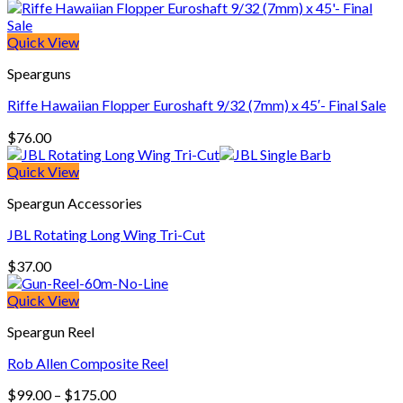
Quick View
Spearguns
Riffe Hawaiian Flopper Euroshaft 9/32 (7mm) x 45′- Final Sale
$
76.00
Quick View
Speargun Accessories
JBL Rotating Long Wing Tri-Cut
$
37.00
Quick View
Speargun Reel
Rob Allen Composite Reel
Price
$
99.00
–
$
175.00