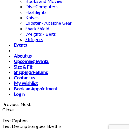
Books and Movies
Dive Computers
Flashlights
Knives
Lobster / Abalone Gear
Shark Shield
Weights / Belts
Stringers
Events
About us
Upcoming Events
Size & Fit
Shipping/Returns
Contact us
My Wishlist
Book an Appointment!
Login
Previous
Next
Close
Test Caption
Test Description goes like this