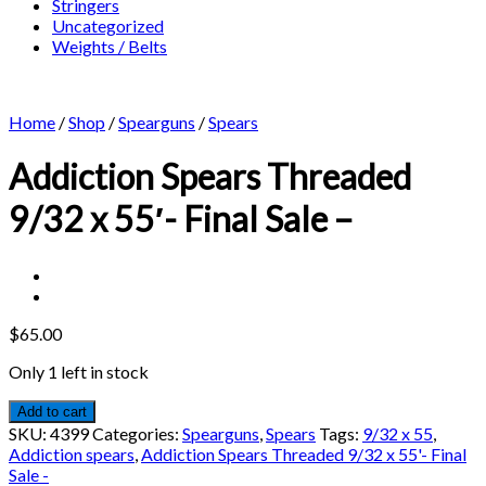
Stringers
Uncategorized
Weights / Belts
Home
/
Shop
/
Spearguns
/
Spears
Addiction Spears Threaded
9/32 x 55′- Final Sale –
$
65.00
Only 1 left in stock
Add to cart
SKU:
4399
Categories:
Spearguns
,
Spears
Tags:
9/32 x 55
,
Addiction spears
,
Addiction Spears Threaded 9/32 x 55'- Final
Sale -