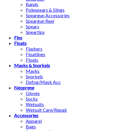
Bands
Polespears & Slings
Speargun Accessories
Speargun Reel
Spears
Speartips
Fins
Floats
Flashers
Floatlines
Floats
Masks & Snorkels
Masks
Snorkels
Defog/Mask Acc
Neoprene
Gloves
Socks
Wetsuits
Wetsuit Care/Repair
Accessories
Apparel
Bags