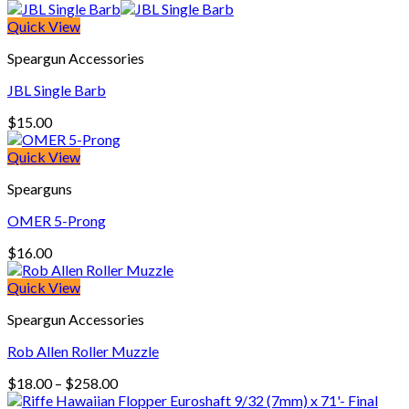
range:
$99.00
Quick View
through
Speargun Accessories
$175.00
JBL Single Barb
$
15.00
Quick View
Spearguns
OMER 5-Prong
$
16.00
Quick View
Speargun Accessories
Rob Allen Roller Muzzle
Price
$
18.00
–
$
258.00
range: