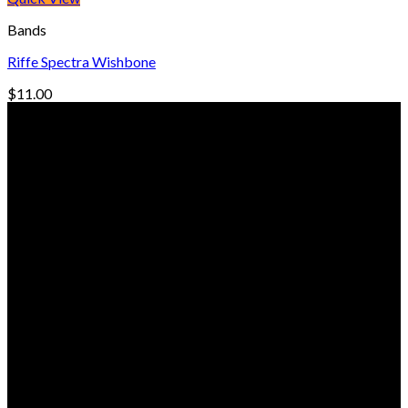
Bands
Riffe Spectra Wishbone
$
11.00
© Freedive Shop 2018. All rights reserved.