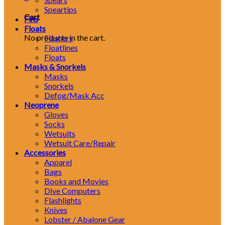
Speartips
Cart
Fins
Floats
No products in the cart.
Flashers
Floatlines
Floats
Masks & Snorkels
Masks
Snorkels
Defog/Mask Acc
Neoprene
Gloves
Socks
Wetsuits
Wetsuit Care/Repair
Accessories
Apparel
Bags
Books and Movies
Dive Computers
Flashlights
Knives
Lobster / Abalone Gear