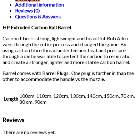
quantity
Additional information
Reviews (0)
Questions & Answers
HP Extruded Carbon Rail Barrel
Carbon fiber is strong, lightweight and beautiful. Rob Allen
went through the entire process and changed the game. By
using carbon fibre thread under tension, heat and pressure
through a die he was able to perfect the carbon to resin ratio
and create a stronger, lighter and more stable carbon barrel.
Barrel comes with Barrel Plugs. One plug is farther in than the
other to accommodate the handle vs the muzzle.
100cm, 110cm, 120cm, 130cm, 140cm, 150cm, 70 cm,
Length
80 cm, 90cm
Reviews
There are no reviews yet.