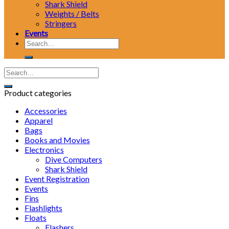
Shark Shield
Weights / Belts
Stringers
Events
Search
for:
Product categories
Accessories
Apparel
Bags
Books and Movies
Electronics
Dive Computers
Shark Shield
Event Registration
Events
Fins
Flashlights
Floats
Flashers