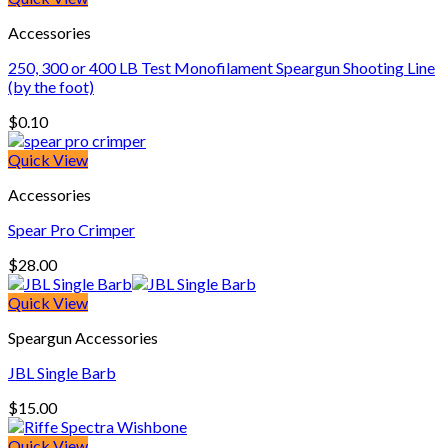
Accessories
250, 300 or 400 LB Test Monofilament Speargun Shooting Line
(by the foot)
$
0.10
Quick View
Accessories
Spear Pro Crimper
$
28.00
Quick View
Speargun Accessories
JBL Single Barb
$
15.00
Quick View