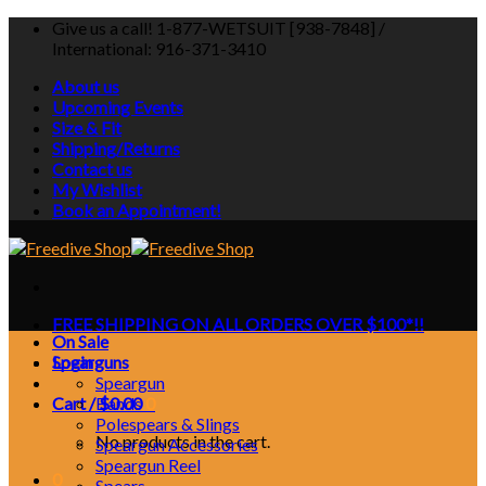
Skip
Give us a call! 1-877-WETSUIT [938-7848] /
to
International: 916-371-3410
content
About us
Upcoming Events
Size & Fit
Shipping/Returns
Contact us
My Wishlist
Book an Appointment!
FREE SHIPPING ON ALL ORDERS OVER $100*!!
On Sale
Login
Spearguns
Speargun
Cart /
Bands
$
0.00
0
Polespears & Slings
No products in the cart.
Speargun Accessories
Speargun Reel
0
Spears