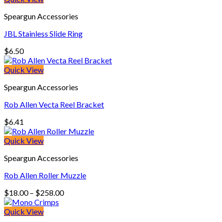
Speargun Accessories
JBL Stainless Slide Ring
$
6.50
Quick View
Speargun Accessories
Rob Allen Vecta Reel Bracket
$
6.41
Quick View
Speargun Accessories
Rob Allen Roller Muzzle
Price
$
18.00
–
$
258.00
range:
$18.00
Quick View
through