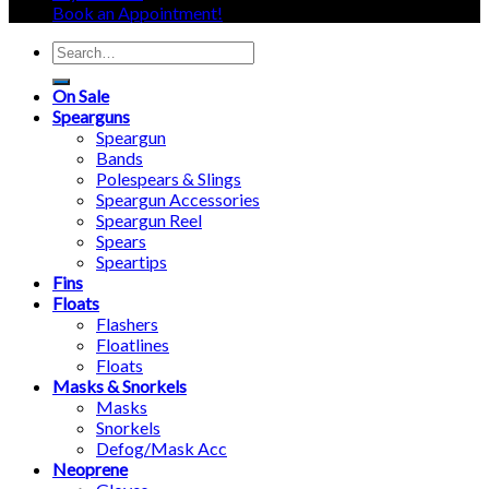
Book an Appointment!
Search
for:
On Sale
Spearguns
Speargun
Bands
Polespears & Slings
Speargun Accessories
Speargun Reel
Spears
Speartips
Fins
Floats
Flashers
Floatlines
Floats
Masks & Snorkels
Masks
Snorkels
Defog/Mask Acc
Neoprene