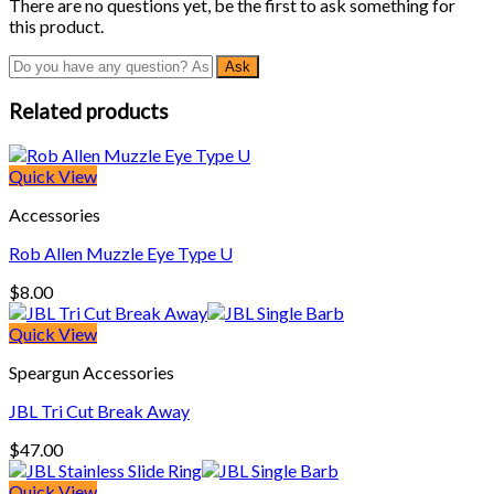
There are no questions yet, be the first to ask something for
this product.
Related products
Quick View
Accessories
Rob Allen Muzzle Eye Type U
$
8.00
Quick View
Speargun Accessories
JBL Tri Cut Break Away
$
47.00
Quick View