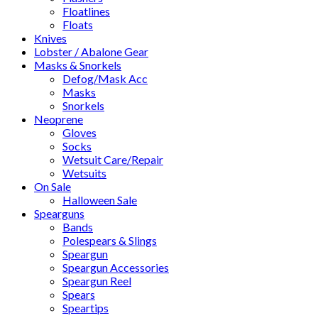
Floatlines
Floats
Knives
Lobster / Abalone Gear
Masks & Snorkels
Defog/Mask Acc
Masks
Snorkels
Neoprene
Gloves
Socks
Wetsuit Care/Repair
Wetsuits
On Sale
Halloween Sale
Spearguns
Bands
Polespears & Slings
Speargun
Speargun Accessories
Speargun Reel
Spears
Speartips