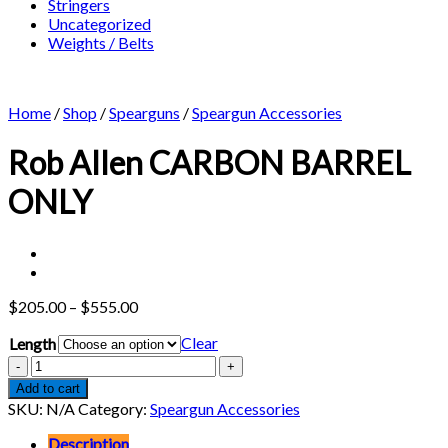
Stringers
Uncategorized
Weights / Belts
Home
/
Shop
/
Spearguns
/
Speargun Accessories
Rob Allen CARBON BARREL
ONLY
Price
$
205.00
–
$
555.00
range:
Clear
Length
$205.00
through
Rob
$555.00
Allen
Add to cart
CARBON
SKU:
N/A
Category:
Speargun Accessories
BARREL
ONLY
Description