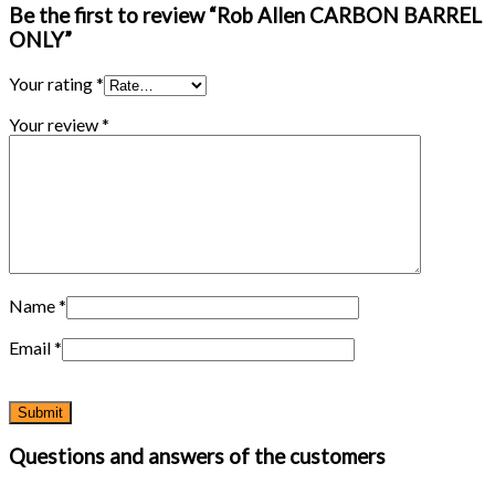
Be the first to review “Rob Allen CARBON BARREL
ONLY”
Your rating
*
Your review
*
Name
*
Email
*
Questions and answers of the customers