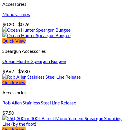
Accessories
$258.00
Mono Crimps
Price
$
0.20
–
$
0.26
range:
$0.20
through
Quick View
$0.26
Speargun Accessories
Ocean Hunter Speargun Bungee
Price
$
9.62
–
$
9.80
range:
$9.62
Quick View
through
Accessories
$9.80
Rob Allen Stainless Steel Line Release
$
7.50
Quick View