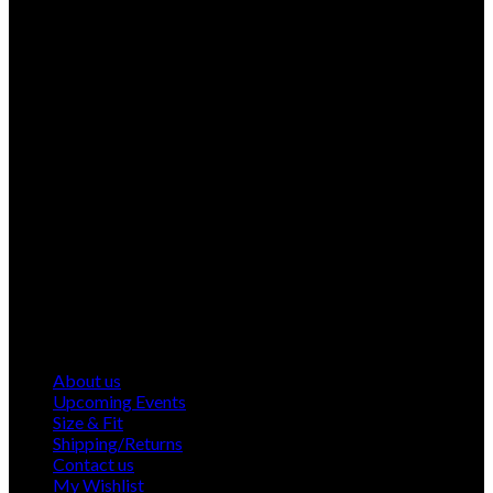
About us
Upcoming Events
Size & Fit
Shipping/Returns
Contact us
My Wishlist