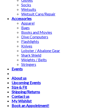
Gloves
Socks
Wetsuits
Wetsuit Care/Repair
Accessories
Apparel
Bags
Books and Movies
Dive Computers
Flashlights
Knives
Lobster / Abalone Gear
Shark Shield
Weights / Belts
Stringers
Events
About us
Upcoming Events
Size & Fit
Shipping/Returns
Contact us
My Wishlist
Book an Appointment!