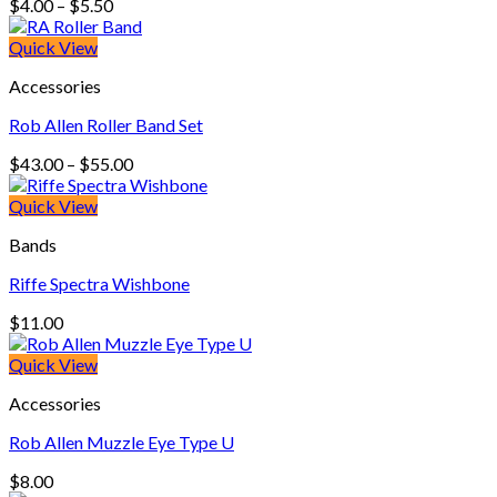
Price
$
4.00
–
$
5.50
range:
$4.00
Quick View
through
Accessories
$5.50
Rob Allen Roller Band Set
Price
$
43.00
–
$
55.00
range:
$43.00
Quick View
through
Bands
$55.00
Riffe Spectra Wishbone
$
11.00
Quick View
Accessories
Rob Allen Muzzle Eye Type U
$
8.00