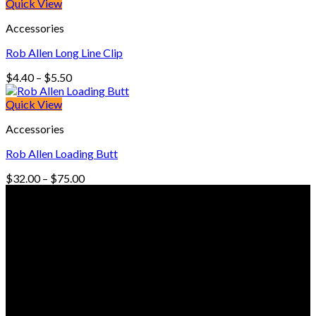
Quick View
Accessories
Rob Allen Long Line Clip
Price
$
4.40
–
$
5.50
range:
$4.40
Quick View
through
Accessories
$5.50
Rob Allen Loading Butt
Price
$
32.00
–
$
75.00
range:
© Freedive Shop 2018. All rights reserved.
$32.00
through
$75.00