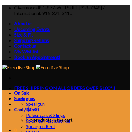
Skip
Give us a call! 1-877-WETSUIT [938-7848] /
to
International: 916-371-3410
content
About us
Upcoming Events
Size & Fit
Shipping/Returns
Contact us
My Wishlist
Book an Appointment!
FREE SHIPPING ON ALL ORDERS OVER $100*!!
On Sale
Login
Spearguns
Speargun
Cart /
Bands
$
0.00
0
Polespears & Slings
No products in the cart.
Speargun Accessories
Speargun Reel
0
Spears