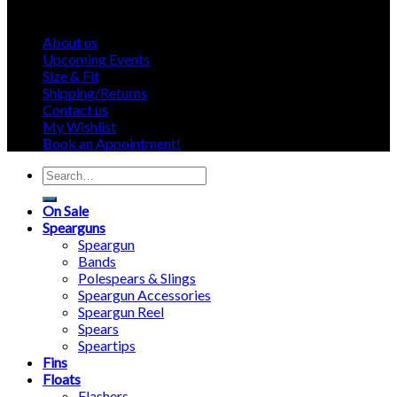
About us
Upcoming Events
Size & Fit
Shipping/Returns
Contact us
My Wishlist
Book an Appointment!
Search
for:
On Sale
Spearguns
Speargun
Bands
Polespears & Slings
Speargun Accessories
Speargun Reel
Spears
Speartips
Fins
Floats
Flashers