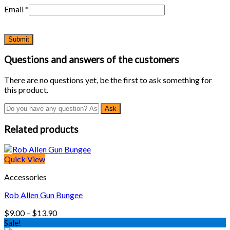
Email
*
Questions and answers of the customers
There are no questions yet, be the first to ask something for
this product.
Related products
Quick View
Accessories
Rob Allen Gun Bungee
Price
$
9.00
–
$
13.90
range:
Sale!