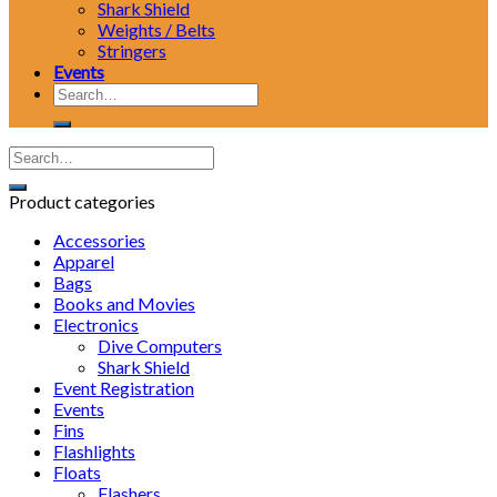
Shark Shield
Weights / Belts
Stringers
Events
Search
for:
Product categories
Accessories
Apparel
Bags
Books and Movies
Electronics
Dive Computers
Shark Shield
Event Registration
Events
Fins
Flashlights
Floats
Flashers