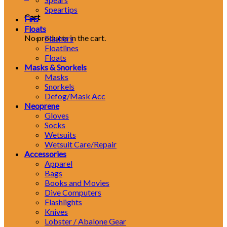
Speartips
Cart
Fins
Floats
No products in the cart.
Flashers
Floatlines
Floats
Masks & Snorkels
Masks
Snorkels
Defog/Mask Acc
Neoprene
Gloves
Socks
Wetsuits
Wetsuit Care/Repair
Accessories
Apparel
Bags
Books and Movies
Dive Computers
Flashlights
Knives
Lobster / Abalone Gear