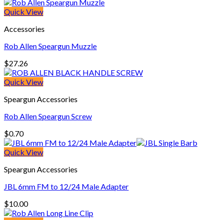
Quick View
Accessories
Rob Allen Speargun Muzzle
$
27.26
Quick View
Speargun Accessories
Rob Allen Speargun Screw
$
0.70
Quick View
Speargun Accessories
JBL 6mm FM to 12/24 Male Adapter
$
10.00