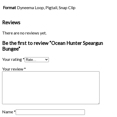
Format
Dyneema Loop, Pigtail, Snap Clip
Reviews
There are no reviews yet.
Be the first to review “Ocean Hunter Speargun
Bungee”
Your rating
*
Your review
*
Name
*