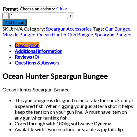
range:
Clear
Format
$9.62
through
Ocean
$9.80
Hunter
Add to cart
Speargun
SKU:
N/A
Category:
Speargun Accessories
Tags:
Gun Bungee
,
Bungee
Muzzle Bungee
,
Ocean Hunter Gun Bungee
,
Speargun Bungee
quantity
Description
Additional information
Reviews (0)
Questions & Answers
Ocean Hunter Speargun Bungee
Ocean Hunter Speargun Bungee
This gun bungee is designed to help take the shock out of
a speared fish. When rigging your gun after a shot it helps
keep the tension on your gun line. A must have item on
any gun when hunting fish.
Cored through with 180kg softweave Dynema.
Available with Dyneema loop or stainless pigtail clip