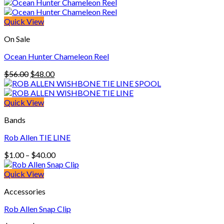
$9.00
through
$13.90
Quick View
On Sale
Ocean Hunter Chameleon Reel
Original
Current
$
56.00
$
48.00
price
price
was:
is:
$56.00.
$48.00.
Quick View
Bands
Rob Allen TIE LINE
Price
$
1.00
–
$
40.00
range:
$1.00
Quick View
through
Accessories
$40.00
Rob Allen Snap Clip