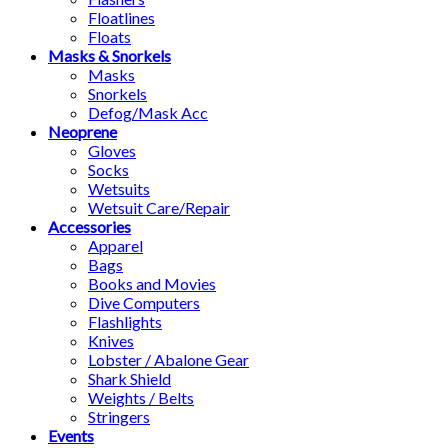
Floatlines
Floats
Masks & Snorkels
Masks
Snorkels
Defog/Mask Acc
Neoprene
Gloves
Socks
Wetsuits
Wetsuit Care/Repair
Accessories
Apparel
Bags
Books and Movies
Dive Computers
Flashlights
Knives
Lobster / Abalone Gear
Shark Shield
Weights / Belts
Stringers
Events