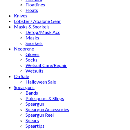
Floatlines
Floats
Knives
Lobster / Abalone Gear
Masks & Snorkels
Defog/Mask Acc
Masks
Snorkels
Neoprene
Gloves
Socks
Wetsuit Care/Repair
Wetsuits
On Sale
Halloween Sale
Spearguns
Bands
Polespears & Slings
Speargun
Speargun Accessories
Speargun Reel
Spears
Speartips