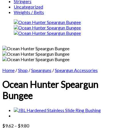
Stringers
Uncategorized
Weights / Belts
Home
/
Shop
/
Spearguns
/
Speargun Accessories
Ocean Hunter Speargun
Bungee
Price
$
9.62
–
$
9.80