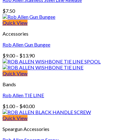
$
7.50
Quick View
Accessories
Rob Allen Gun Bungee
Price
$
9.00
–
$
13.90
range:
$9.00
through
Quick View
$13.90
Bands
Rob Allen TIE LINE
Price
$
1.00
–
$
40.00
range:
$1.00
Quick View
through
Speargun Accessories
$40.00
Rob Allen Speargun Screw