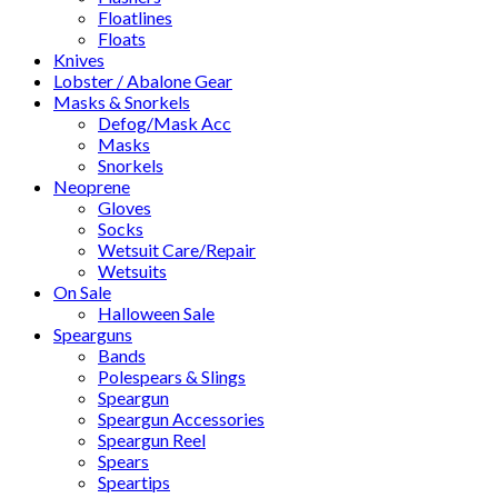
Floatlines
Floats
Knives
Lobster / Abalone Gear
Masks & Snorkels
Defog/Mask Acc
Masks
Snorkels
Neoprene
Gloves
Socks
Wetsuit Care/Repair
Wetsuits
On Sale
Halloween Sale
Spearguns
Bands
Polespears & Slings
Speargun
Speargun Accessories
Speargun Reel
Spears
Speartips