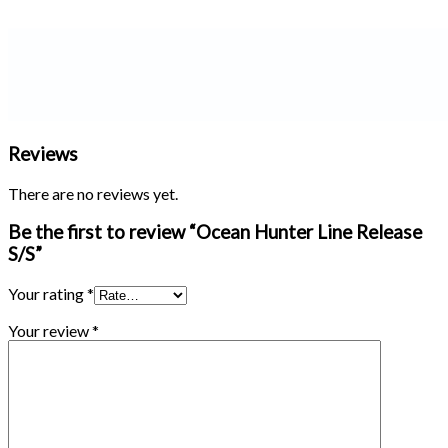
Reviews
There are no reviews yet.
Be the first to review “Ocean Hunter Line Release
S/S”
Your rating
*
Your review
*