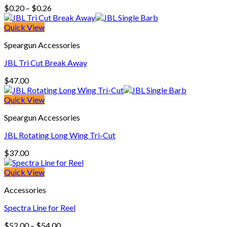
Price
$
0.20
–
$
0.26
range:
$0.20
Quick View
through
Speargun Accessories
$0.26
JBL Tri Cut Break Away
$
47.00
Quick View
Speargun Accessories
JBL Rotating Long Wing Tri-Cut
$
37.00
Quick View
Accessories
Spectra Line for Reel
Price
$
52.00
–
$
54.00