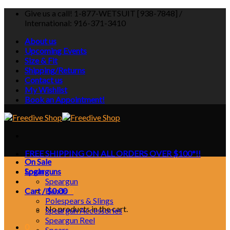
Skip
Give us a call! 1-877-WETSUIT [938-7848] /
to
International: 916-371-3410
content
About us
Upcoming Events
Size & Fit
Shipping/Returns
Contact us
My Wishlist
Book an Appointment!
FREE SHIPPING ON ALL ORDERS OVER $100*!!
On Sale
Login
Spearguns
Speargun
Cart /
Bands
$
0.00
0
Polespears & Slings
No products in the cart.
Speargun Accessories
Speargun Reel
0
Spears