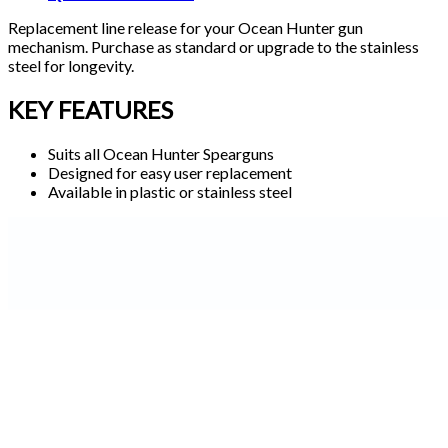
Replacement line release for your Ocean Hunter gun
mechanism. Purchase as standard or upgrade to the stainless
steel for longevity.
KEY FEATURES
Suits all Ocean Hunter Spearguns
Designed for easy user replacement
Available in plastic or stainless steel