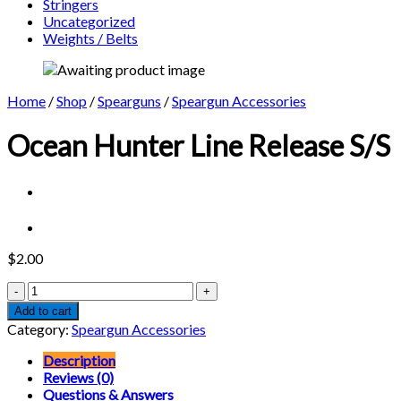
Stringers
Uncategorized
Weights / Belts
Home
/
Shop
/
Spearguns
/
Speargun Accessories
Ocean Hunter Line Release S/S
$
2.00
Ocean
Hunter
Add to cart
Line
Category:
Speargun Accessories
Release
S/S
Description
quantity
Reviews (0)
Questions & Answers