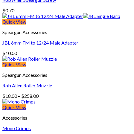
$
0.70
Quick View
Speargun Accessories
JBL 6mm FM to 12/24 Male Adapter
$
10.00
Quick View
Speargun Accessories
Rob Allen Roller Muzzle
Price
$
18.00
–
$
258.00
range:
$18.00
Quick View
through
Accessories
$258.00
Mono Crimps