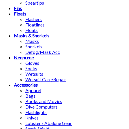
Speartips
Fins
Floats
Flashers
Floatlines
Floats
Masks & Snorkels
Masks
Snorkels
Defog/Mask Acc
Neoprene
Gloves
Socks
Wetsuits
Wetsuit Care/Repair
Accessories
Apparel
Bags
Books and Movies
Dive Computers
Flashlights
Knives
Lobster / Abalone Gear
Shark Shield