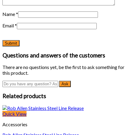
Name
*
Email
*
Questions and answers of the customers
There are no questions yet, be the first to ask something for
this product.
Related products
Quick View
Accessories
Rob Allen Stainless Steel Line Release