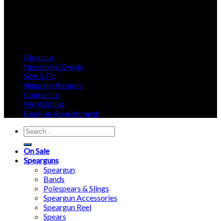
About us
Upcoming Events
Size & Fit
Shipping/Returns
Contact us
My Wishlist
Book an Appointment!
Search
for:
On Sale
Spearguns
Speargun
Bands
Polespears & Slings
Speargun Accessories
Speargun Reel
Spears