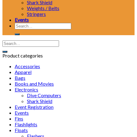
Shark Shield
Weights / Belts
Stringers
Events
Search
for:
Product categories
Accessories
Apparel
Bags
Books and Movies
Electronics
Dive Computers
Shark Shield
Event Registration
Events
Fins
Flashlights
Floats
Flashers