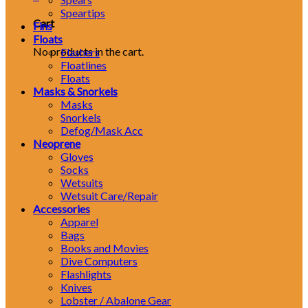
Speartips
Cart
Fins
Floats
No products in the cart.
Flashers
Floatlines
Floats
Masks & Snorkels
Masks
Snorkels
Defog/Mask Acc
Neoprene
Gloves
Socks
Wetsuits
Wetsuit Care/Repair
Accessories
Apparel
Bags
Books and Movies
Dive Computers
Flashlights
Knives
Lobster / Abalone Gear