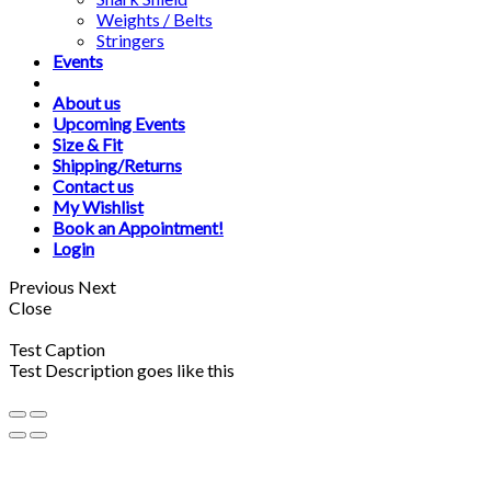
Weights / Belts
Stringers
Events
About us
Upcoming Events
Size & Fit
Shipping/Returns
Contact us
My Wishlist
Book an Appointment!
Login
Previous
Next
Close
Test Caption
Test Description goes like this