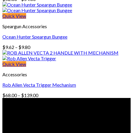
range:
$52.00
through
Quick View
$54.00
Speargun Accessories
Ocean Hunter Speargun Bungee
Price
$
9.62
–
$
9.80
range:
$9.62
through
Quick View
$9.80
Accessories
Rob Allen Vecta Trigger Mechanism
Price
$
68.00
–
$
139.00
range:
© Freedive Shop 2018. All rights reserved.
$68.00
through
$139.00