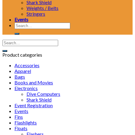
Shark Shield
Weights / Belts
Stringers
Events
Search
for:
Product categories
Accessories
Apparel
Bags
Books and Movies
Electronics
Dive Computers
Shark Shield
Event Registration
Events
Fins
Flashlights
Floats
Flashers