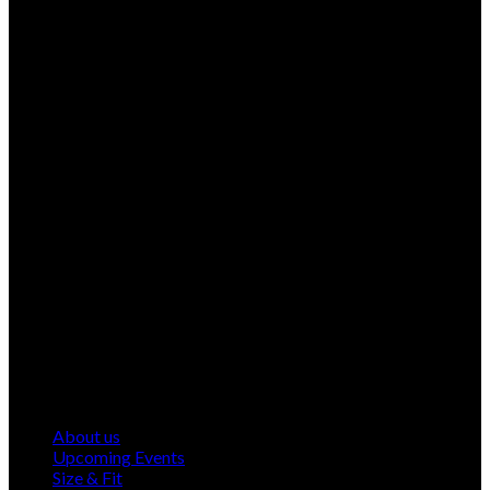
About us
Upcoming Events
Size & Fit