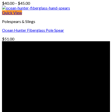
Price
$
40.00
–
$
45.00
range:
$40.00
Quick View
through
Polespears & Slings
$45.00
Ocean Hunter Fiberglass Pole Spear
$
51.00
© Freedive Shop 2018. All rights reserved.