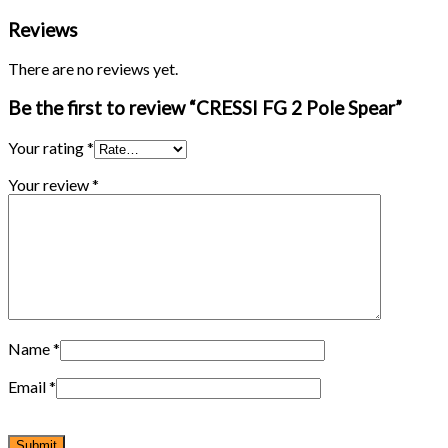
Reviews
There are no reviews yet.
Be the first to review “CRESSI FG 2 Pole Spear”
Your rating
*
Your review
*
Name
*
Email
*