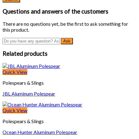
Questions and answers of the customers
There are no questions yet, be the first to ask something for
this product.
Related products
Quick View
Polespears & Slings
JBL Aluminum Polespear
Quick View
Polespears & Slings
Ocean Hunter Aluminum Polespear