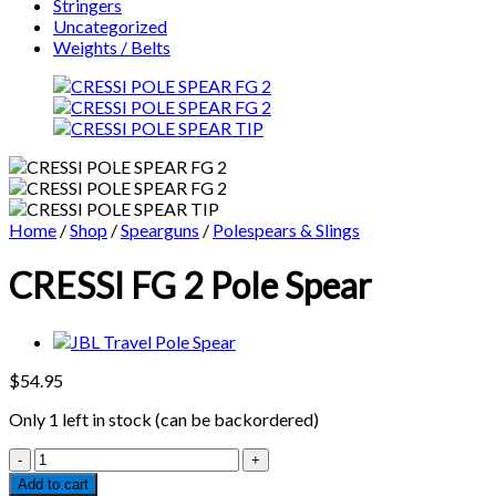
Stringers
Uncategorized
Weights / Belts
Home
/
Shop
/
Spearguns
/
Polespears & Slings
CRESSI FG 2 Pole Spear
$
54.95
Only 1 left in stock (can be backordered)
CRESSI
FG
Add to cart