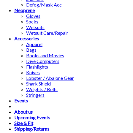
Defog/Mask Acc
Neoprene
Gloves
Socks
Wetsuits
Wetsuit Care/Repair
Accessories
Apparel
Bags
Books and Movies
Dive Computers
Flashlights
Knives
Lobster / Abalone Gear
Shark Shield
Weights / Belts
Stringers
Events
About us
Upcoming Events
Size & Fit
Shipping/Returns