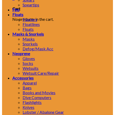
Speartips
Cart
Fins
Floats
No products in the cart.
Flashers
Floatlines
Floats
Masks & Snorkels
Masks
Snorkels
Defog/Mask Acc
Neoprene
Gloves
Socks
Wetsuits
Wetsuit Care/Repair
Accessories
Apparel
Bags
Books and Movies
Dive Computers
Flashlights
Knives
Lobster / Abalone Gear