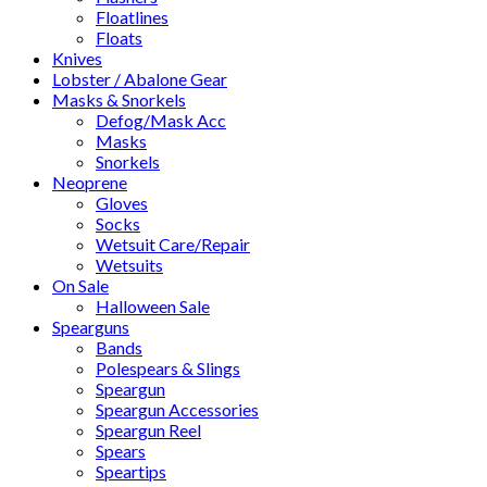
Floatlines
Floats
Knives
Lobster / Abalone Gear
Masks & Snorkels
Defog/Mask Acc
Masks
Snorkels
Neoprene
Gloves
Socks
Wetsuit Care/Repair
Wetsuits
On Sale
Halloween Sale
Spearguns
Bands
Polespears & Slings
Speargun
Speargun Accessories
Speargun Reel
Spears
Speartips