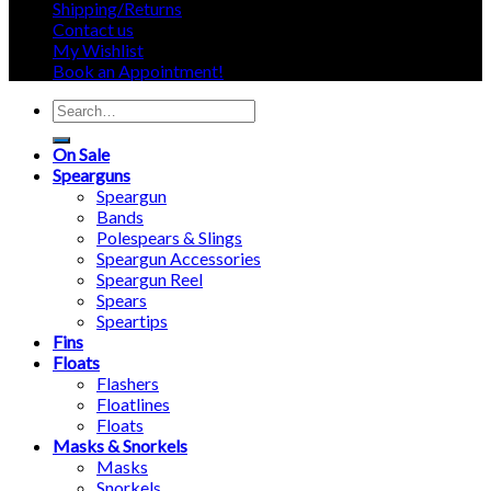
Shipping/Returns
Contact us
My Wishlist
Book an Appointment!
Search
for:
On Sale
Spearguns
Speargun
Bands
Polespears & Slings
Speargun Accessories
Speargun Reel
Spears
Speartips
Fins
Floats
Flashers
Floatlines
Floats
Masks & Snorkels
Masks
Snorkels