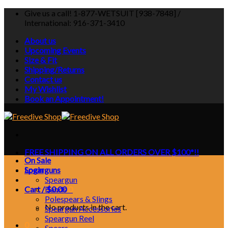
Skip
Give us a call! 1-877-WETSUIT [938-7848] /
to
International: 916-371-3410
content
About us
Upcoming Events
Size & Fit
Shipping/Returns
Contact us
My Wishlist
Book an Appointment!
FREE SHIPPING ON ALL ORDERS OVER $100*!!
On Sale
Login
Spearguns
Speargun
Cart /
Bands
$
0.00
0
Polespears & Slings
No products in the cart.
Speargun Accessories
Speargun Reel
0
Spears