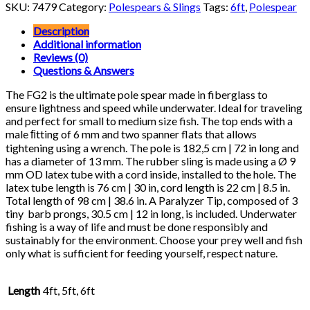
2
SKU:
7479
Category:
Polespears & Slings
Tags:
6ft
,
Polespear
Pole
Spear
Description
quantity
Additional information
Reviews (0)
Questions & Answers
The FG2 is the ultimate pole spear made in fiberglass to
ensure lightness and speed while underwater. Ideal for traveling
and perfect for small to medium size fish. The top ends with a
male ﬁtting of 6 mm and two spanner flats that allows
tightening using a wrench. The pole is 182,5 cm | 72 in long and
has a diameter of 13 mm. The rubber sling is made using a Ø 9
mm OD latex tube with a cord inside, installed to the hole. The
latex tube length is 76 cm | 30 in, cord length is 22 cm | 8.5 in.
Total length of 98 cm | 38.6 in. A Paralyzer Tip, composed of 3
tiny barb prongs, 30.5 cm | 12 in long, is included. Underwater
fishing is a way of life and must be done responsibly and
sustainably for the environment. Choose your prey well and fish
only what is sufficient for feeding yourself, respect nature.
Length
4ft, 5ft, 6ft