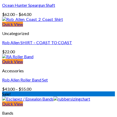
Ocean Hunter Speargun Shaft
Price
$
62.00
–
$
64.00
range:
$62.00
Quick View
through
Uncategorized
$64.00
Rob Allen SHIRT – COAST TO COAST
$
22.00
Quick View
Accessories
Rob Allen Roller Band Set
Price
$
43.00
–
$
55.00
range:
Sale!
$43.00
through
Quick View
$55.00
Bands