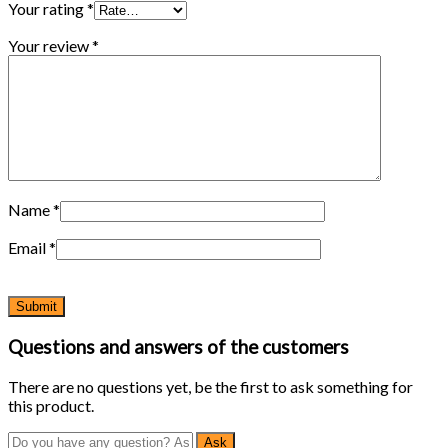
Your rating
*
Your review
*
Name
*
Email
*
Questions and answers of the customers
There are no questions yet, be the first to ask something for
this product.