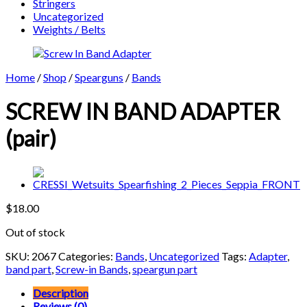
Stringers
Uncategorized
Weights / Belts
Home
/
Shop
/
Spearguns
/
Bands
SCREW IN BAND ADAPTER
(pair)
$
18.00
Out of stock
SKU:
2067
Categories:
Bands
,
Uncategorized
Tags:
Adapter
,
band part
,
Screw-in Bands
,
speargun part
Description
Reviews (0)