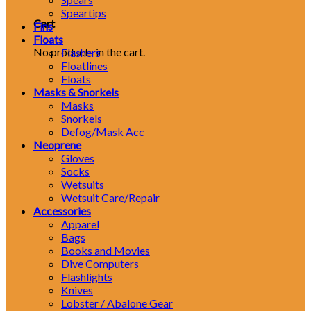
Speartips
Cart
Fins
Floats
No products in the cart.
Flashers
Floatlines
Floats
Masks & Snorkels
Masks
Snorkels
Defog/Mask Acc
Neoprene
Gloves
Socks
Wetsuits
Wetsuit Care/Repair
Accessories
Apparel
Bags
Books and Movies
Dive Computers
Flashlights
Knives
Lobster / Abalone Gear