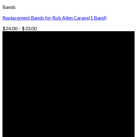
Bands
Replacement Bands for Rob Allen Caranx(1 Band)
Price
$
24.00
–
$
33.00
range:
© Freedive Shop 2018. All rights reserved.
$24.00
through
$33.00