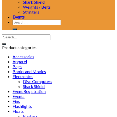
Shark Shield
Weights / Belts
Stringers
Events
Search
for:
Product categories
Accessories
Apparel
Bags
Books and Movies
Electronics
Dive Computers
Shark Shield
Event Registration
Events
Fins
Flashlights
Floats
Flashers