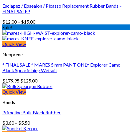
Esclapez / Epsealon / Picasso Replacement Rubber Bands –
FINAL SALE!!
Price
$
12.00
–
$
15.00
range:
Sale!
$12.00
through
$15.00
Quick View
Neoprene
* FINAL SALE * MARES 5 mm PANT ONLY Explorer Camo
Black Spearfishing Wetsuit
Original
Current
$
179.95
$
125.00
price
price
was:
is:
Quick View
$179.95.
$125.00.
Bands
Primeline Bulk Black Rubber
Price
$
3.60
–
$
5.50
range: