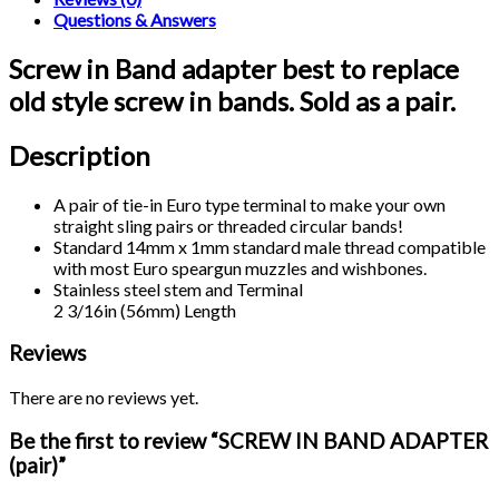
Questions & Answers
Screw in Band adapter best to replace
old style screw in bands. Sold as a pair.
Description
A pair of tie-in Euro type terminal to make your own
straight sling pairs or threaded circular bands!
Standard 14mm x 1mm standard male thread compatible
with most Euro speargun muzzles and wishbones.
Stainless steel stem and Terminal
2 3/16in (56mm) Length
Reviews
There are no reviews yet.
Be the first to review “SCREW IN BAND ADAPTER
(pair)”