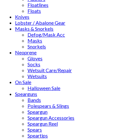
Floatlines
Floats
Knives
Lobster / Abalone Gear
Masks & Snorkels
Defog/Mask Acc
Masks
Snorkels
Neoprene
Gloves
Socks
Wetsuit Care/Repair
Wetsuits
On Sale
Halloween Sale
Spearguns
Bands
Polespears & Slings
Speargun
Speargun Accessories
Speargun Reel
Spears
Speartips