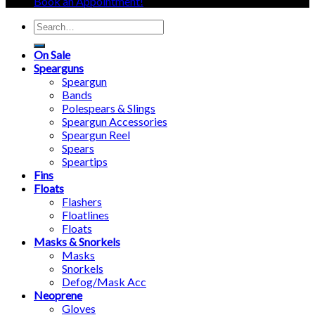
Book an Appointment!
Search
for:
On Sale
Spearguns
Speargun
Bands
Polespears & Slings
Speargun Accessories
Speargun Reel
Spears
Speartips
Fins
Floats
Flashers
Floatlines
Floats
Masks & Snorkels
Masks
Snorkels
Defog/Mask Acc
Neoprene
Gloves