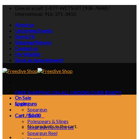
Skip
Give us a call! 1-877-WETSUIT [938-7848] /
to
International: 916-371-3410
content
About us
Upcoming Events
Size & Fit
Shipping/Returns
Contact us
My Wishlist
Book an Appointment!
FREE SHIPPING ON ALL ORDERS OVER $100*!!
On Sale
Login
Spearguns
Speargun
Cart /
Bands
$
0.00
0
Polespears & Slings
No products in the cart.
Speargun Accessories
Speargun Reel
0
Spears