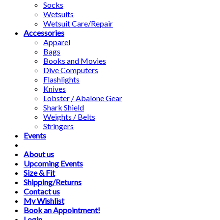
Socks
Wetsuits
Wetsuit Care/Repair
Accessories
Apparel
Bags
Books and Movies
Dive Computers
Flashlights
Knives
Lobster / Abalone Gear
Shark Shield
Weights / Belts
Stringers
Events
About us
Upcoming Events
Size & Fit
Shipping/Returns
Contact us
My Wishlist
Book an Appointment!
Login