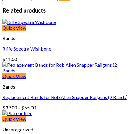
Related products
Quick View
Bands
Riffe Spectra Wishbone
$
11.00
Quick View
Bands
Replacement Bands for Rob Allen Snapper Railguns (2 Bands)
Price
$
39.00
–
$
55.00
range:
$39.00
Quick View
through
Uncategorized
$55.00