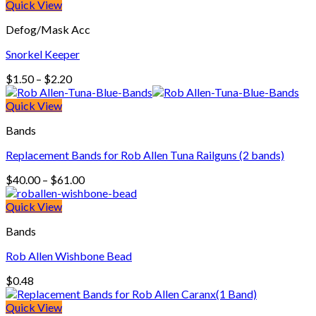
$3.60
Quick View
through
Defog/Mask Acc
$5.50
Snorkel Keeper
Price
$
1.50
–
$
2.20
range:
$1.50
Quick View
through
Bands
$2.20
Replacement Bands for Rob Allen Tuna Railguns (2 bands)
Price
$
40.00
–
$
61.00
range:
$40.00
Quick View
through
Bands
$61.00
Rob Allen Wishbone Bead
$
0.48
Quick View