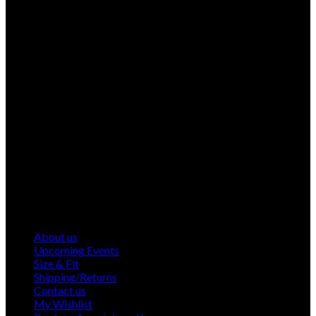
About us
Upcoming Events
Size & Fit
Shipping/Returns
Contact us
My Wishlist