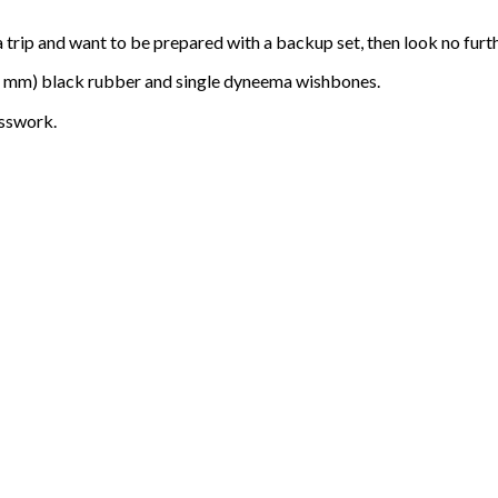
a trip and want to be prepared with a backup set, then look no furth
 mm) black rubber and single dyneema wishbones.
esswork.