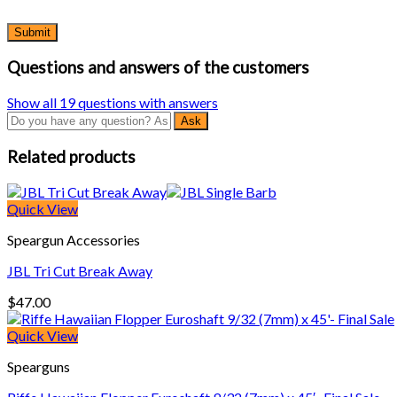
Questions and answers of the customers
Show all 19 questions with answers
Related products
Quick View
Speargun Accessories
JBL Tri Cut Break Away
$
47.00
Quick View
Spearguns