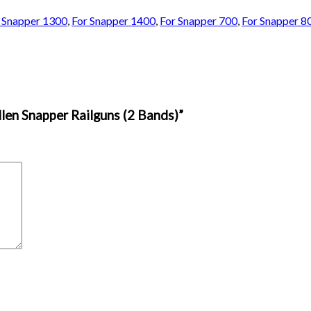
 Snapper 1300
,
For Snapper 1400
,
For Snapper 700
,
For Snapper 8
llen Snapper Railguns (2 Bands)”