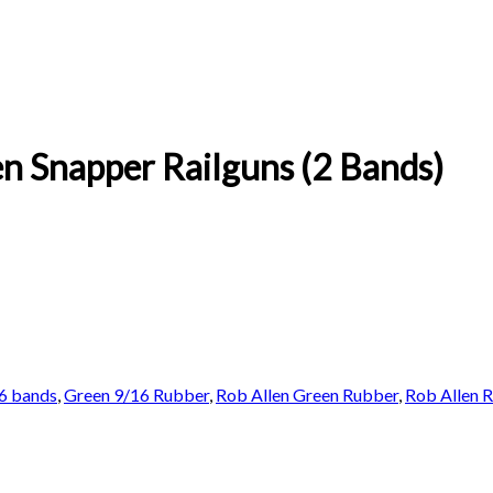
n Snapper Railguns (2 Bands)
6 bands
,
Green 9/16 Rubber
,
Rob Allen Green Rubber
,
Rob Allen 