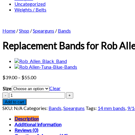
Uncategorized
Weights / Belts
Home
/
Shop
/
Spearguns
/
Bands
Replacement Bands for Rob Alle
Price
$
39.00
–
$
55.00
range:
Clear
Size
$39.00
through
Replacement
$55.00
Bands
Add to cart
for
SKU:
N/A
Categories:
Bands
,
Spearguns
Tags:
14 mm bands
,
9/1
Rob
Allen
Description
Snapper
Additional information
Railguns
Reviews (0)
(2