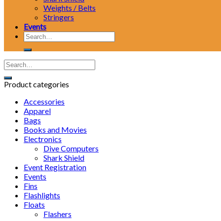
Weights / Belts
Stringers
Events
Search
for:
Product categories
Accessories
Apparel
Bags
Books and Movies
Electronics
Dive Computers
Shark Shield
Event Registration
Events
Fins
Flashlights
Floats
Flashers