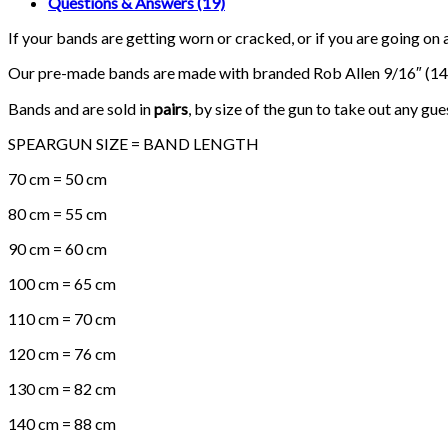
Questions & Answers (19)
Bands)
quantity
If your bands are getting worn or cracked, or if you are going on 
Our pre-made bands are made with branded Rob Allen 9/16″ (14
Bands and are sold in
pairs
, by size of the gun to take out any gu
SPEARGUN SIZE = BAND LENGTH
70 cm = 50 cm
80 cm = 55 cm
90 cm = 60 cm
100 cm = 65 cm
110 cm = 70 cm
120 cm = 76 cm
130 cm = 82 cm
140 cm = 88 cm