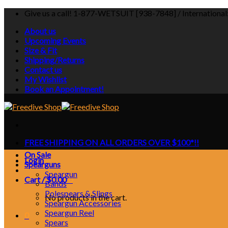
Skip
Give us a call! 1-877-WETSUIT [938-7848] / Internationa
to
About us
content
Upcoming Events
Size & Fit
Shipping/Returns
Contact us
My Wishlist
Book an Appointment!
FREE SHIPPING ON ALL ORDERS OVER $100*!!
On Sale
Login
Spearguns
Speargun
Cart /
$
0.00
0
Bands
Polespears & Slings
No products in the cart.
Speargun Accessories
Speargun Reel
0
Spears