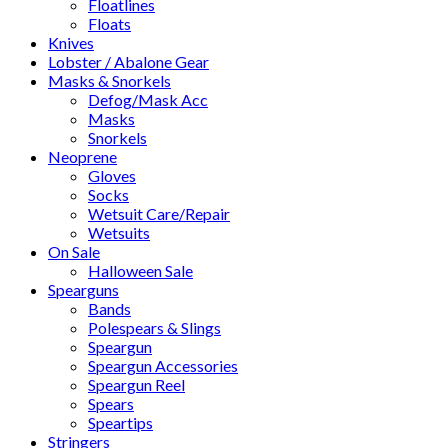
Floatlines
Floats
Knives
Lobster / Abalone Gear
Masks & Snorkels
Defog/Mask Acc
Masks
Snorkels
Neoprene
Gloves
Socks
Wetsuit Care/Repair
Wetsuits
On Sale
Halloween Sale
Spearguns
Bands
Polespears & Slings
Speargun
Speargun Accessories
Speargun Reel
Spears
Speartips
Stringers