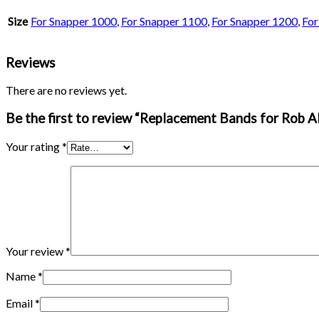
Size
For Snapper 1000
,
For Snapper 1100
,
For Snapper 1200
,
For
Reviews
There are no reviews yet.
Be the first to review “Replacement Bands for Rob A
Your rating
*
Your review
*
Name
*
Email
*