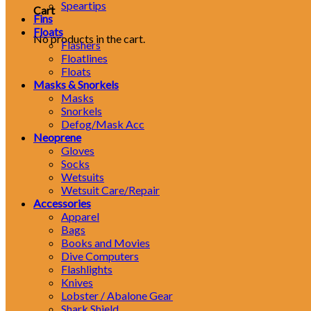
Speartips
Cart
Fins
Floats
No products in the cart.
Flashers
Floatlines
Floats
Masks & Snorkels
Masks
Snorkels
Defog/Mask Acc
Neoprene
Gloves
Socks
Wetsuits
Wetsuit Care/Repair
Accessories
Apparel
Bags
Books and Movies
Dive Computers
Flashlights
Knives
Lobster / Abalone Gear
Shark Shield