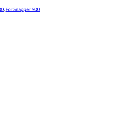
00
,
For Snapper 900