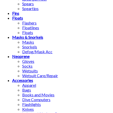
Spears
Speartips
Fins
Floats
Flashers
Floatlines
Floats
Masks & Snorkels
Masks
Snorkels
Defog/Mask Acc
Neoprene
Gloves
Socks
Wetsuits
Wetsuit Care/Repair
Accessories
Apparel
Bags
Books and Movies
Dive Computers
Flashlights
Knives