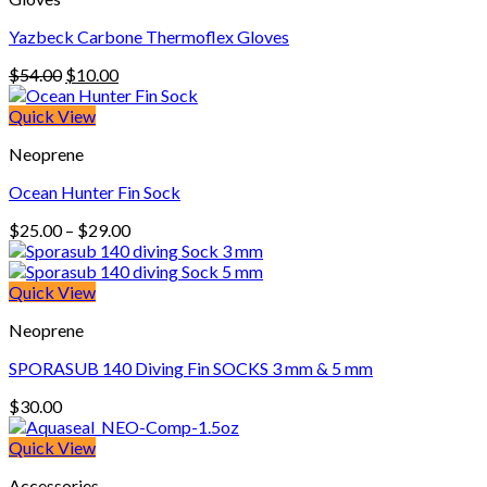
Yazbeck Carbone Thermoflex Gloves
Original
Current
$
54.00
$
10.00
price
price
was:
is:
Quick View
$54.00.
$10.00.
Neoprene
Ocean Hunter Fin Sock
Price
$
25.00
–
$
29.00
range:
$25.00
through
Quick View
$29.00
Neoprene
SPORASUB 140 Diving Fin SOCKS 3 mm & 5 mm
$
30.00
Quick View
Accessories