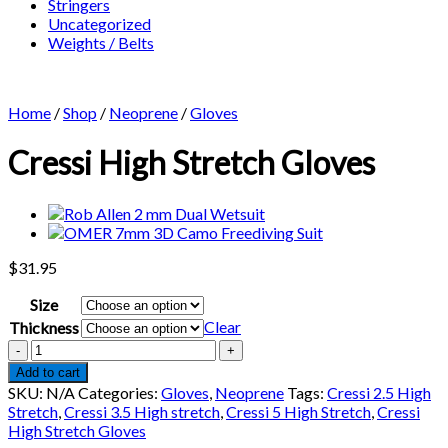
Stringers
Uncategorized
Weights / Belts
Home
/
Shop
/
Neoprene
/
Gloves
Cressi High Stretch Gloves
$
31.95
Size
Clear
Thickness
Cressi
High
Add to cart
Stretch
SKU:
N/A
Categories:
Gloves
,
Neoprene
Tags:
Cressi 2.5 High
Gloves
Stretch
,
Cressi 3.5 High stretch
,
Cressi 5 High Stretch
,
Cressi
quantity
High Stretch Gloves