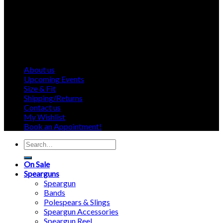
About us
Upcoming Events
Size & Fit
Shipping/Returns
Contact us
My Wishlist
Book an Appointment!
Search
for:
On Sale
Spearguns
Speargun
Bands
Polespears & Slings
Speargun Accessories
Speargun Reel