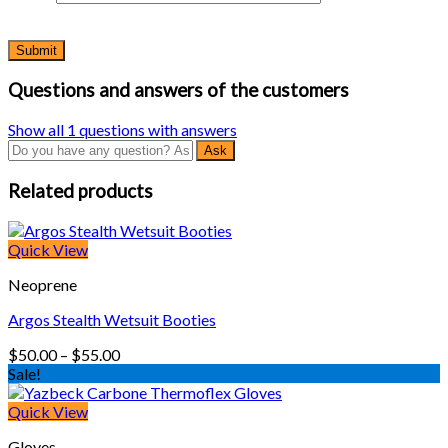
Questions and answers of the customers
Show all 1 questions with answers
Related products
Quick View
Neoprene
Argos Stealth Wetsuit Booties
Price
$
50.00
–
$
55.00
range:
Sale!
$50.00
through
Quick View
$55.00
Gloves