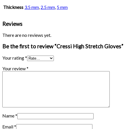
Thickness
3.5 mm
,
2.5 mm
,
5 mm
Reviews
There are no reviews yet.
Be the first to review “Cressi High Stretch Gloves”
Your rating
*
Your review
*
Name
*
Email
*