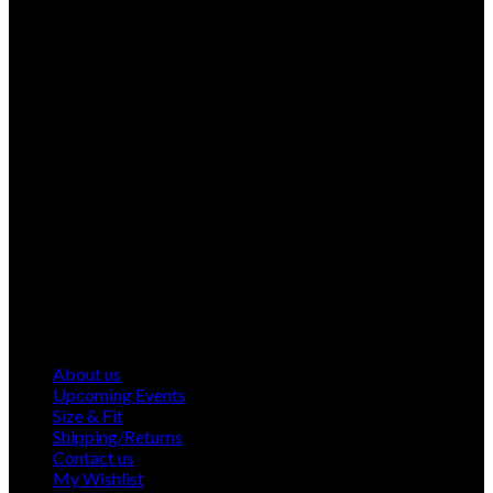
About us
Upcoming Events
Size & Fit
Shipping/Returns
Contact us
My Wishlist