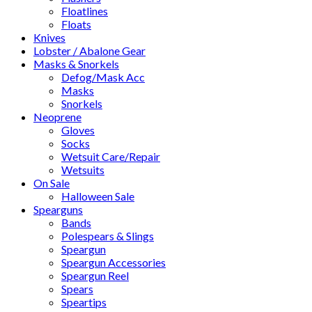
Floatlines
Floats
Knives
Lobster / Abalone Gear
Masks & Snorkels
Defog/Mask Acc
Masks
Snorkels
Neoprene
Gloves
Socks
Wetsuit Care/Repair
Wetsuits
On Sale
Halloween Sale
Spearguns
Bands
Polespears & Slings
Speargun
Speargun Accessories
Speargun Reel
Spears
Speartips