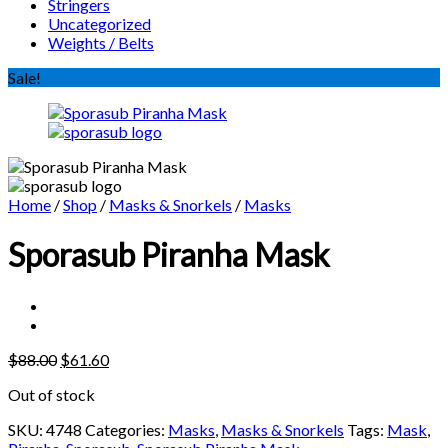
Stringers
Uncategorized
Weights / Belts
Sale!
Home
/
Shop
/
Masks & Snorkels
/
Masks
Sporasub Piranha Mask
Original
Current
$
88.00
$
61.60
price
price
Out of stock
was:
is:
$88.00.
$61.60.
SKU:
4748
Categories:
Masks
,
Masks & Snorkels
Tags:
Mask
,