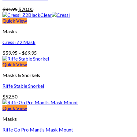
Original
Current
$
81.95
$
70.00
price
price
was:
is:
Quick View
$81.95.
$70.00.
Masks
Cressi Z2 Mask
Price
$
59.95
–
$
69.95
range:
$59.95
Quick View
through
Masks & Snorkels
$69.95
Riffe Stable Snorkel
$
52.50
Quick View
Masks
Riffe Go Pro Mantis Mask Mount