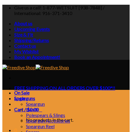
Skip
Give us a call! 1-877-WETSUIT [938-7848] /
to
International: 916-371-3410
content
About us
Upcoming Events
Size & Fit
Shipping/Returns
Contact us
My Wishlist
Book an Appointment!
FREE SHIPPING ON ALL ORDERS OVER $100*!!
On Sale
Login
Spearguns
Speargun
Cart /
Bands
$
0.00
0
Polespears & Slings
No products in the cart.
Speargun Accessories
Speargun Reel
0
Spears