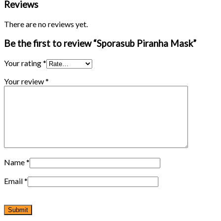
Reviews
There are no reviews yet.
Be the first to review “Sporasub Piranha Mask”
Your rating
*
Your review
*
Name
*
Email
*