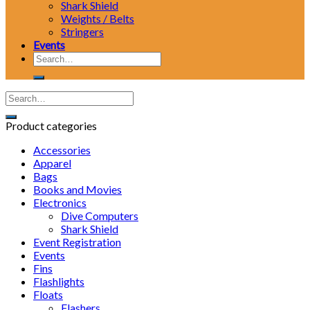
Shark Shield
Weights / Belts
Stringers
Events
Search
for:
Product categories
Accessories
Apparel
Bags
Books and Movies
Electronics
Dive Computers
Shark Shield
Event Registration
Events
Fins
Flashlights
Floats
Flashers