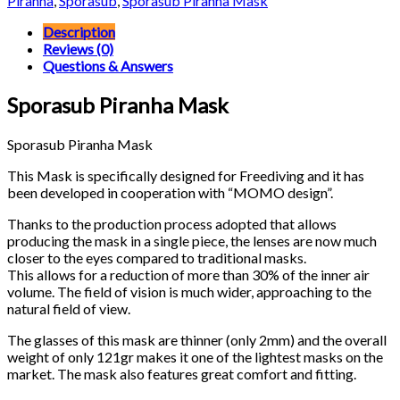
Piranha
,
Sporasub
,
Sporasub Piranha Mask
Description
Reviews (0)
Questions & Answers
Sporasub Piranha Mask
Sporasub Piranha Mask
This Mask is specifically designed for Freediving and it has
been developed in cooperation with “MOMO design”.
Thanks to the production process adopted that allows
producing the mask in a single piece, the lenses are now much
closer to the eyes compared to traditional masks.
This allows for a reduction of more than 30% of the inner air
volume. The field of vision is much wider, approaching to the
natural field of view.
The glasses of this mask are thinner (only 2mm) and the overall
weight of only 121gr makes it one of the lightest masks on the
market. The mask also features great comfort and fitting.