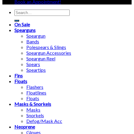
Book an Appointment!
Search
for:
On Sale
Spearguns
Speargun
Bands
Polespears & Slings
Speargun Accessories
Speargun Reel
Spears
Speartips
Fins
Floats
Flashers
Floatlines
Floats
Masks & Snorkels
Masks
Snorkels
Defog/Mask Acc
Neoprene
Gloves