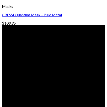
through
Masks
$104.00
CRESSI Quantum Mask – Blue Metal
$
109.95
© Freedive Shop 2018. All rights reserved.