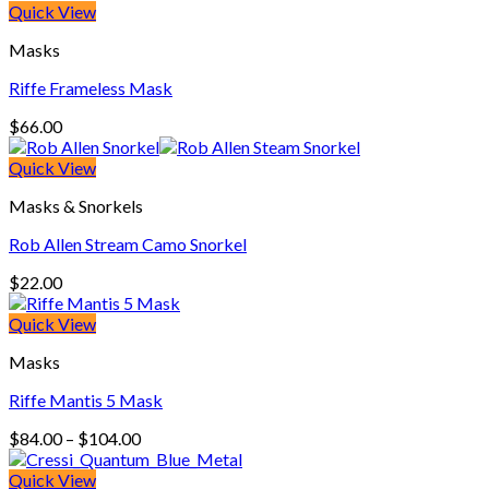
Quick View
Masks
Riffe Frameless Mask
$
66.00
Quick View
Masks & Snorkels
Rob Allen Stream Camo Snorkel
$
22.00
Quick View
Masks
Riffe Mantis 5 Mask
Price
$
84.00
–
$
104.00
range:
$84.00
Quick View