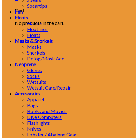
Speartips
Cart
Fins
Floats
No products in the cart.
Flashers
Floatlines
Floats
Masks & Snorkels
Masks
Snorkels
Defog/Mask Acc
Neoprene
Gloves
Socks
Wetsuits
Wetsuit Care/Repair
Accessories
Apparel
Bags
Books and Movies
Dive Computers
Flashlights
Knives
Lobster / Abalone Gear