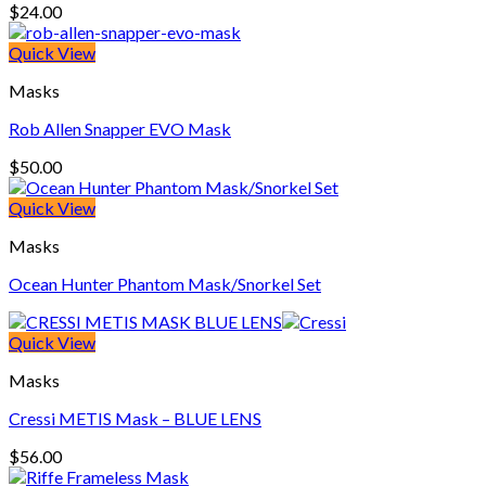
$
24.00
Quick View
Masks
Rob Allen Snapper EVO Mask
$
50.00
Quick View
Masks
Ocean Hunter Phantom Mask/Snorkel Set
Quick View
Masks
Cressi METIS Mask – BLUE LENS
$
56.00