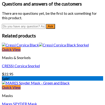
Questions and answers of the customers
There are no questions yet, be the first to ask something for
this product.
Related products
Quick View
Masks & Snorkels
CRESSI Corsica Snorkel
$
22.95
Sale!
Quick View
Masks
Mares SPYDER Mask