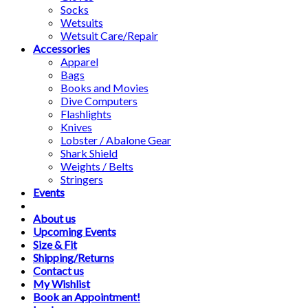
Socks
Wetsuits
Wetsuit Care/Repair
Accessories
Apparel
Bags
Books and Movies
Dive Computers
Flashlights
Knives
Lobster / Abalone Gear
Shark Shield
Weights / Belts
Stringers
Events
About us
Upcoming Events
Size & Fit
Shipping/Returns
Contact us
My Wishlist
Book an Appointment!