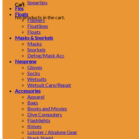
Speartips
Cart
Fins
Floats
No products in the cart.
Flashers
Floatlines
Floats
Masks & Snorkels
Masks
Snorkels
Defog/Mask Acc
Neoprene
Gloves
Socks
Wetsuits
Wetsuit Care/Repair
Accessories
Apparel
Bags
Books and Movies
Dive Computers
Flashlights
Knives
Lobster / Abalone Gear
Shark Shield