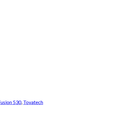
Fusion 530
,
Tovatech