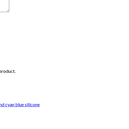
 product.