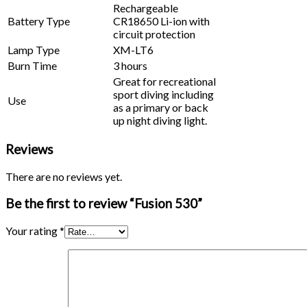
Rechargeable
Battery Type
CR18650 Li-ion with
circuit protection
Lamp Type
XM-LT6
Burn Time
3 hours
Great for recreational
sport diving including
Use
as a primary or back
up night diving light.
Reviews
There are no reviews yet.
Be the first to review “Fusion 530”
Your rating
*