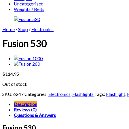
Uncategorized
Weights / Belts
Home
/
Shop
/
Electronics
Fusion 530
$
114.95
Out of stock
SKU:
6247
Categories:
Electronics
,
Flashlights
Tags:
Flashlight
,
Description
Reviews (0)
Questions & Answers
Fusion 530