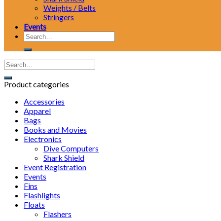
Weights / Belts
Stringers
Events
Search
for:
Product categories
Accessories
Apparel
Bags
Books and Movies
Electronics
Dive Computers
Shark Shield
Event Registration
Events
Fins
Flashlights
Floats
Flashers