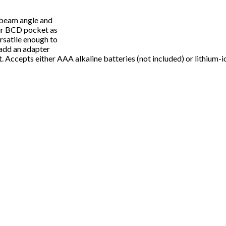
˚ beam angle and
our BCD pocket as
rsatile enough to
 add an adapter
t. Accepts either AAA alkaline batteries (not included) or lithium-