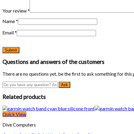
Your review
*
Name
*
Email
*
Questions and answers of the customers
There are no questions yet, be the first to ask something for this
Related products
Quick View
Dive Computers