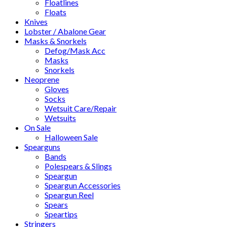
Floatlines
Floats
Knives
Lobster / Abalone Gear
Masks & Snorkels
Defog/Mask Acc
Masks
Snorkels
Neoprene
Gloves
Socks
Wetsuit Care/Repair
Wetsuits
On Sale
Halloween Sale
Spearguns
Bands
Polespears & Slings
Speargun
Speargun Accessories
Speargun Reel
Spears
Speartips
Stringers