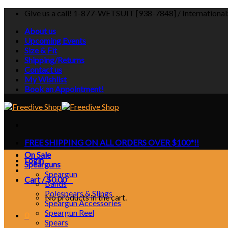
Skip
Give us a call! 1-877-WETSUIT [938-7848] / Internationa
to
About us
content
Upcoming Events
Size & Fit
Shipping/Returns
Contact us
My Wishlist
Book an Appointment!
FREE SHIPPING ON ALL ORDERS OVER $100*!!
On Sale
Login
Spearguns
Speargun
Cart /
$
0.00
0
Bands
Polespears & Slings
No products in the cart.
Speargun Accessories
Speargun Reel
0
Spears