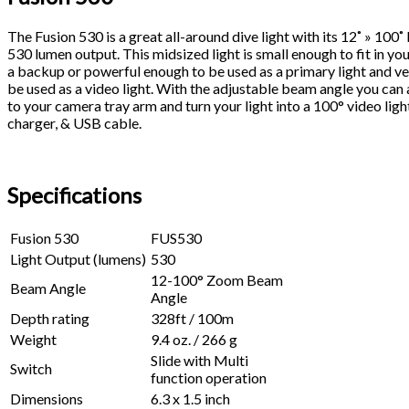
The Fusion 530 is a great all-around dive light with its 12˚ » 100
530 lumen output. This midsized light is small enough to fit in y
a backup or powerful enough to be used as a primary light and ve
be used as a video light. With the adjustable beam angle you can
to your camera tray arm and turn your light into a 100° video ligh
charger, & USB cable.
Specifications
Fusion 530
FUS530
Light Output (lumens)
530
12-100° Zoom Beam
Beam Angle
Angle
Depth rating
328ft / 100m
Weight
9.4 oz. / 266 g
Slide with Multi
Switch
function operation
Dimensions
6.3 x 1.5 inch