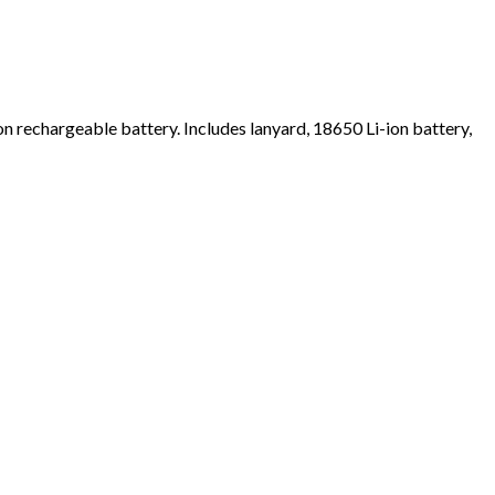
ion rechargeable battery. Includes lanyard, 18650 Li-ion battery,