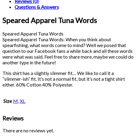
Reviews (0)
Questions & Answers
Speared Apparel Tuna Words
Speared Apparel Tuna Words
Speared Apparel Tuna Words: When you think about
spearfishing, what words come to mind? Well we posed that
question to our Facebook fans a while back and all these words
were what was said. Feel free to share more, maybe we could do
another type in the future!
This shirt has a slightly slimmer fit… We like to call it a
“slimmer-ish” fit. It’s not a normal fit, but it’s not a tight shirt
either. 60% Cotton 40% Polyester.
Size
M
,
XL
Reviews
There are no reviews yet.