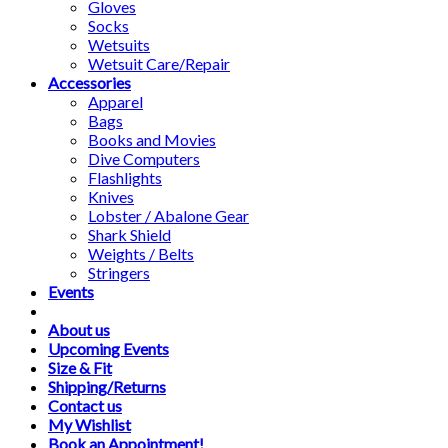
Gloves
Socks
Wetsuits
Wetsuit Care/Repair
Accessories
Apparel
Bags
Books and Movies
Dive Computers
Flashlights
Knives
Lobster / Abalone Gear
Shark Shield
Weights / Belts
Stringers
Events
About us
Upcoming Events
Size & Fit
Shipping/Returns
Contact us
My Wishlist
Book an Appointment!