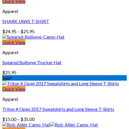
was:
is:
Quick View
$22.00.
$15.00.
Apparel
SHARK JAWS T-SHIRT
Price
$
24.95
–
$
25.95
range:
$24.95
Quick View
through
Apparel
$25.95
Speared Bullseye Trucker Hat
$
25.95
Sale!
Quick View
Apparel
Triton X Open 2017 Sweatshirts and Long Sleeve T-Shirts
Price
$
15.00
–
$
35.00
range: