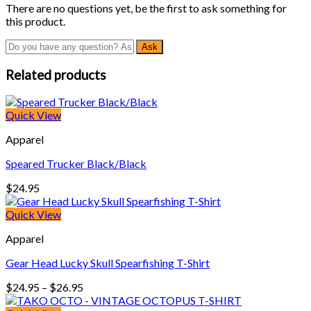
There are no questions yet, be the first to ask something for
this product.
Related products
Quick View
Apparel
Speared Trucker Black/Black
$
24.95
Quick View
Apparel
Gear Head Lucky Skull Spearfishing T-Shirt
Price
$
24.95
–
$
26.95
range: