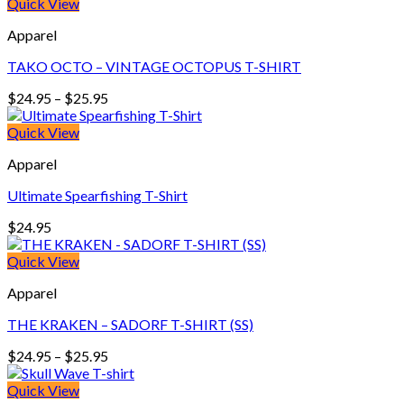
$24.95
Quick View
through
Apparel
$26.95
TAKO OCTO – VINTAGE OCTOPUS T-SHIRT
Price
$
24.95
–
$
25.95
range:
$24.95
Quick View
through
Apparel
$25.95
Ultimate Spearfishing T-Shirt
$
24.95
Quick View
Apparel
THE KRAKEN – SADORF T-SHIRT (SS)
Price
$
24.95
–
$
25.95
range:
$24.95
Quick View