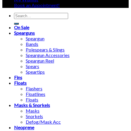
Book an Appointment!
Search
for:
On Sale
Spearguns
Speargun
Bands
Polespears & Slings
Speargun Accessories
Speargun Reel
Spears
Speartips
Fins
Floats
Flashers
Floatlines
Floats
Masks & Snorkels
Masks
Snorkels
Defog/Mask Acc
Neoprene