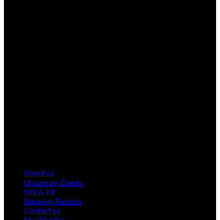
About us
Upcoming Events
Size & Fit
Shipping/Returns
Contact us
My Wishlist