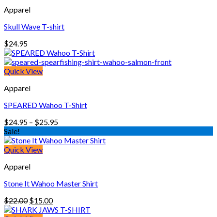
through
Apparel
$25.95
Skull Wave T-shirt
$
24.95
Quick View
Apparel
SPEARED Wahoo T-Shirt
Price
$
24.95
–
$
25.95
range:
Sale!
$24.95
through
Quick View
$25.95
Apparel
Stone It Wahoo Master Shirt
Original
Current
$
22.00
$
15.00
price
price