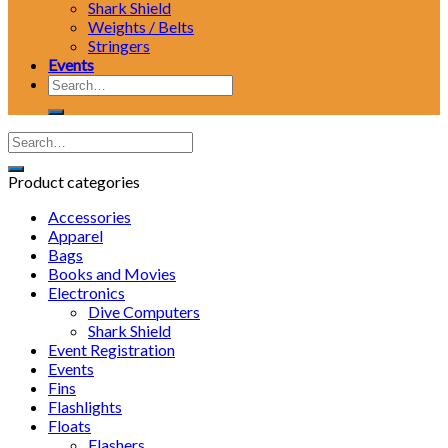
Shark Shield
Weights / Belts
Stringers
Events
Search
for:
Product categories
Accessories
Apparel
Bags
Books and Movies
Electronics
Dive Computers
Shark Shield
Event Registration
Events
Fins
Flashlights
Floats
Flashers