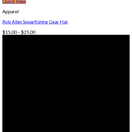
$15.00
Quick View
through
Apparel
$35.00
Rob Allen Spearfishing Gear Hat
Price
$
15.00
–
$
25.00
range:
© Freedive Shop 2018. All rights reserved.
$15.00
through
$25.00