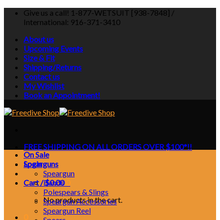
Skip
Give us a call! 1-877-WETSUIT [938-7848] /
to
International: 916-371-3410
content
About us
Upcoming Events
Size & Fit
Shipping/Returns
Contact us
My Wishlist
Book an Appointment!
FREE SHIPPING ON ALL ORDERS OVER $100*!!
On Sale
Login
Spearguns
Speargun
Cart /
Bands
$
0.00
0
Polespears & Slings
No products in the cart.
Speargun Accessories
Speargun Reel
0
Spears