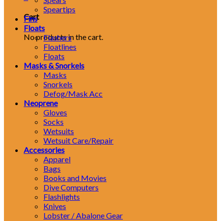
Speartips
Cart
Fins
Floats
No products in the cart.
Flashers
Floatlines
Floats
Masks & Snorkels
Masks
Snorkels
Defog/Mask Acc
Neoprene
Gloves
Socks
Wetsuits
Wetsuit Care/Repair
Accessories
Apparel
Bags
Books and Movies
Dive Computers
Flashlights
Knives
Lobster / Abalone Gear