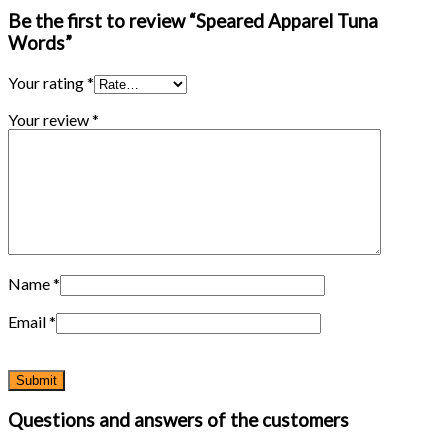
Be the first to review “Speared Apparel Tuna
Words”
Your rating
*
Your review
*
Name
*
Email
*
Questions and answers of the customers