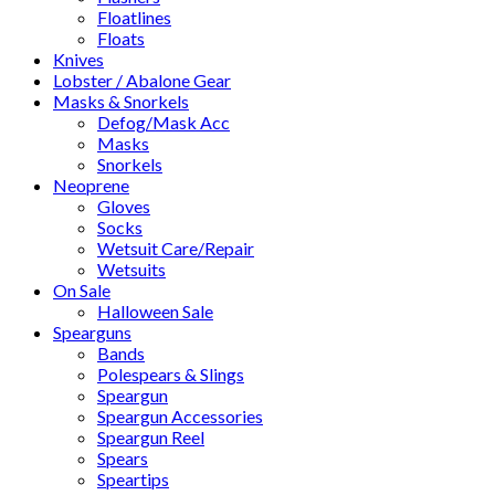
Floatlines
Floats
Knives
Lobster / Abalone Gear
Masks & Snorkels
Defog/Mask Acc
Masks
Snorkels
Neoprene
Gloves
Socks
Wetsuit Care/Repair
Wetsuits
On Sale
Halloween Sale
Spearguns
Bands
Polespears & Slings
Speargun
Speargun Accessories
Speargun Reel
Spears
Speartips