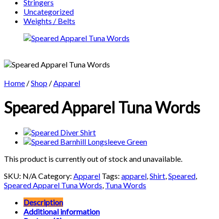
Stringers
Uncategorized
Weights / Belts
Home
/
Shop
/
Apparel
Speared Apparel Tuna Words
This product is currently out of stock and unavailable.
SKU:
N/A
Category:
Apparel
Tags:
apparel
,
Shirt
,
Speared
,
Speared Apparel Tuna Words
,
Tuna Words
Description
Additional information