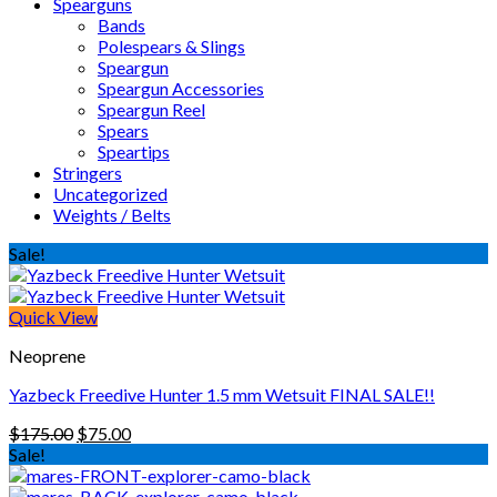
Spearguns
Bands
Polespears & Slings
Speargun
Speargun Accessories
Speargun Reel
Spears
Speartips
Stringers
Uncategorized
Weights / Belts
Sale!
Quick View
Neoprene
Yazbeck Freedive Hunter 1.5 mm Wetsuit FINAL SALE!!
Original
Current
$
175.00
$
75.00
price
price
Sale!
was:
is:
$175.00.
$75.00.