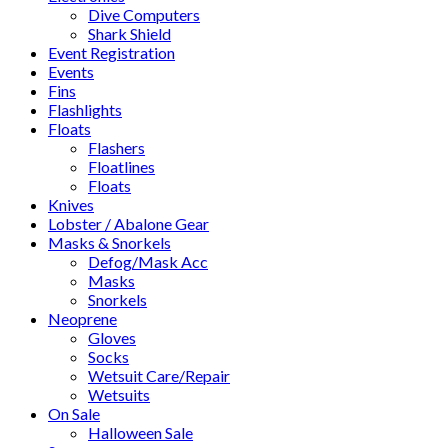
Dive Computers
Shark Shield
Event Registration
Events
Fins
Flashlights
Floats
Flashers
Floatlines
Floats
Knives
Lobster / Abalone Gear
Masks & Snorkels
Defog/Mask Acc
Masks
Snorkels
Neoprene
Gloves
Socks
Wetsuit Care/Repair
Wetsuits
On Sale
Halloween Sale