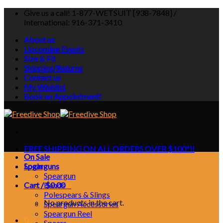
Skip
Give us a call! 1-877-WETSUIT [938-7848] /
to
International: 916-371-3410
content
About us
Upcoming Events
Size & Fit
Shipping/Returns
Contact us
My Wishlist
Book an Appointment!
FREE SHIPPING ON ALL ORDERS OVER $100*!!
On Sale
Login
Spearguns
Speargun
Cart /
Bands
$
0.00
0
Polespears & Slings
No products in the cart.
Speargun Accessories
Speargun Reel
0
Spears