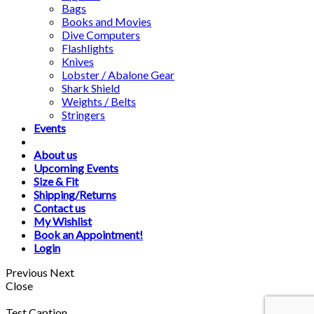
Bags
Books and Movies
Dive Computers
Flashlights
Knives
Lobster / Abalone Gear
Shark Shield
Weights / Belts
Stringers
Events
About us
Upcoming Events
Size & Fit
Shipping/Returns
Contact us
My Wishlist
Book an Appointment!
Login
Previous
Next
Close
Test Caption