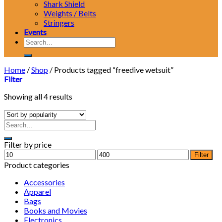
Shark Shield
Weights / Belts
Stringers
Events
Search
for:
Home
/
Shop
/
Products tagged “freedive wetsuit”
Filter
Showing all 4 results
Filter by price
Min
Max
Filter
price
price
Product categories
Accessories
Apparel
Bags
Books and Movies
Electronics