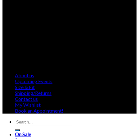
About us
Upcoming Events
Size & Fit
Shipping/Returns
Contact us
My Wishlist
Book an Appointment!
Search
for:
On Sale