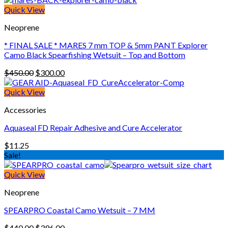
Quick View
Neoprene
* FINAL SALE * MARES 7 mm TOP & 5mm PANT Explorer
Camo Black Spearfishing Wetsuit – Top and Bottom
Original
Current
$
450.00
$
300.00
price
price
was:
is:
Quick View
$450.00.
$300.00.
Accessories
Aquaseal FD Repair Adhesive and Cure Accelerator
$
11.25
Sale!
Quick View
Neoprene
SPEARPRO Coastal Camo Wetsuit – 7 MM
Original
Current
$
440.00
$
396.00