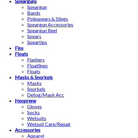
Spearguns
Speargun
Bands
Polespears & Slings
Speargun Accessories
Speargun Reel
Spears
Speartips
Fins
Floats
Flashers
Floatlines
Floats
Masks & Snorkels
Masks
Snorkels
Defog/Mask Acc
Neoprene
Gloves
Socks
Wetsuits
Wetsuit Care/Repair
Accessories
Apparel