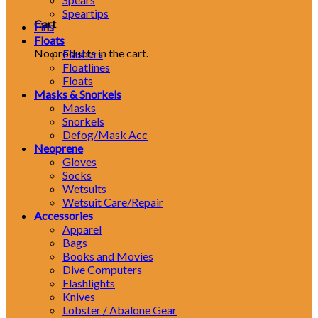
Speartips
Cart
Fins
Floats
No products in the cart.
Flashers
Floatlines
Floats
Masks & Snorkels
Masks
Snorkels
Defog/Mask Acc
Neoprene
Gloves
Socks
Wetsuits
Wetsuit Care/Repair
Accessories
Apparel
Bags
Books and Movies
Dive Computers
Flashlights
Knives
Lobster / Abalone Gear