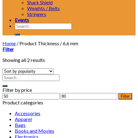
Shark Shield
Weights / Belts
Stringers
Events
Search
for:
Home
/
Product Thickness
/
6.6 mm
Filter
Showing all 2 results
Filter by price
Min
Max
Filter
price
price
Product categories
Accessories
Apparel
Bags
Books and Movies
Electronics