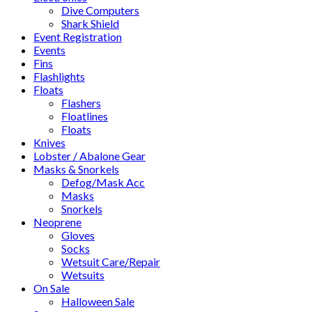
Dive Computers
Shark Shield
Event Registration
Events
Fins
Flashlights
Floats
Flashers
Floatlines
Floats
Knives
Lobster / Abalone Gear
Masks & Snorkels
Defog/Mask Acc
Masks
Snorkels
Neoprene
Gloves
Socks
Wetsuit Care/Repair
Wetsuits
On Sale
Halloween Sale