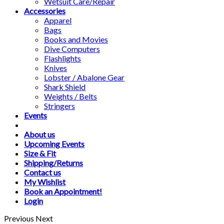
Wetsuit Care/Repair
Accessories
Apparel
Bags
Books and Movies
Dive Computers
Flashlights
Knives
Lobster / Abalone Gear
Shark Shield
Weights / Belts
Stringers
Events
About us
Upcoming Events
Size & Fit
Shipping/Returns
Contact us
My Wishlist
Book an Appointment!
Login
Previous
Next