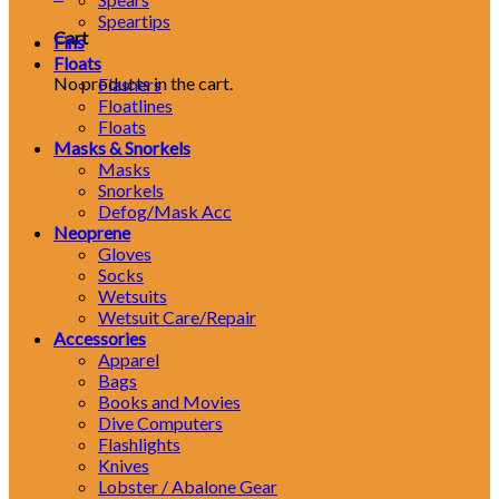
Speartips
Cart
Fins
Floats
No products in the cart.
Flashers
Floatlines
Floats
Masks & Snorkels
Masks
Snorkels
Defog/Mask Acc
Neoprene
Gloves
Socks
Wetsuits
Wetsuit Care/Repair
Accessories
Apparel
Bags
Books and Movies
Dive Computers
Flashlights
Knives
Lobster / Abalone Gear