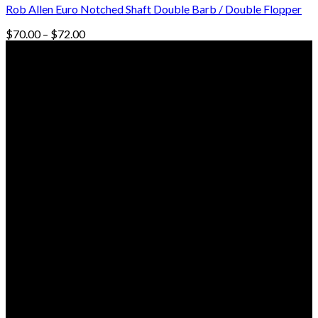
Rob Allen Euro Notched Shaft Double Barb / Double Flopper
Price
$
70.00
–
$
72.00
range:
© Freedive Shop 2018. All rights reserved.
$70.00
through
$72.00