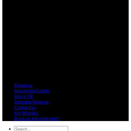
About us
Upcoming Events
Size & Fit
Shipping/Returns
Contact us
My Wishlist
Book an Appointment!
Search