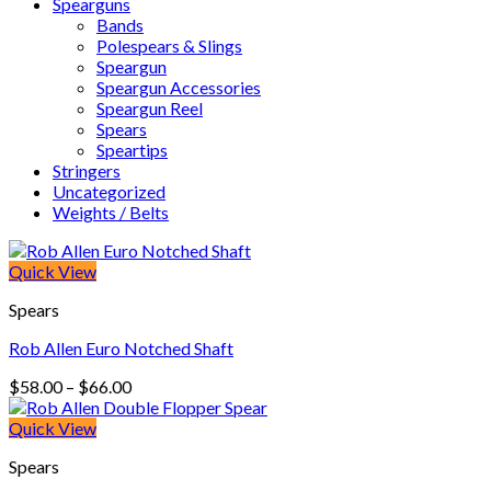
Spearguns
Bands
Polespears & Slings
Speargun
Speargun Accessories
Speargun Reel
Spears
Speartips
Stringers
Uncategorized
Weights / Belts
Quick View
Spears
Rob Allen Euro Notched Shaft
Price
$
58.00
–
$
66.00
range:
$58.00
Quick View
through
Spears
$66.00