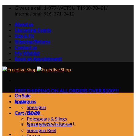
Skip
Give us a call! 1-877-WETSUIT [938-7848] /
to
International: 916-371-3410
content
About us
Upcoming Events
Size & Fit
Shipping/Returns
Contact us
My Wishlist
Book an Appointment!
FREE SHIPPING ON ALL ORDERS OVER $100*!!
On Sale
Login
Spearguns
Speargun
Cart /
Bands
$
0.00
0
Polespears & Slings
No products in the cart.
Speargun Accessories
Speargun Reel
0
Spears