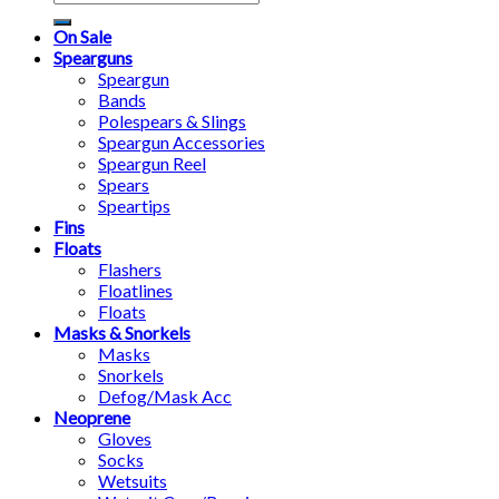
for:
On Sale
Spearguns
Speargun
Bands
Polespears & Slings
Speargun Accessories
Speargun Reel
Spears
Speartips
Fins
Floats
Flashers
Floatlines
Floats
Masks & Snorkels
Masks
Snorkels
Defog/Mask Acc
Neoprene
Gloves
Socks
Wetsuits