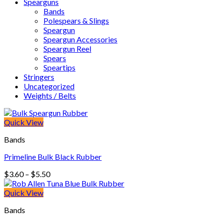
Spearguns
Bands
Polespears & Slings
Speargun
Speargun Accessories
Speargun Reel
Spears
Speartips
Stringers
Uncategorized
Weights / Belts
Quick View
Bands
Primeline Bulk Black Rubber
Price
$
3.60
–
$
5.50
range:
$3.60
Quick View
through
Bands
$5.50