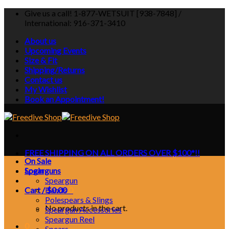
Skip
Give us a call! 1-877-WETSUIT [938-7848] /
to
International: 916-371-3410
content
About us
Upcoming Events
Size & Fit
Shipping/Returns
Contact us
My Wishlist
Book an Appointment!
FREE SHIPPING ON ALL ORDERS OVER $100*!!
On Sale
Login
Spearguns
Speargun
Cart /
Bands
$
0.00
0
Polespears & Slings
No products in the cart.
Speargun Accessories
Speargun Reel
0
Spears