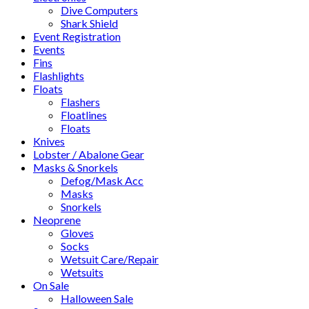
Dive Computers
Shark Shield
Event Registration
Events
Fins
Flashlights
Floats
Flashers
Floatlines
Floats
Knives
Lobster / Abalone Gear
Masks & Snorkels
Defog/Mask Acc
Masks
Snorkels
Neoprene
Gloves
Socks
Wetsuit Care/Repair
Wetsuits
On Sale
Halloween Sale