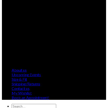
About us
Upcoming Events
Size & Fit
Shipping/Returns
Contact us
My Wishlist
Book an Appointment!
Search