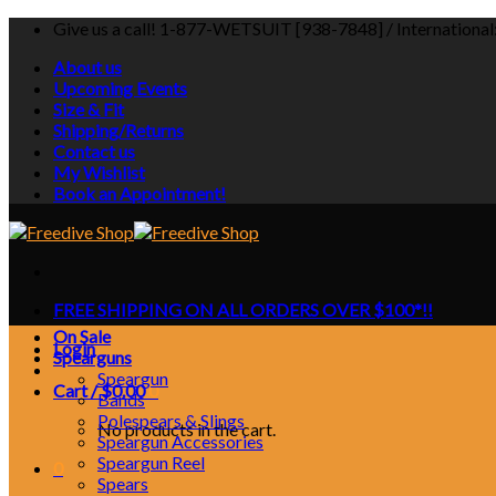
Skip
Give us a call! 1-877-WETSUIT [938-7848] / Internationa
to
About us
content
Upcoming Events
Size & Fit
Shipping/Returns
Contact us
My Wishlist
Book an Appointment!
FREE SHIPPING ON ALL ORDERS OVER $100*!!
On Sale
Login
Spearguns
Speargun
Cart /
$
0.00
0
Bands
Polespears & Slings
No products in the cart.
Speargun Accessories
Speargun Reel
0
Spears