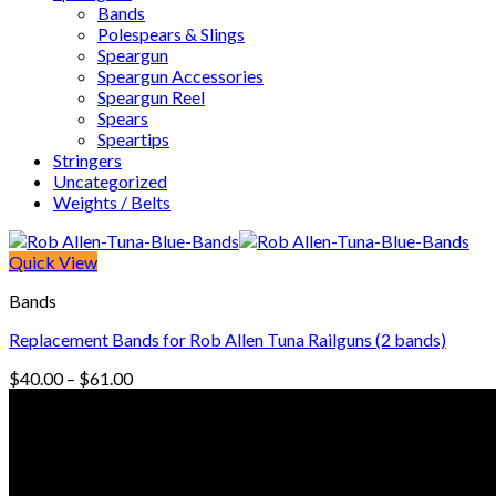
Bands
Polespears & Slings
Speargun
Speargun Accessories
Speargun Reel
Spears
Speartips
Stringers
Uncategorized
Weights / Belts
Quick View
Bands
Replacement Bands for Rob Allen Tuna Railguns (2 bands)
Price
$
40.00
–
$
61.00
range:
© Freedive Shop 2018. All rights reserved.
$40.00
through
$61.00