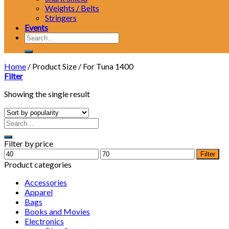
Weights / Belts
Stringers
Events
Search
for:
Home
/
Product Size
/
For Tuna 1400
Filter
Showing the single result
Filter by price
Min
Max
Filter
price
price
Product categories
Accessories
Apparel
Bags
Books and Movies
Electronics