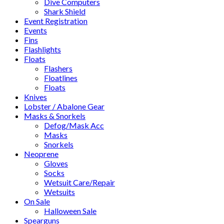
Dive Computers
Shark Shield
Event Registration
Events
Fins
Flashlights
Floats
Flashers
Floatlines
Floats
Knives
Lobster / Abalone Gear
Masks & Snorkels
Defog/Mask Acc
Masks
Snorkels
Neoprene
Gloves
Socks
Wetsuit Care/Repair
Wetsuits
On Sale
Halloween Sale
Spearguns