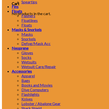
Speartips
Cart
Fins
Floats
No products in the cart.
Flashers
Floatlines
Floats
Masks & Snorkels
Masks
Snorkels
Defog/Mask Acc
Neoprene
Gloves
Socks
Wetsuits
Wetsuit Care/Repair
Accessories
Apparel
Bags
Books and Movies
Dive Computers
Flashlights
Knives
Lobster / Abalone Gear
Shark Shield