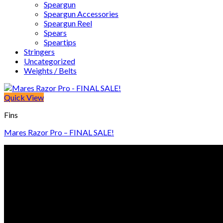
Speargun
Speargun Accessories
Speargun Reel
Spears
Speartips
Stringers
Uncategorized
Weights / Belts
Quick View
Fins
Mares Razor Pro – FINAL SALE!
© Freedive Shop 2018. All rights reserved.