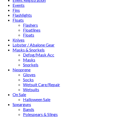
Event Registration
Events
Fins
Flashlights
Floats
Flashers
Floatlines
Floats
Knives
Lobster / Abalone Gear
Masks & Snorkels
Defog/Mask Acc
Masks
Snorkels
Neoprene
Gloves
Socks
Wetsuit Care/Repair
Wetsuits
On Sale
Halloween Sale
Spearguns
Bands
Polespears & Slings