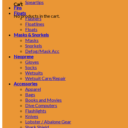
Speartips
Cart
Fins
Floats
No products in the cart.
Flashers
Floatlines
Floats
Masks & Snorkels
Masks
Snorkels
Defog/Mask Acc
Neoprene
Gloves
Socks
Wetsuits
Wetsuit Care/Repair
Accessories
Apparel
Bags
Books and Movies
Dive Computers
Flashlights
Knives
Lobster / Abalone Gear
Shark Shield