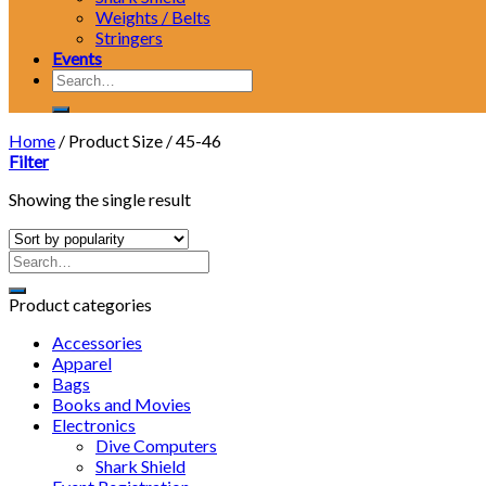
Weights / Belts
Stringers
Events
Search
for:
Home
/
Product Size
/
45-46
Filter
Showing the single result
Product categories
Accessories
Apparel
Bags
Books and Movies
Electronics
Dive Computers
Shark Shield