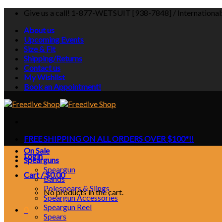
Skip
Give us a call! 1-877-WETSUIT [938-7848] / Internationa
to
About us
content
Upcoming Events
Size & Fit
Shipping/Returns
Contact us
My Wishlist
Book an Appointment!
FREE SHIPPING ON ALL ORDERS OVER $100*!!
On Sale
Login
Spearguns
Speargun
Cart /
$
0.00
0
Bands
Polespears & Slings
No products in the cart.
Speargun Accessories
Speargun Reel
0
Spears