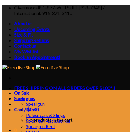
Skip
Give us a call! 1-877-WETSUIT [938-7848] /
to
International: 916-371-3410
content
About us
Upcoming Events
Size & Fit
Shipping/Returns
Contact us
My Wishlist
Book an Appointment!
FREE SHIPPING ON ALL ORDERS OVER $100*!!
On Sale
Login
Spearguns
Speargun
Cart /
Bands
$
0.00
0
Polespears & Slings
No products in the cart.
Speargun Accessories
Speargun Reel
0
Spears