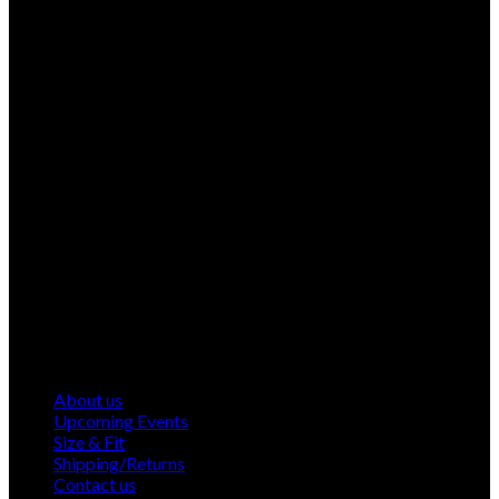
About us
Upcoming Events
Size & Fit
Shipping/Returns
Contact us