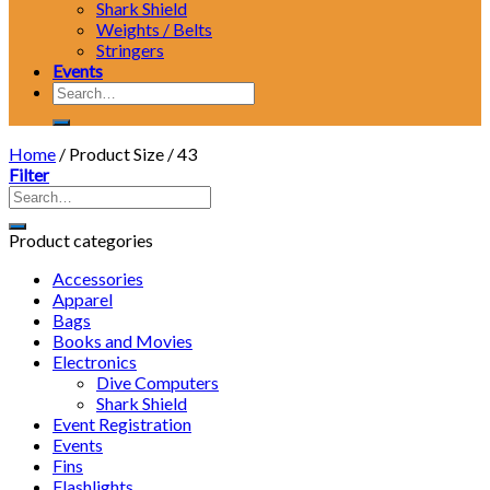
Shark Shield
Weights / Belts
Stringers
Events
Search
for:
Home
/
Product Size
/
43
Filter
Product categories
Accessories
Apparel
Bags
Books and Movies
Electronics
Dive Computers
Shark Shield
Event Registration
Events
Fins
Flashlights