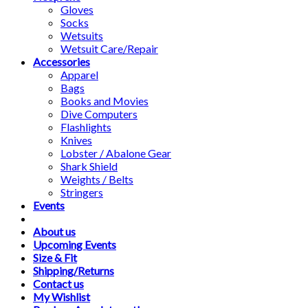
Gloves
Socks
Wetsuits
Wetsuit Care/Repair
Accessories
Apparel
Bags
Books and Movies
Dive Computers
Flashlights
Knives
Lobster / Abalone Gear
Shark Shield
Weights / Belts
Stringers
Events
About us
Upcoming Events
Size & Fit
Shipping/Returns
Contact us
My Wishlist