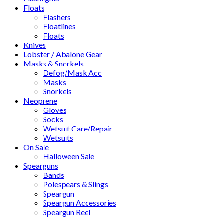
Floats
Flashers
Floatlines
Floats
Knives
Lobster / Abalone Gear
Masks & Snorkels
Defog/Mask Acc
Masks
Snorkels
Neoprene
Gloves
Socks
Wetsuit Care/Repair
Wetsuits
On Sale
Halloween Sale
Spearguns
Bands
Polespears & Slings
Speargun
Speargun Accessories
Speargun Reel