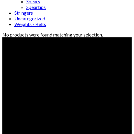
Spears
Speartips
Stringers
Uncategorized
Weights / Belts
No products were found matching your selection.
© Freedive Shop 2018. All rights reserved.