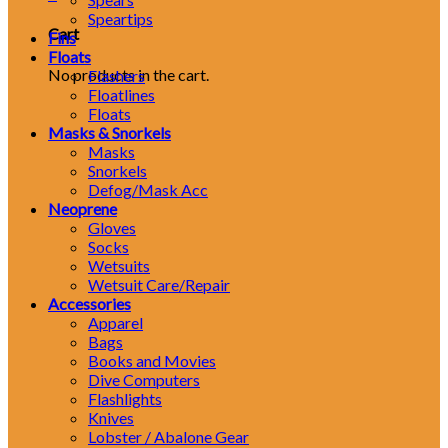
Speartips
Cart
Fins
Floats
No products in the cart.
Flashers
Floatlines
Floats
Masks & Snorkels
Masks
Snorkels
Defog/Mask Acc
Neoprene
Gloves
Socks
Wetsuits
Wetsuit Care/Repair
Accessories
Apparel
Bags
Books and Movies
Dive Computers
Flashlights
Knives
Lobster / Abalone Gear