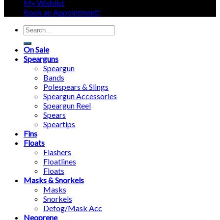
My Wishlist
Book an Appointment!
Search
for:
On Sale
Spearguns
Speargun
Bands
Polespears & Slings
Speargun Accessories
Speargun Reel
Spears
Speartips
Fins
Floats
Flashers
Floatlines
Floats
Masks & Snorkels
Masks
Snorkels
Defog/Mask Acc
Neoprene