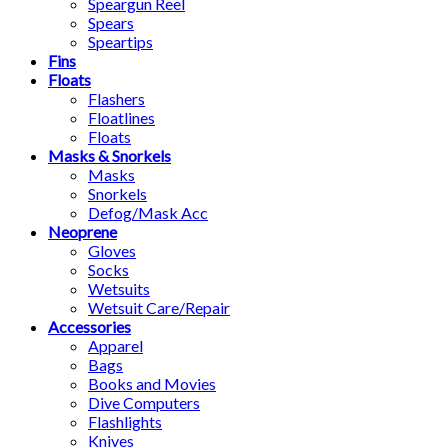
Speargun Reel
Spears
Speartips
Fins
Floats
Flashers
Floatlines
Floats
Masks & Snorkels
Masks
Snorkels
Defog/Mask Acc
Neoprene
Gloves
Socks
Wetsuits
Wetsuit Care/Repair
Accessories
Apparel
Bags
Books and Movies
Dive Computers
Flashlights
Knives