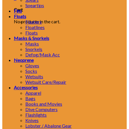
Speartips
Cart
Fins
Floats
No products in the cart.
Flashers
Floatlines
Floats
Masks & Snorkels
Masks
Snorkels
Defog/Mask Acc
Neoprene
Gloves
Socks
Wetsuits
Wetsuit Care/Repair
Accessories
Apparel
Bags
Books and Movies
Dive Computers
Flashlights
Knives
Lobster / Abalone Gear