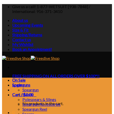
Skip
Give us a call! 1-877-WETSUIT [938-7848] /
to
International: 916-371-3410
content
About us
Upcoming Events
Size & Fit
Shipping/Returns
Contact us
My Wishlist
Book an Appointment!
FREE SHIPPING ON ALL ORDERS OVER $100*!!
On Sale
Login
Spearguns
Speargun
Cart /
Bands
$
0.00
0
Polespears & Slings
No products in the cart.
Speargun Accessories
Speargun Reel
0
Spears