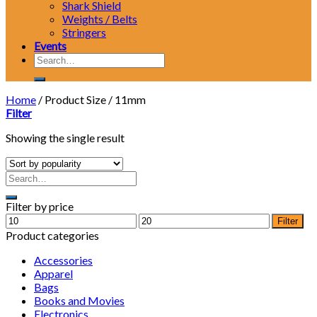
Shark Shield
Weights / Belts
Stringers
Events
Search
for:
Home
/
Product Size
/
11mm
Filter
Showing the single result
Filter by price
Min
Max
Filter
price
price
Product categories
Accessories
Apparel
Bags
Books and Movies
Electronics