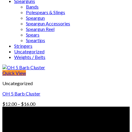
Spearguns
Bands
Polespears & Slings
Speargun
Speargun Accessories
Speargun Reel
Spears
Speartips
Stringers
Uncategorized
Weights / Belts
Quick View
Uncategorized
OH 5 Barb Cluster
Price
$
12.00
–
$
16.00
range:
© Freedive Shop 2018. All rights reserved.
$12.00
through
$16.00