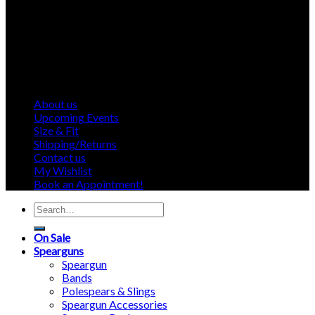
About us
Upcoming Events
Size & Fit
Shipping/Returns
Contact us
My Wishlist
Book an Appointment!
Search
for:
On Sale
Spearguns
Speargun
Bands
Polespears & Slings
Speargun Accessories