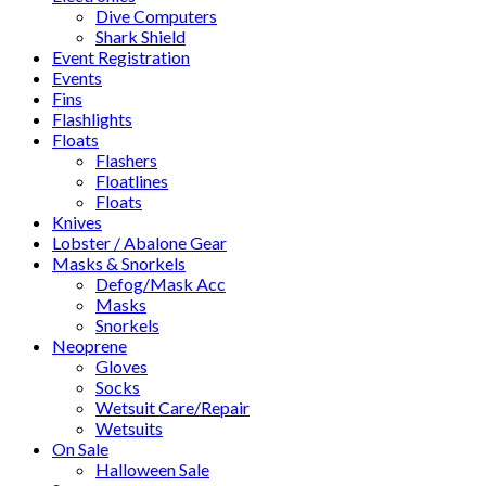
Dive Computers
Shark Shield
Event Registration
Events
Fins
Flashlights
Floats
Flashers
Floatlines
Floats
Knives
Lobster / Abalone Gear
Masks & Snorkels
Defog/Mask Acc
Masks
Snorkels
Neoprene
Gloves
Socks
Wetsuit Care/Repair
Wetsuits
On Sale
Halloween Sale