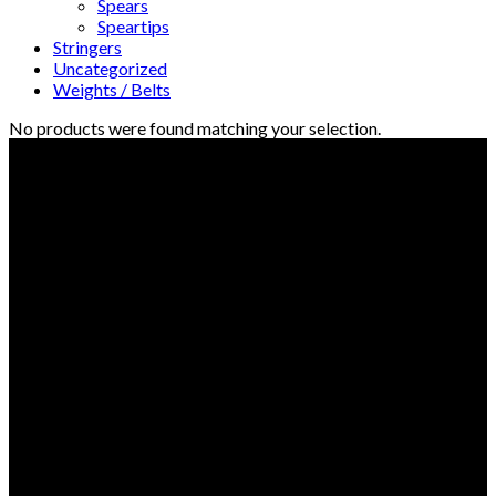
Spears
Speartips
Stringers
Uncategorized
Weights / Belts
No products were found matching your selection.
© Freedive Shop 2018. All rights reserved.