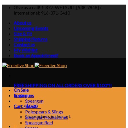
Skip
Give us a call! 1-877-WETSUIT [938-7848] /
to
International: 916-371-3410
content
About us
Upcoming Events
Size & Fit
Shipping/Returns
Contact us
My Wishlist
Book an Appointment!
FREE SHIPPING ON ALL ORDERS OVER $100*!!
On Sale
Login
Spearguns
Speargun
Cart /
Bands
$
0.00
0
Polespears & Slings
No products in the cart.
Speargun Accessories
Speargun Reel
0
Spears