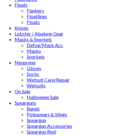
Floats
Flashers
Floatlines
Floats
Knives
Lobster / Abalone Gear
Masks & Snorkels
Defog/Mask Acc
Masks
Snorkels
Neoprene
Gloves
Socks
Wetsuit Care/Repair
Wetsuits
On Sale
Halloween Sale
Spearguns
Bands
Polespears & Slings
Speargun
Speargun Accessories
Speargun Reel