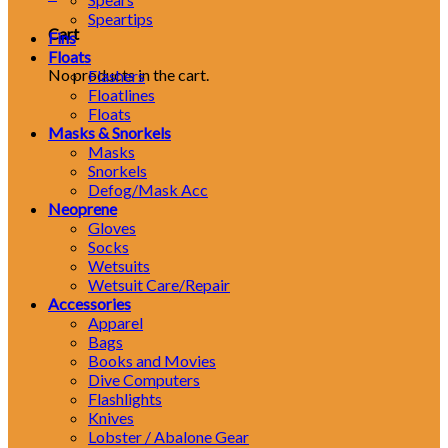
Speartips
Cart
Fins
Floats
No products in the cart.
Flashers
Floatlines
Floats
Masks & Snorkels
Masks
Snorkels
Defog/Mask Acc
Neoprene
Gloves
Socks
Wetsuits
Wetsuit Care/Repair
Accessories
Apparel
Bags
Books and Movies
Dive Computers
Flashlights
Knives
Lobster / Abalone Gear