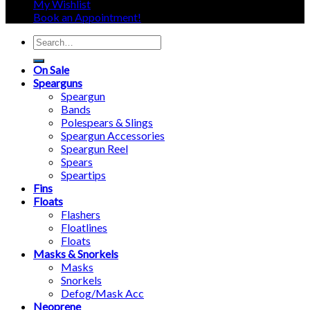
My Wishlist
Book an Appointment!
Search
for:
On Sale
Spearguns
Speargun
Bands
Polespears & Slings
Speargun Accessories
Speargun Reel
Spears
Speartips
Fins
Floats
Flashers
Floatlines
Floats
Masks & Snorkels
Masks
Snorkels
Defog/Mask Acc
Neoprene