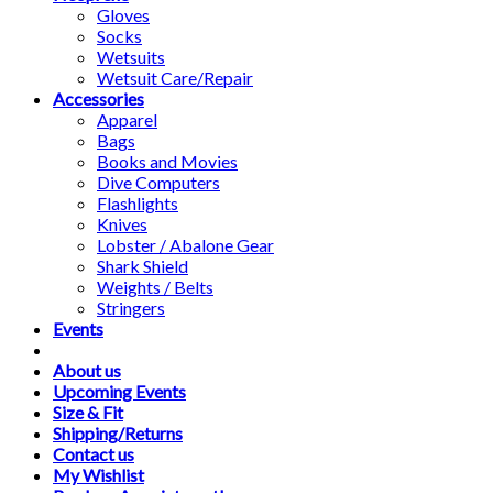
Gloves
Socks
Wetsuits
Wetsuit Care/Repair
Accessories
Apparel
Bags
Books and Movies
Dive Computers
Flashlights
Knives
Lobster / Abalone Gear
Shark Shield
Weights / Belts
Stringers
Events
About us
Upcoming Events
Size & Fit
Shipping/Returns
Contact us
My Wishlist