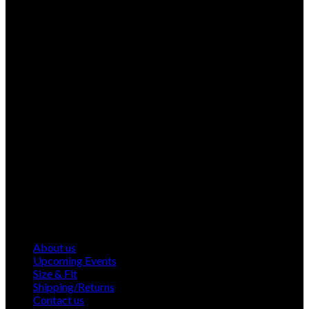
About us
Upcoming Events
Size & Fit
Shipping/Returns
Contact us