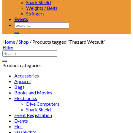
Shark Shield
Weights / Belts
Stringers
Events
Search
for:
Home
/
Shop
/
Products tagged “Thazard Wetsuit”
Filter
Product categories
Accessories
Apparel
Bags
Books and Movies
Electronics
Dive Computers
Shark Shield
Event Registration
Events
Fins
Flashlights