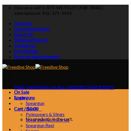
Skip
Give us a call! 1-877-WETSUIT [938-7848] /
to
International: 916-371-3410
content
About us
Upcoming Events
Size & Fit
Shipping/Returns
Contact us
My Wishlist
Book an Appointment!
FREE SHIPPING ON ALL ORDERS OVER $100*!!
On Sale
Login
Spearguns
Speargun
Cart /
Bands
$
0.00
0
Polespears & Slings
No products in the cart.
Speargun Accessories
Speargun Reel
0
Spears