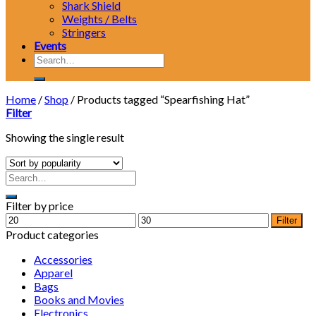
Shark Shield
Weights / Belts
Stringers
Events
Search
for:
Home
/
Shop
/
Products tagged “Spearfishing Hat”
Filter
Showing the single result
Filter by price
Min
Max
Filter
price
price
Product categories
Accessories
Apparel
Bags
Books and Movies
Electronics