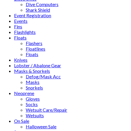
Dive Computers
Shark Shield
Event Registration
Events
Fins
Flashlights
Floats
Flashers
Floatlines
Floats
Knives
Lobster / Abalone Gear
Masks & Snorkels
Defog/Mask Acc
Masks
Snorkels
Neoprene
Gloves
Socks
Wetsuit Care/Repair
Wetsuits
On Sale
Halloween Sale