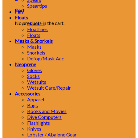
Speartips
Cart
Fins
Floats
No products in the cart.
Flashers
Floatlines
Floats
Masks & Snorkels
Masks
Snorkels
Defog/Mask Acc
Neoprene
Gloves
Socks
Wetsuits
Wetsuit Care/Repair
Accessories
Apparel
Bags
Books and Movies
Dive Computers
Flashlights
Knives
Lobster / Abalone Gear