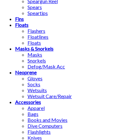
Speargun Reel
Spears
Speartips
Fins
Floats
Flashers
Floatlines
Floats
Masks & Snorkels
Masks
Snorkels
Defog/Mask Acc
Neoprene
Gloves
Socks
Wetsuits
Wetsuit Care/Repair
Accessories
Apparel
Bags
Books and Movies
Dive Computers
Flashlights
Knives