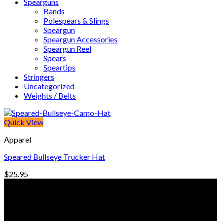
Spearguns
Bands
Polespears & Slings
Speargun
Speargun Accessories
Speargun Reel
Spears
Speartips
Stringers
Uncategorized
Weights / Belts
Quick View
Apparel
Speared Bullseye Trucker Hat
$
25.95
© Freedive Shop 2018. All rights reserved.