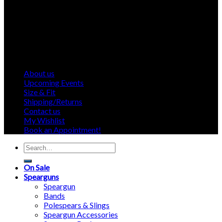
About us
Upcoming Events
Size & Fit
Shipping/Returns
Contact us
My Wishlist
Book an Appointment!
Search
for:
On Sale
Spearguns
Speargun
Bands
Polespears & Slings
Speargun Accessories