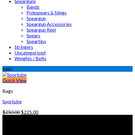
Spearguns
Bands
Polespears & Slings
Speargun
Speargun Accessories
Speargun Reel
Spears
Speartips
Stringers
Uncategorized
Weights / Belts
Sale!
Quick View
Bags
Sportube
Original
Current
$
250.00
$
225.00
price
price
© Freedive Shop 2018. All rights reserved.
was:
is:
$250.00.
$225.00.