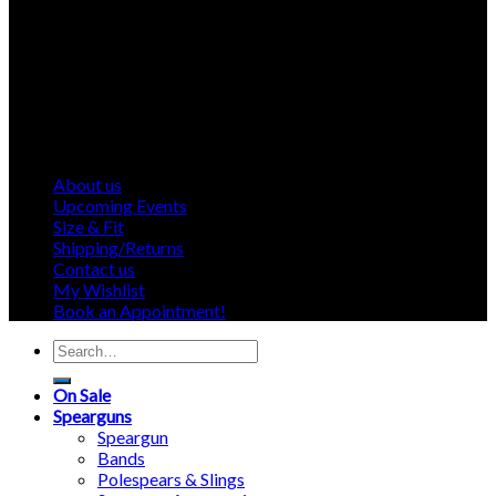
About us
Upcoming Events
Size & Fit
Shipping/Returns
Contact us
My Wishlist
Book an Appointment!
Search
for:
On Sale
Spearguns
Speargun
Bands
Polespears & Slings