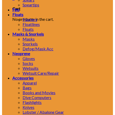
Speartips
Cart
Fins
Floats
No products in the cart.
Flashers
Floatlines
Floats
Masks & Snorkels
Masks
Snorkels
Defog/Mask Acc
Neoprene
Gloves
Socks
Wetsuits
Wetsuit Care/Repair
Accessories
Apparel
Bags
Books and Movies
Dive Computers
Flashlights
Knives
Lobster / Abalone Gear