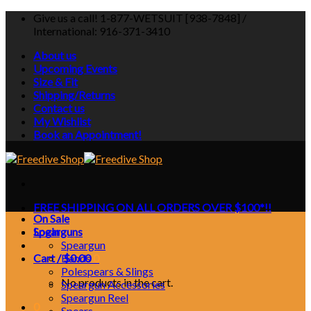
Skip
Give us a call! 1-877-WETSUIT [938-7848] /
to
International: 916-371-3410
content
About us
Upcoming Events
Size & Fit
Shipping/Returns
Contact us
My Wishlist
Book an Appointment!
FREE SHIPPING ON ALL ORDERS OVER $100*!!
On Sale
Login
Spearguns
Speargun
Cart /
Bands
$
0.00
0
Polespears & Slings
No products in the cart.
Speargun Accessories
Speargun Reel
0
Spears