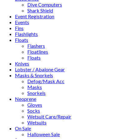
Dive Computers
Shark Shield
Event Registration
Events
Fins
Flashlights
Floats
Flashers
Floatlines
Floats
Knives
Lobster / Abalone Gear
Masks & Snorkels
Defog/Mask Acc
Masks
Snorkels
Neoprene
Gloves
Socks
Wetsuit Care/Repair
Wetsuits
On Sale
Halloween Sale