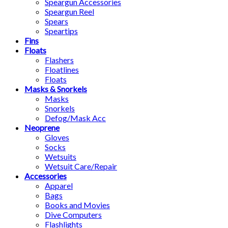
Speargun Accessories
Speargun Reel
Spears
Speartips
Fins
Floats
Flashers
Floatlines
Floats
Masks & Snorkels
Masks
Snorkels
Defog/Mask Acc
Neoprene
Gloves
Socks
Wetsuits
Wetsuit Care/Repair
Accessories
Apparel
Bags
Books and Movies
Dive Computers
Flashlights