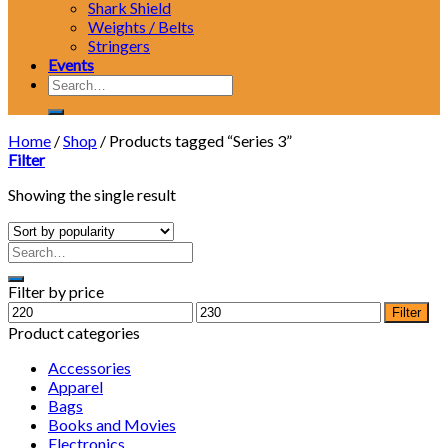
Shark Shield
Weights / Belts
Stringers
Events
Search
for:
Home
/
Shop
/
Products tagged “Series 3”
Filter
Showing the single result
Filter by price
Min
Max
Filter
price
price
Product categories
Accessories
Apparel
Bags
Books and Movies
Electronics