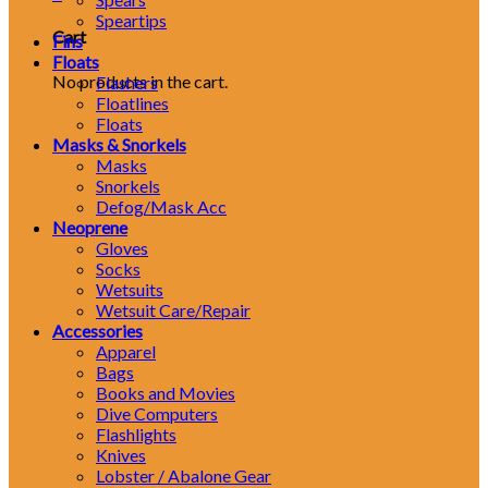
Speartips
Cart
Fins
Floats
No products in the cart.
Flashers
Floatlines
Floats
Masks & Snorkels
Masks
Snorkels
Defog/Mask Acc
Neoprene
Gloves
Socks
Wetsuits
Wetsuit Care/Repair
Accessories
Apparel
Bags
Books and Movies
Dive Computers
Flashlights
Knives
Lobster / Abalone Gear