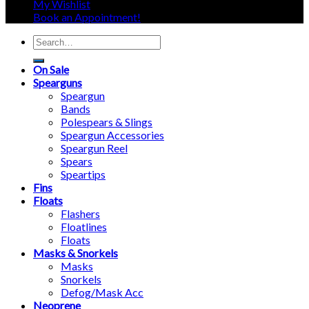
My Wishlist
Book an Appointment!
Search
for:
On Sale
Spearguns
Speargun
Bands
Polespears & Slings
Speargun Accessories
Speargun Reel
Spears
Speartips
Fins
Floats
Flashers
Floatlines
Floats
Masks & Snorkels
Masks
Snorkels
Defog/Mask Acc
Neoprene