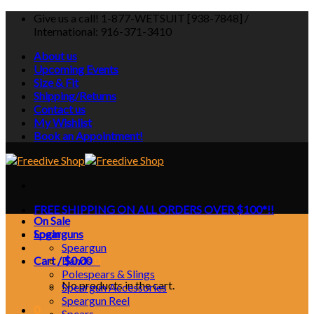
Skip
Give us a call! 1-877-WETSUIT [938-7848] /
to
International: 916-371-3410
content
About us
Upcoming Events
Size & Fit
Shipping/Returns
Contact us
My Wishlist
Book an Appointment!
FREE SHIPPING ON ALL ORDERS OVER $100*!!
On Sale
Login
Spearguns
Speargun
Cart /
Bands
$
0.00
0
Polespears & Slings
No products in the cart.
Speargun Accessories
Speargun Reel
0
Spears