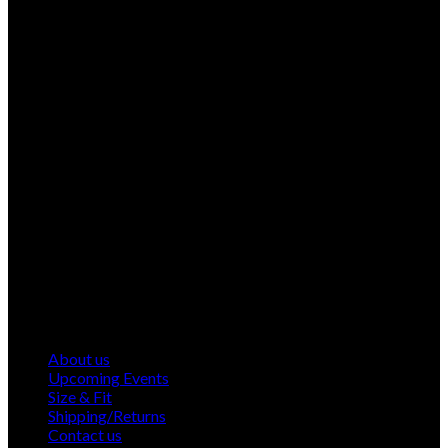
About us
Upcoming Events
Size & Fit
Shipping/Returns
Contact us