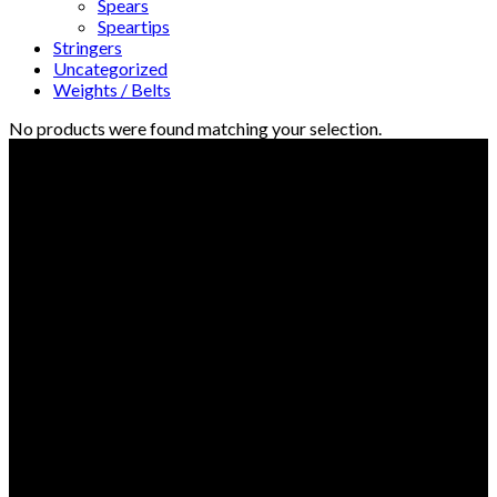
Spears
Speartips
Stringers
Uncategorized
Weights / Belts
No products were found matching your selection.
© Freedive Shop 2018. All rights reserved.