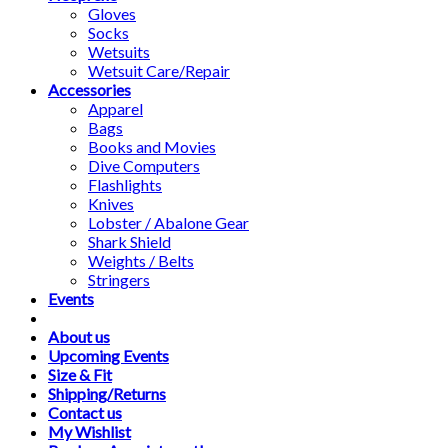
Gloves
Socks
Wetsuits
Wetsuit Care/Repair
Accessories
Apparel
Bags
Books and Movies
Dive Computers
Flashlights
Knives
Lobster / Abalone Gear
Shark Shield
Weights / Belts
Stringers
Events
About us
Upcoming Events
Size & Fit
Shipping/Returns
Contact us
My Wishlist