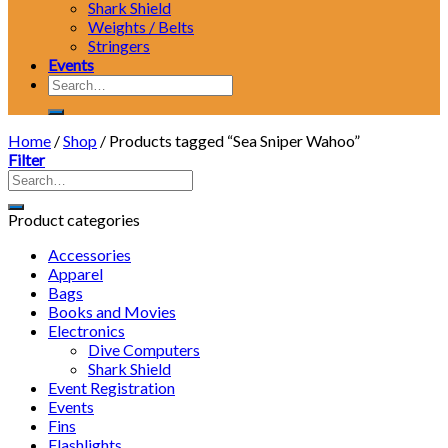
Shark Shield
Weights / Belts
Stringers
Events
Search
for:
Home
/
Shop
/
Products tagged “Sea Sniper Wahoo”
Filter
Product categories
Accessories
Apparel
Bags
Books and Movies
Electronics
Dive Computers
Shark Shield
Event Registration
Events
Fins
Flashlights