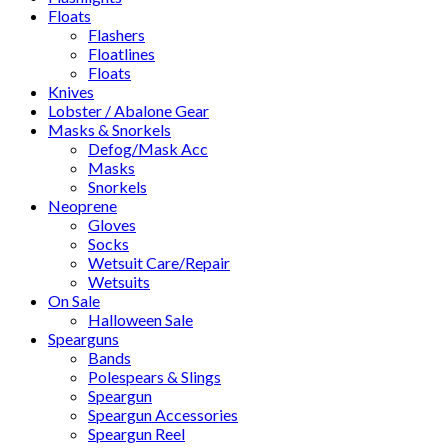
Floats
Flashers
Floatlines
Floats
Knives
Lobster / Abalone Gear
Masks & Snorkels
Defog/Mask Acc
Masks
Snorkels
Neoprene
Gloves
Socks
Wetsuit Care/Repair
Wetsuits
On Sale
Halloween Sale
Spearguns
Bands
Polespears & Slings
Speargun
Speargun Accessories
Speargun Reel