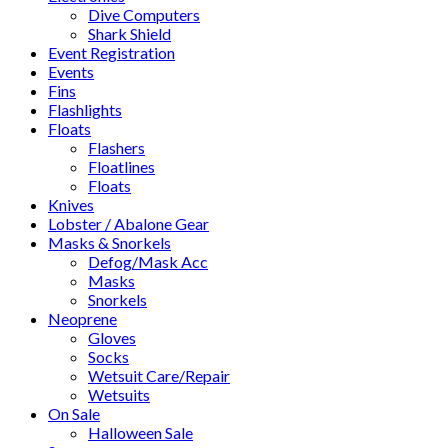
Dive Computers
Shark Shield
Event Registration
Events
Fins
Flashlights
Floats
Flashers
Floatlines
Floats
Knives
Lobster / Abalone Gear
Masks & Snorkels
Defog/Mask Acc
Masks
Snorkels
Neoprene
Gloves
Socks
Wetsuit Care/Repair
Wetsuits
On Sale
Halloween Sale