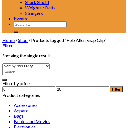
Shark Shield
Weights / Belts
Stringers
Events
Search
for:
Home
/
Shop
/
Products tagged “Rob Allen Snap Clip”
Filter
Showing the single result
Filter by price
Min
Max
Filter
price
price
Product categories
Accessories
Apparel
Bags
Books and Movies
Electronics