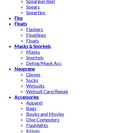
Speargun Reel
Spears
Speartips
Fins
Floats
Flashers
Floatlines
Floats
Masks & Snorkels
Masks
Snorkels
Defog/Mask Acc
Neoprene
Gloves
Socks
Wetsuits
Wetsuit Care/Repair
Accessories
Apparel
Bags
Books and Movies
Dive Computers
Flashlights
Knives