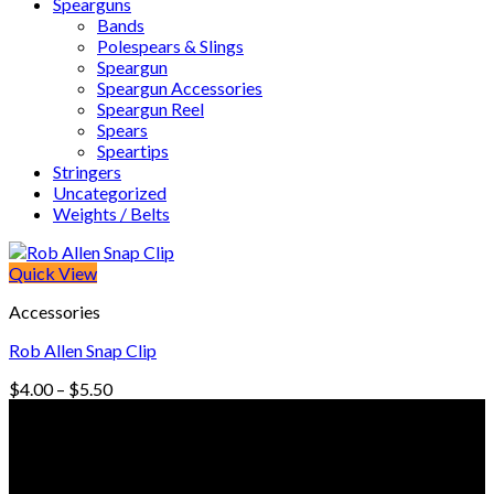
Spearguns
Bands
Polespears & Slings
Speargun
Speargun Accessories
Speargun Reel
Spears
Speartips
Stringers
Uncategorized
Weights / Belts
Quick View
Accessories
Rob Allen Snap Clip
Price
$
4.00
–
$
5.50
range:
© Freedive Shop 2018. All rights reserved.
$4.00
through
$5.50