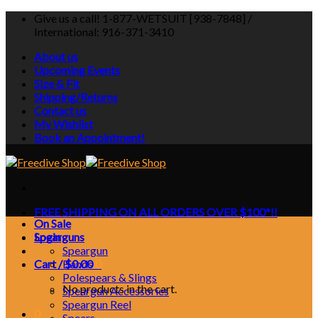
Skip
Give us a call! 1-877-WETSUIT [938-7848] /
to
International: 916-371-3410
content
About us
Upcoming Events
Size & Fit
Shipping/Returns
Contact us
My Wishlist
Book an Appointment!
FREE SHIPPING ON ALL ORDERS OVER $100*!!
On Sale
Login
Spearguns
Speargun
Cart /
Bands
$
0.00
0
Polespears & Slings
No products in the cart.
Speargun Accessories
Speargun Reel
0
Spears