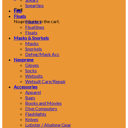
Speartips
Cart
Fins
Floats
No products in the cart.
Flashers
Floatlines
Floats
Masks & Snorkels
Masks
Snorkels
Defog/Mask Acc
Neoprene
Gloves
Socks
Wetsuits
Wetsuit Care/Repair
Accessories
Apparel
Bags
Books and Movies
Dive Computers
Flashlights
Knives
Lobster / Abalone Gear