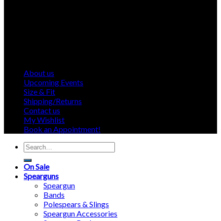
About us
Upcoming Events
Size & Fit
Shipping/Returns
Contact us
My Wishlist
Book an Appointment!
Search
for:
On Sale
Spearguns
Speargun
Bands
Polespears & Slings
Speargun Accessories