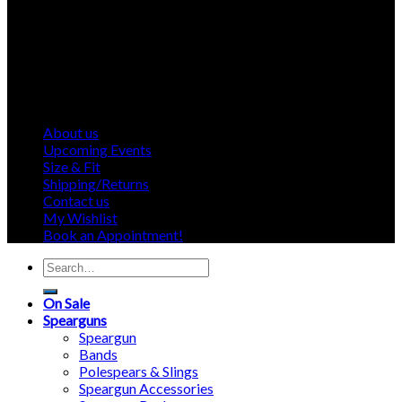
About us
Upcoming Events
Size & Fit
Shipping/Returns
Contact us
My Wishlist
Book an Appointment!
Search
for:
On Sale
Spearguns
Speargun
Bands
Polespears & Slings
Speargun Accessories