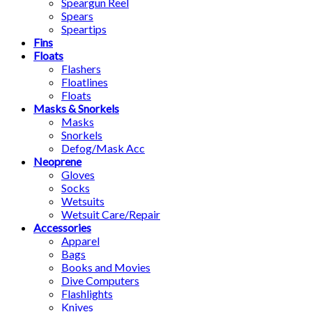
Speargun Reel
Spears
Speartips
Fins
Floats
Flashers
Floatlines
Floats
Masks & Snorkels
Masks
Snorkels
Defog/Mask Acc
Neoprene
Gloves
Socks
Wetsuits
Wetsuit Care/Repair
Accessories
Apparel
Bags
Books and Movies
Dive Computers
Flashlights
Knives