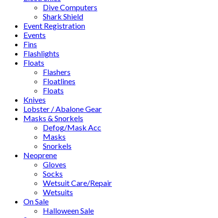
Dive Computers
Shark Shield
Event Registration
Events
Fins
Flashlights
Floats
Flashers
Floatlines
Floats
Knives
Lobster / Abalone Gear
Masks & Snorkels
Defog/Mask Acc
Masks
Snorkels
Neoprene
Gloves
Socks
Wetsuit Care/Repair
Wetsuits
On Sale
Halloween Sale