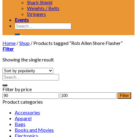
Shark Shield
Weights / Belts
Stringers
Events
Search
for:
Home
/
Shop
/
Products tagged “Rob Allen Shore Flasher”
Filter
Showing the single result
Filter by price
Min
Max
Filter
price
price
Product categories
Accessories
Apparel
Bags
Books and Movies
Electronics