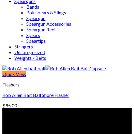
Spearguns
Bands
Polespears & Slings
Speargun
Speargun Accessories
Speargun Reel
Spears
Speartips
Stringers
Uncategorized
Weights / Belts
Quick View
Flashers
Rob Allen Bait Ball Shore Flasher
$
95.00
© Freedive Shop 2018. All rights reserved.