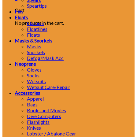
Speartips
Cart
Fins
Floats
No products in the cart.
Flashers
Floatlines
Floats
Masks & Snorkels
Masks
Snorkels
Defog/Mask Acc
Neoprene
Gloves
Socks
Wetsuits
Wetsuit Care/Repair
Accessories
Apparel
Bags
Books and Movies
Dive Computers
Flashlights
Knives
Lobster / Abalone Gear