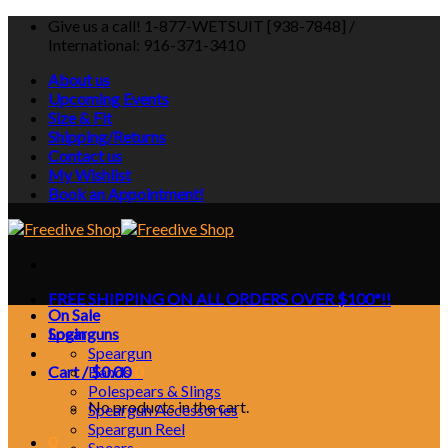
Skip
Give us a call! 1-877-WETSUIT [938-7848] /
to
International: 916-371-3410
content
About us
Upcoming Events
Size & Fit
Shipping/Returns
Contact us
My Wishlist
Book an Appointment!
FREE SHIPPING ON ALL ORDERS OVER $100*!!
On Sale
Login
Spearguns
Speargun
Cart /
Bands
$
0.00
0
Polespears & Slings
No products in the cart.
Speargun Accessories
Speargun Reel
0
Spears