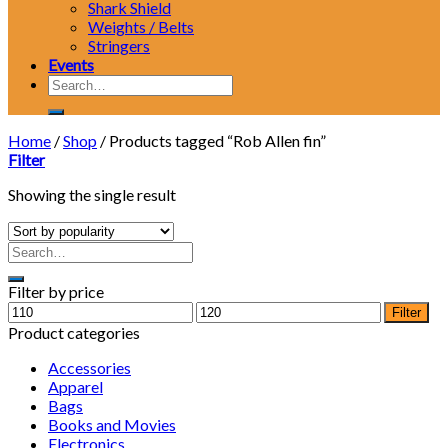
Shark Shield
Weights / Belts
Stringers
Events
Search
for:
Home
/
Shop
/
Products tagged “Rob Allen fin”
Filter
Showing the single result
Filter by price
Min
Max
Filter
price
price
Product categories
Accessories
Apparel
Bags
Books and Movies
Electronics