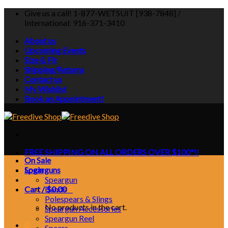
Skip
Give us a call! 1-877-WETSUIT [938-7848] /
to
International: 916-371-3410
content
About us
Upcoming Events
Size & Fit
Shipping/Returns
Contact us
My Wishlist
Book an Appointment!
FREE SHIPPING ON ALL ORDERS OVER $100*!!
On Sale
Login
Spearguns
Speargun
Cart /
Bands
$
0.00
0
Polespears & Slings
No products in the cart.
Speargun Accessories
Speargun Reel
0
Spears