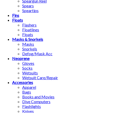
Speargun Reel
Spears
Speartips
Fins
Floats
Flashers
Floatlines
Floats
Masks & Snorkels
Masks
Snorkels
Defog/Mask Acc
Neoprene
Gloves
Socks
Wetsuits
Wetsuit Care/Repair
Accessories
Apparel
Bags
Books and Movies
Dive Computers
Flashlights
Knives