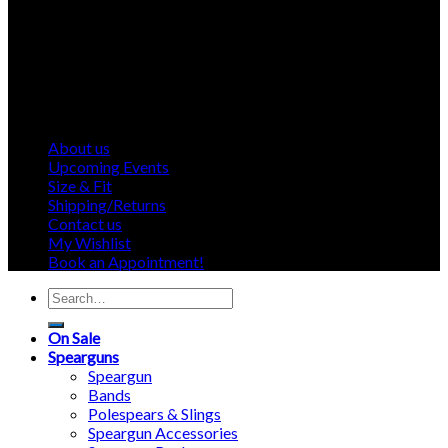
About us
Upcoming Events
Size & Fit
Shipping/Returns
Contact us
My Wishlist
Book an Appointment!
Search
for:
On Sale
Spearguns
Speargun
Bands
Polespears & Slings
Speargun Accessories