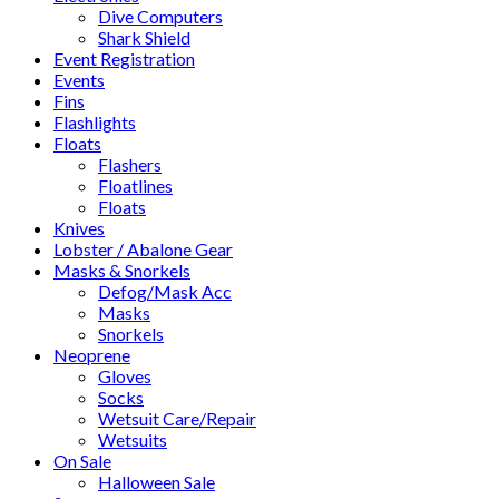
Dive Computers
Shark Shield
Event Registration
Events
Fins
Flashlights
Floats
Flashers
Floatlines
Floats
Knives
Lobster / Abalone Gear
Masks & Snorkels
Defog/Mask Acc
Masks
Snorkels
Neoprene
Gloves
Socks
Wetsuit Care/Repair
Wetsuits
On Sale
Halloween Sale