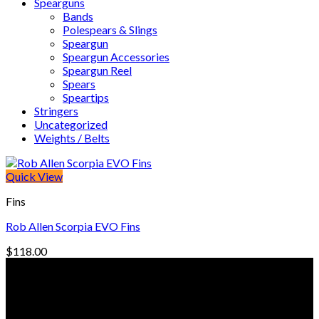
Spearguns
Bands
Polespears & Slings
Speargun
Speargun Accessories
Speargun Reel
Spears
Speartips
Stringers
Uncategorized
Weights / Belts
Quick View
Fins
Rob Allen Scorpia EVO Fins
$
118.00
© Freedive Shop 2018. All rights reserved.