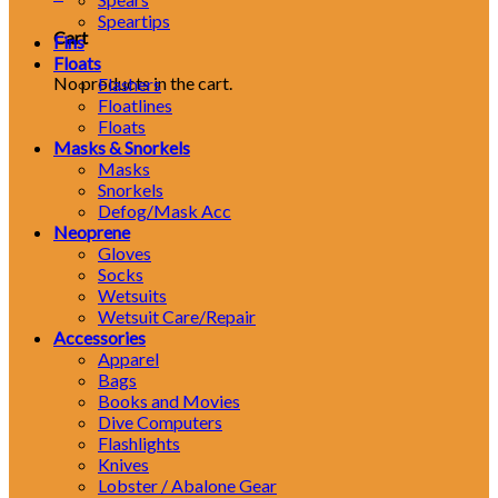
Speartips
Cart
Fins
Floats
No products in the cart.
Flashers
Floatlines
Floats
Masks & Snorkels
Masks
Snorkels
Defog/Mask Acc
Neoprene
Gloves
Socks
Wetsuits
Wetsuit Care/Repair
Accessories
Apparel
Bags
Books and Movies
Dive Computers
Flashlights
Knives
Lobster / Abalone Gear