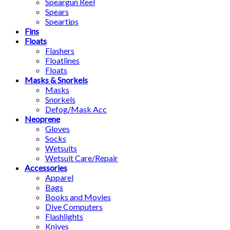
Speargun Reel
Spears
Speartips
Fins
Floats
Flashers
Floatlines
Floats
Masks & Snorkels
Masks
Snorkels
Defog/Mask Acc
Neoprene
Gloves
Socks
Wetsuits
Wetsuit Care/Repair
Accessories
Apparel
Bags
Books and Movies
Dive Computers
Flashlights
Knives