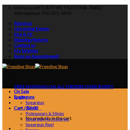
Skip
Give us a call! 1-877-WETSUIT [938-7848] /
to
International: 916-371-3410
content
About us
Upcoming Events
Size & Fit
Shipping/Returns
Contact us
My Wishlist
Book an Appointment!
FREE SHIPPING ON ALL ORDERS OVER $100*!!
On Sale
Login
Spearguns
Speargun
Cart /
Bands
$
0.00
0
Polespears & Slings
No products in the cart.
Speargun Accessories
Speargun Reel
0
Spears