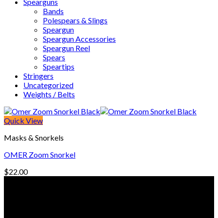
Spearguns
Bands
Polespears & Slings
Speargun
Speargun Accessories
Speargun Reel
Spears
Speartips
Stringers
Uncategorized
Weights / Belts
Quick View
Masks & Snorkels
OMER Zoom Snorkel
$
22.00
© Freedive Shop 2018. All rights reserved.