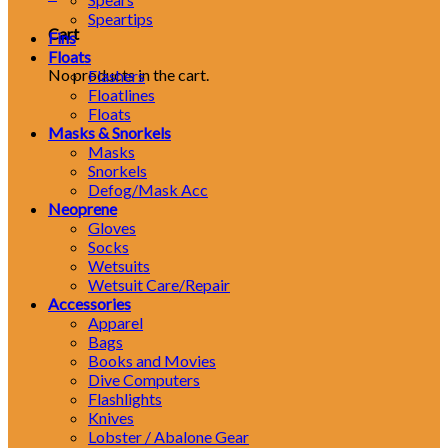
Speartips
Cart
Fins
Floats
No products in the cart.
Flashers
Floatlines
Floats
Masks & Snorkels
Masks
Snorkels
Defog/Mask Acc
Neoprene
Gloves
Socks
Wetsuits
Wetsuit Care/Repair
Accessories
Apparel
Bags
Books and Movies
Dive Computers
Flashlights
Knives
Lobster / Abalone Gear