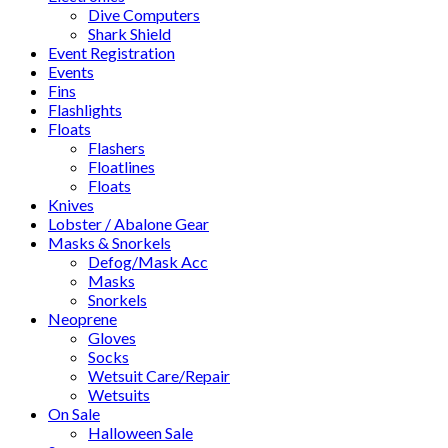
Dive Computers
Shark Shield
Event Registration
Events
Fins
Flashlights
Floats
Flashers
Floatlines
Floats
Knives
Lobster / Abalone Gear
Masks & Snorkels
Defog/Mask Acc
Masks
Snorkels
Neoprene
Gloves
Socks
Wetsuit Care/Repair
Wetsuits
On Sale
Halloween Sale