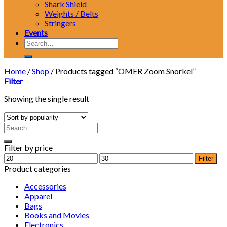
Shark Shield
Weights / Belts
Stringers
Events
Search
for:
Home
/
Shop
/
Products tagged “OMER Zoom Snorkel”
Filter
Showing the single result
Filter by price
Min
Max
Filter
price
price
Product categories
Accessories
Apparel
Bags
Books and Movies
Electronics