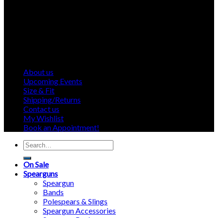
About us
Upcoming Events
Size & Fit
Shipping/Returns
Contact us
My Wishlist
Book an Appointment!
Search
for:
On Sale
Spearguns
Speargun
Bands
Polespears & Slings
Speargun Accessories