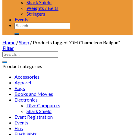
Shark Shield
Weights / Belts
Stringers
Events
Search
for:
Home
/
Shop
/
Products tagged “OH Chameleon Railgun”
Filter
Product categories
Accessories
Apparel
Bags
Books and Movies
Electronics
Dive Computers
Shark Shield
Event Registration
Events
Fins
Flashlights