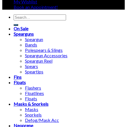
My Wishlist
Book an Appointment!
Search
for:
On Sale
Spearguns
Speargun
Bands
Polespears & Slings
Speargun Accessories
Speargun Reel
Spears
Speartips
Fins
Floats
Flashers
Floatlines
Floats
Masks & Snorkels
Masks
Snorkels
Defog/Mask Acc
Neoprene