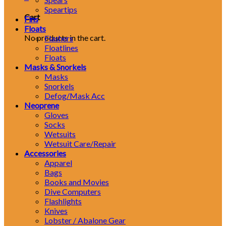
Speartips
Cart
Fins
Floats
No products in the cart.
Flashers
Floatlines
Floats
Masks & Snorkels
Masks
Snorkels
Defog/Mask Acc
Neoprene
Gloves
Socks
Wetsuits
Wetsuit Care/Repair
Accessories
Apparel
Bags
Books and Movies
Dive Computers
Flashlights
Knives
Lobster / Abalone Gear