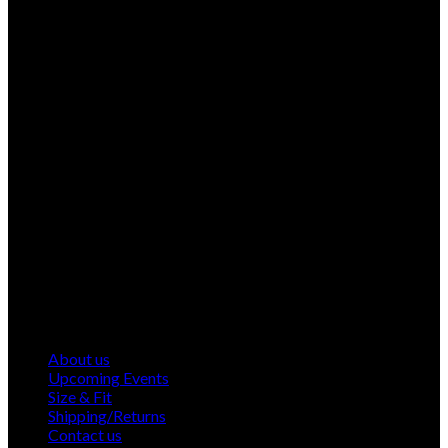
About us
Upcoming Events
Size & Fit
Shipping/Returns
Contact us