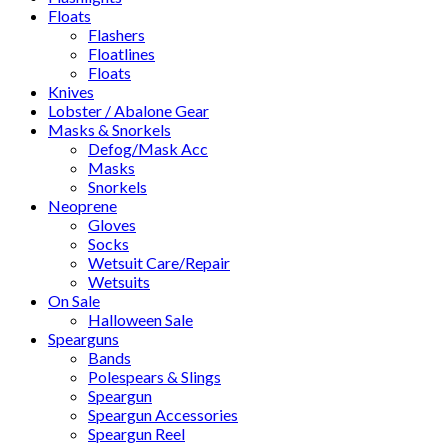
Floats
Flashers
Floatlines
Floats
Knives
Lobster / Abalone Gear
Masks & Snorkels
Defog/Mask Acc
Masks
Snorkels
Neoprene
Gloves
Socks
Wetsuit Care/Repair
Wetsuits
On Sale
Halloween Sale
Spearguns
Bands
Polespears & Slings
Speargun
Speargun Accessories
Speargun Reel