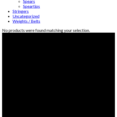
Spears
Speartips
Stringers
Uncategorized
Weights / Belts
No products were found matching your selection.
© Freedive Shop 2018. All rights reserved.