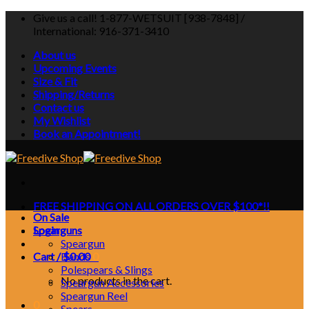
Skip
Give us a call! 1-877-WETSUIT [938-7848] /
to
International: 916-371-3410
content
About us
Upcoming Events
Size & Fit
Shipping/Returns
Contact us
My Wishlist
Book an Appointment!
FREE SHIPPING ON ALL ORDERS OVER $100*!!
On Sale
Login
Spearguns
Speargun
Cart /
Bands
$
0.00
0
Polespears & Slings
No products in the cart.
Speargun Accessories
Speargun Reel
0
Spears