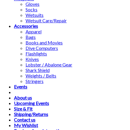
Gloves
Socks
Wetsuits
Wetsuit Care/Repair
Accessories
Apparel
Bags
Books and Movies
Dive Computers
Flashlights
Knives
Lobster / Abalone Gear
Shark Shield
Weights / Belts
Stringers
Events
About us
Upcoming Events
Size & Fit
Shipping/Returns
Contact us
My Wishlist