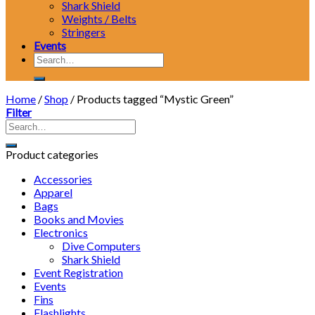
Shark Shield
Weights / Belts
Stringers
Events
Search
for:
Home
/
Shop
/
Products tagged “Mystic Green”
Filter
Product categories
Accessories
Apparel
Bags
Books and Movies
Electronics
Dive Computers
Shark Shield
Event Registration
Events
Fins
Flashlights