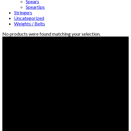
Spears
Speartips
Stringers
Uncategorized
Weights / Belts
No products were found matching your selection.
© Freedive Shop 2018. All rights reserved.