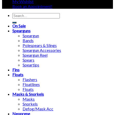
My Wishlist
Book an Appointment!
Search
for:
On Sale
Spearguns
Speargun
Bands
Polespears & Slings
Speargun Accessories
Speargun Reel
Spears
Speartips
Fins
Floats
Flashers
Floatlines
Floats
Masks & Snorkels
Masks
Snorkels
Defog/Mask Acc
Neoprene