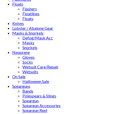
Floats
Flashers
Floatlines
Floats
Knives
Lobster / Abalone Gear
Masks & Snorkels
Defog/Mask Acc
Masks
Snorkels
Neoprene
Gloves
Socks
Wetsuit Care/Repair
Wetsuits
On Sale
Halloween Sale
Spearguns
Bands
Polespears & Slings
Speargun
Speargun Accessories
Speargun Reel