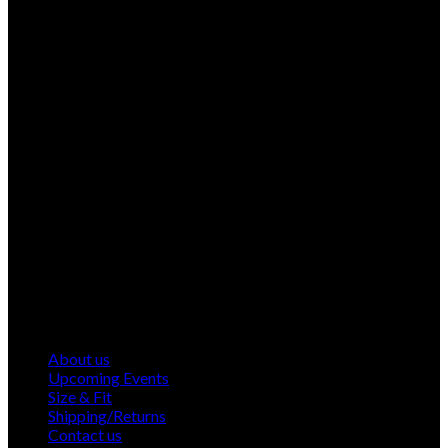
About us
Upcoming Events
Size & Fit
Shipping/Returns
Contact us