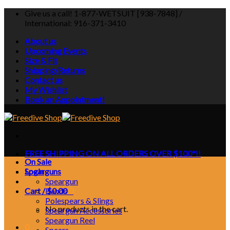
Skip
Give us a call! 1-877-WETSUIT [938-7848] /
to
International: 916-371-3410
content
About us
Upcoming Events
Size & Fit
Shipping/Returns
Contact us
My Wishlist
Book an Appointment!
FREE SHIPPING ON ALL ORDERS OVER $100*!!
On Sale
Login
Spearguns
Speargun
Cart /
Bands
$
0.00
0
Polespears & Slings
No products in the cart.
Speargun Accessories
Speargun Reel
0
Spears