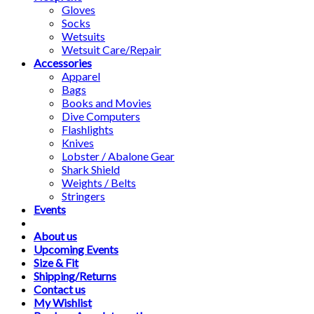
Gloves
Socks
Wetsuits
Wetsuit Care/Repair
Accessories
Apparel
Bags
Books and Movies
Dive Computers
Flashlights
Knives
Lobster / Abalone Gear
Shark Shield
Weights / Belts
Stringers
Events
About us
Upcoming Events
Size & Fit
Shipping/Returns
Contact us
My Wishlist