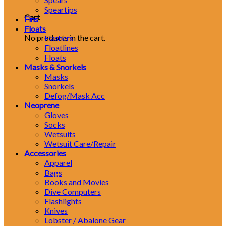
Speartips
Cart
Fins
Floats
No products in the cart.
Flashers
Floatlines
Floats
Masks & Snorkels
Masks
Snorkels
Defog/Mask Acc
Neoprene
Gloves
Socks
Wetsuits
Wetsuit Care/Repair
Accessories
Apparel
Bags
Books and Movies
Dive Computers
Flashlights
Knives
Lobster / Abalone Gear