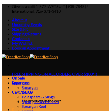
Skip
Give us a call! 1-877-WETSUIT [938-7848] /
to
International: 916-371-3410
content
About us
Upcoming Events
Size & Fit
Shipping/Returns
Contact us
My Wishlist
Book an Appointment!
FREE SHIPPING ON ALL ORDERS OVER $100*!!
On Sale
Login
Spearguns
Speargun
Cart /
Bands
$
0.00
0
Polespears & Slings
No products in the cart.
Speargun Accessories
Speargun Reel
0
Spears