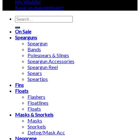
My Wishlist
Book an Appointment!
Search
for:
On Sale
Spearguns
Speargun
Bands
Polespears & Slings
Speargun Accessories
Speargun Reel
Spears
Speartips
Fins
Floats
Flashers
Floatlines
Floats
Masks & Snorkels
Masks
Snorkels
Defog/Mask Acc
Neoprene