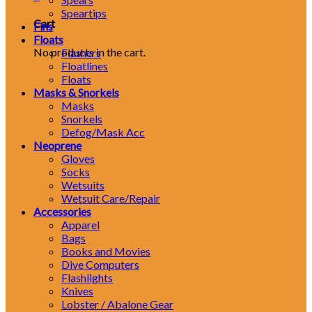
Speartips
Cart
Fins
Floats
No products in the cart.
Flashers
Floatlines
Floats
Masks & Snorkels
Masks
Snorkels
Defog/Mask Acc
Neoprene
Gloves
Socks
Wetsuits
Wetsuit Care/Repair
Accessories
Apparel
Bags
Books and Movies
Dive Computers
Flashlights
Knives
Lobster / Abalone Gear