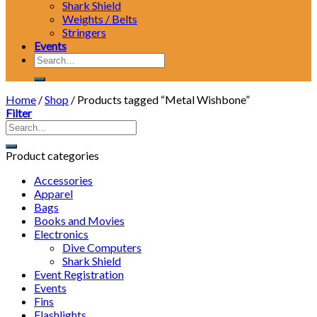
Shark Shield
Weights / Belts
Stringers
Events
Search
for:
Home
/
Shop
/
Products tagged “Metal Wishbone”
Filter
Product categories
Accessories
Apparel
Bags
Books and Movies
Electronics
Dive Computers
Shark Shield
Event Registration
Events
Fins
Flashlights