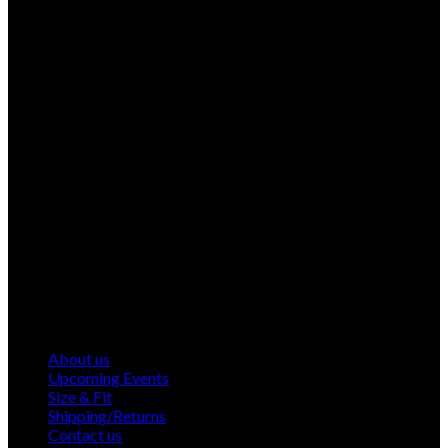
About us
Upcoming Events
Size & Fit
Shipping/Returns
Contact us