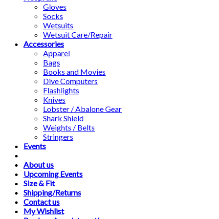
Gloves
Socks
Wetsuits
Wetsuit Care/Repair
Accessories
Apparel
Bags
Books and Movies
Dive Computers
Flashlights
Knives
Lobster / Abalone Gear
Shark Shield
Weights / Belts
Stringers
Events
About us
Upcoming Events
Size & Fit
Shipping/Returns
Contact us
My Wishlist