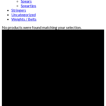
Spears
Speartips
Stringers
Uncategorized
Weights / Belts
No products were found matching your selection.
© Freedive Shop 2018. All rights reserved.