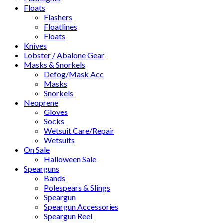
Floats
Flashers
Floatlines
Floats
Knives
Lobster / Abalone Gear
Masks & Snorkels
Defog/Mask Acc
Masks
Snorkels
Neoprene
Gloves
Socks
Wetsuit Care/Repair
Wetsuits
On Sale
Halloween Sale
Spearguns
Bands
Polespears & Slings
Speargun
Speargun Accessories
Speargun Reel