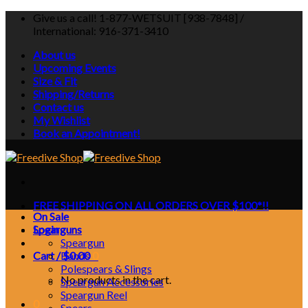
Skip
Give us a call! 1-877-WETSUIT [938-7848] /
to
International: 916-371-3410
content
About us
Upcoming Events
Size & Fit
Shipping/Returns
Contact us
My Wishlist
Book an Appointment!
FREE SHIPPING ON ALL ORDERS OVER $100*!!
On Sale
Login
Spearguns
Speargun
Cart /
Bands
$
0.00
0
Polespears & Slings
No products in the cart.
Speargun Accessories
Speargun Reel
0
Spears