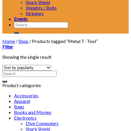
Shark Shield
Weights / Belts
Stringers
Events
Search
for:
Home
/
Shop
/
Products tagged “Metal T- Tool”
Filter
Showing the single result
Product categories
Accessories
Apparel
Bags
Books and Movies
Electronics
Dive Computers
Shark Shield