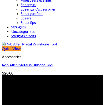
Polespears & Slings
Speargun
Speargun Accessories
Speargun Reel
Spears
Speartips
Stringers
Uncategorized
Weights / Belts
Quick View
Accessories
Rob Allen Metal Wishbone Tool
$
20.00
© Freedive Shop 2018. All rights reserved.