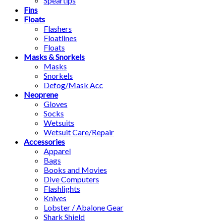
Speartips
Fins
Floats
Flashers
Floatlines
Floats
Masks & Snorkels
Masks
Snorkels
Defog/Mask Acc
Neoprene
Gloves
Socks
Wetsuits
Wetsuit Care/Repair
Accessories
Apparel
Bags
Books and Movies
Dive Computers
Flashlights
Knives
Lobster / Abalone Gear
Shark Shield