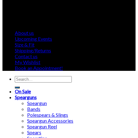
About us
Upcoming Events
Size & Fit
Shipping/Returns
Contact us
My Wishlist
Book an Appointment!
Search
for:
On Sale
Spearguns
Speargun
Bands
Polespears & Slings
Speargun Accessories
Speargun Reel
Spears