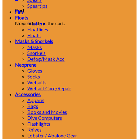
Speartips
Cart
Fins
Floats
No products in the cart.
Flashers
Floatlines
Floats
Masks & Snorkels
Masks
Snorkels
Defog/Mask Acc
Neoprene
Gloves
Socks
Wetsuits
Wetsuit Care/Repair
Accessories
Apparel
Bags
Books and Movies
Dive Computers
Flashlights
Knives
Lobster / Abalone Gear