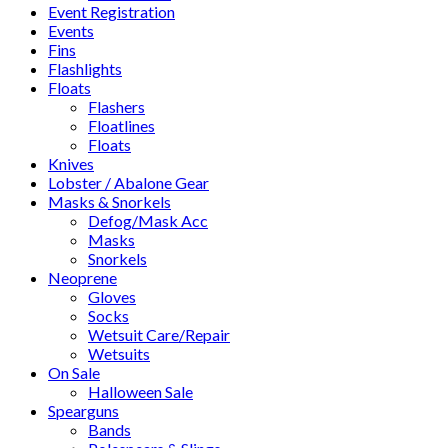
Event Registration
Events
Fins
Flashlights
Floats
Flashers
Floatlines
Floats
Knives
Lobster / Abalone Gear
Masks & Snorkels
Defog/Mask Acc
Masks
Snorkels
Neoprene
Gloves
Socks
Wetsuit Care/Repair
Wetsuits
On Sale
Halloween Sale
Spearguns
Bands