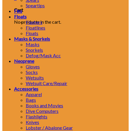
Speartips
Cart
Fins
Floats
No products in the cart.
Flashers
Floatlines
Floats
Masks & Snorkels
Masks
Snorkels
Defog/Mask Acc
Neoprene
Gloves
Socks
Wetsuits
Wetsuit Care/Repair
Accessories
Apparel
Bags
Books and Movies
Dive Computers
Flashlights
Knives
Lobster / Abalone Gear