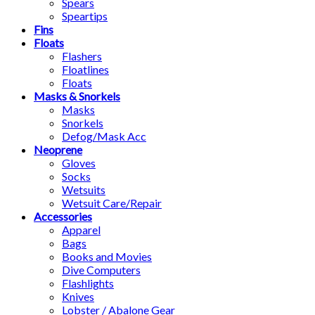
Spears
Speartips
Fins
Floats
Flashers
Floatlines
Floats
Masks & Snorkels
Masks
Snorkels
Defog/Mask Acc
Neoprene
Gloves
Socks
Wetsuits
Wetsuit Care/Repair
Accessories
Apparel
Bags
Books and Movies
Dive Computers
Flashlights
Knives
Lobster / Abalone Gear