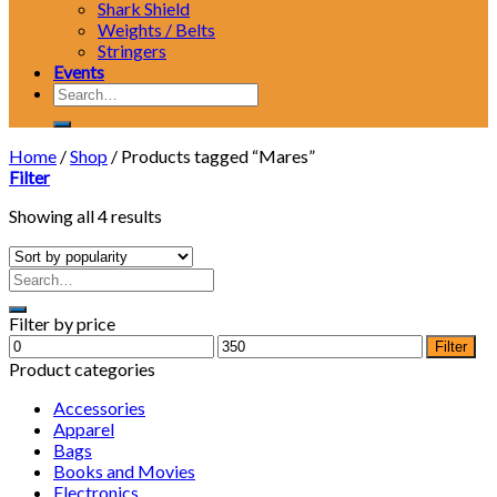
Shark Shield
Weights / Belts
Stringers
Events
Search
for:
Home
/
Shop
/
Products tagged “Mares”
Filter
Showing all 4 results
Filter by price
Min
Max
Filter
price
price
Product categories
Accessories
Apparel
Bags
Books and Movies
Electronics