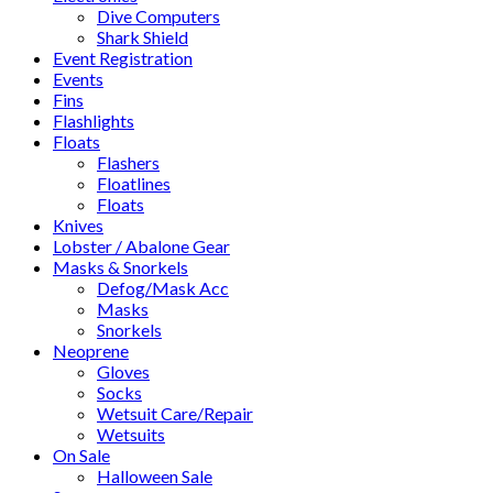
Dive Computers
Shark Shield
Event Registration
Events
Fins
Flashlights
Floats
Flashers
Floatlines
Floats
Knives
Lobster / Abalone Gear
Masks & Snorkels
Defog/Mask Acc
Masks
Snorkels
Neoprene
Gloves
Socks
Wetsuit Care/Repair
Wetsuits
On Sale
Halloween Sale