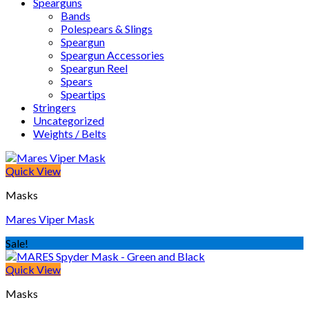
Spearguns
Bands
Polespears & Slings
Speargun
Speargun Accessories
Speargun Reel
Spears
Speartips
Stringers
Uncategorized
Weights / Belts
Quick View
Masks
Mares Viper Mask
Sale!
Quick View
Masks