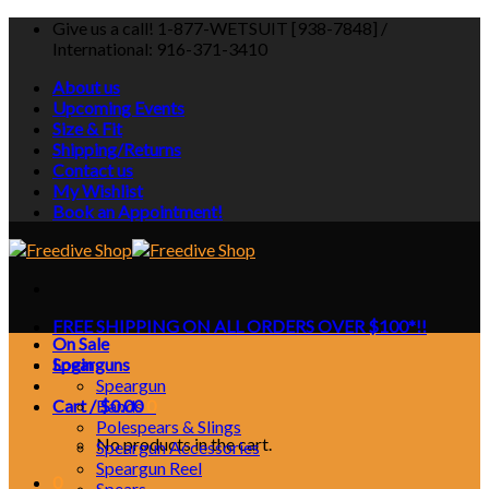
Skip
Give us a call! 1-877-WETSUIT [938-7848] /
to
International: 916-371-3410
content
About us
Upcoming Events
Size & Fit
Shipping/Returns
Contact us
My Wishlist
Book an Appointment!
FREE SHIPPING ON ALL ORDERS OVER $100*!!
On Sale
Login
Spearguns
Speargun
Cart /
Bands
$
0.00
0
Polespears & Slings
No products in the cart.
Speargun Accessories
Speargun Reel
0
Spears