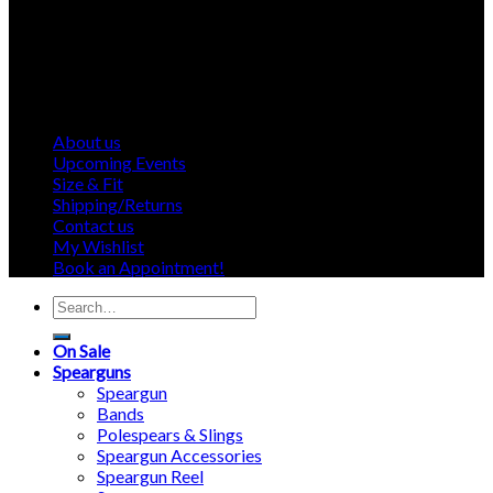
About us
Upcoming Events
Size & Fit
Shipping/Returns
Contact us
My Wishlist
Book an Appointment!
Search
for:
On Sale
Spearguns
Speargun
Bands
Polespears & Slings
Speargun Accessories
Speargun Reel