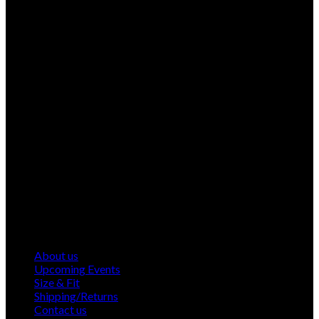
About us
Upcoming Events
Size & Fit
Shipping/Returns
Contact us