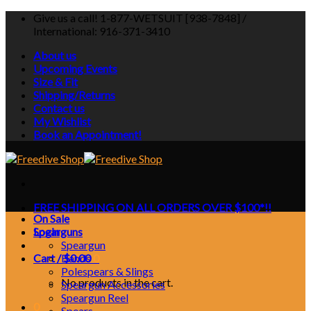
Skip
Give us a call! 1-877-WETSUIT [938-7848] /
to
International: 916-371-3410
content
About us
Upcoming Events
Size & Fit
Shipping/Returns
Contact us
My Wishlist
Book an Appointment!
FREE SHIPPING ON ALL ORDERS OVER $100*!!
On Sale
Login
Spearguns
Speargun
Cart /
Bands
$
0.00
0
Polespears & Slings
No products in the cart.
Speargun Accessories
Speargun Reel
0
Spears