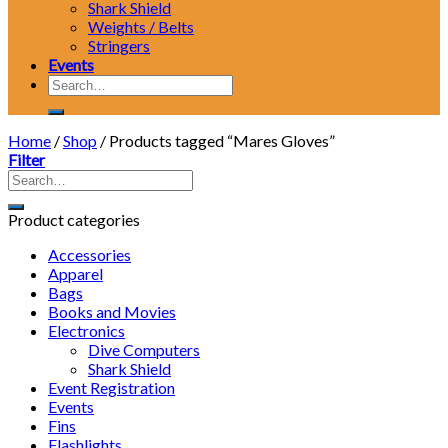
Shark Shield
Weights / Belts
Stringers
Events
Search
for:
Home
/
Shop
/
Products tagged “Mares Gloves”
Filter
Product categories
Accessories
Apparel
Bags
Books and Movies
Electronics
Dive Computers
Shark Shield
Event Registration
Events
Fins
Flashlights