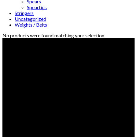
Spears
Speartips
Stringers
Uncategorized
Weights / Belts
No products were found matching your selection.
© Freedive Shop 2018. All rights reserved.