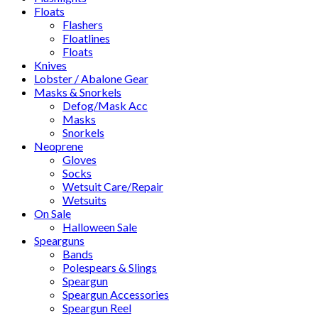
Floats
Flashers
Floatlines
Floats
Knives
Lobster / Abalone Gear
Masks & Snorkels
Defog/Mask Acc
Masks
Snorkels
Neoprene
Gloves
Socks
Wetsuit Care/Repair
Wetsuits
On Sale
Halloween Sale
Spearguns
Bands
Polespears & Slings
Speargun
Speargun Accessories
Speargun Reel