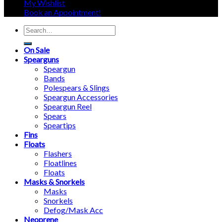
My Wishlist
Book an Appointment!
Search
for:
On Sale
Spearguns
Speargun
Bands
Polespears & Slings
Speargun Accessories
Speargun Reel
Spears
Speartips
Fins
Floats
Flashers
Floatlines
Floats
Masks & Snorkels
Masks
Snorkels
Defog/Mask Acc
Neoprene