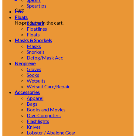
Speartips
Cart
Fins
Floats
No products in the cart.
Flashers
Floatlines
Floats
Masks & Snorkels
Masks
Snorkels
Defog/Mask Acc
Neoprene
Gloves
Socks
Wetsuits
Wetsuit Care/Repair
Accessories
Apparel
Bags
Books and Movies
Dive Computers
Flashlights
Knives
Lobster / Abalone Gear