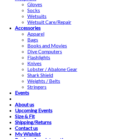
Gloves
Socks
Wetsuits
Wetsuit Care/Repair
Accessories
Apparel
Bags
Books and Movies
Dive Computers
Flashlights
Knives
Lobster / Abalone Gear
Shark Shield
Weights / Belts
Stringers
Events
About us
Upcoming Events
Size & Fit
Shipping/Returns
Contact us
My Wishlist