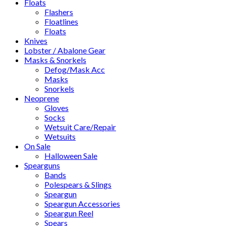
Floats
Flashers
Floatlines
Floats
Knives
Lobster / Abalone Gear
Masks & Snorkels
Defog/Mask Acc
Masks
Snorkels
Neoprene
Gloves
Socks
Wetsuit Care/Repair
Wetsuits
On Sale
Halloween Sale
Spearguns
Bands
Polespears & Slings
Speargun
Speargun Accessories
Speargun Reel
Spears