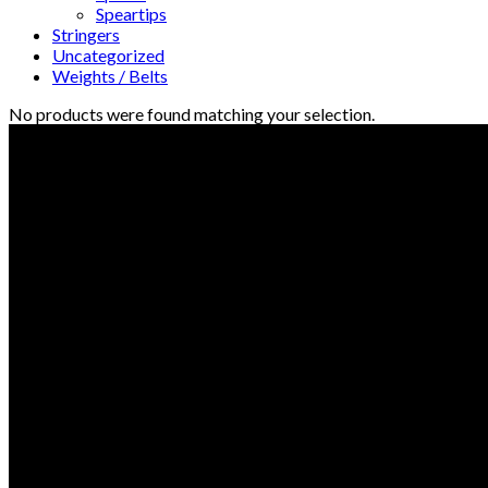
Speartips
Stringers
Uncategorized
Weights / Belts
No products were found matching your selection.
© Freedive Shop 2018. All rights reserved.