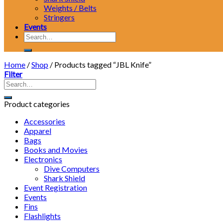
Weights / Belts
Stringers
Events
Search
for:
Home
/
Shop
/
Products tagged “JBL Knife”
Filter
Product categories
Accessories
Apparel
Bags
Books and Movies
Electronics
Dive Computers
Shark Shield
Event Registration
Events
Fins
Flashlights