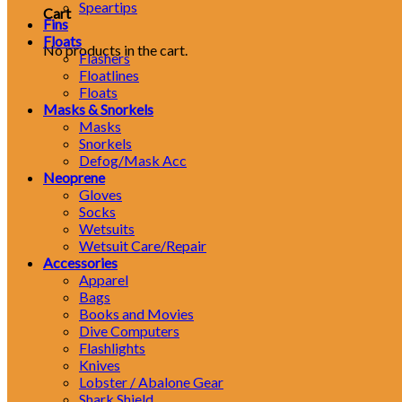
Speartips
Cart
Fins
Floats
No products in the cart.
Flashers
Floatlines
Floats
Masks & Snorkels
Masks
Snorkels
Defog/Mask Acc
Neoprene
Gloves
Socks
Wetsuits
Wetsuit Care/Repair
Accessories
Apparel
Bags
Books and Movies
Dive Computers
Flashlights
Knives
Lobster / Abalone Gear
Shark Shield