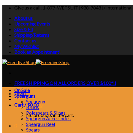
Skip
Give us a call! 1-877-WETSUIT [938-7848] / Internationa
to
About us
content
Upcoming Events
Size & Fit
Shipping/Returns
Contact us
My Wishlist
Book an Appointment!
FREE SHIPPING ON ALL ORDERS OVER $100*!!
On Sale
Login
Spearguns
Speargun
Cart /
$
0.00
0
Bands
Polespears & Slings
No products in the cart.
Speargun Accessories
Speargun Reel
0
Spears