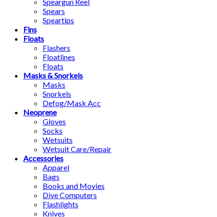
Speargun Reel
Spears
Speartips
Fins
Floats
Flashers
Floatlines
Floats
Masks & Snorkels
Masks
Snorkels
Defog/Mask Acc
Neoprene
Gloves
Socks
Wetsuits
Wetsuit Care/Repair
Accessories
Apparel
Bags
Books and Movies
Dive Computers
Flashlights
Knives