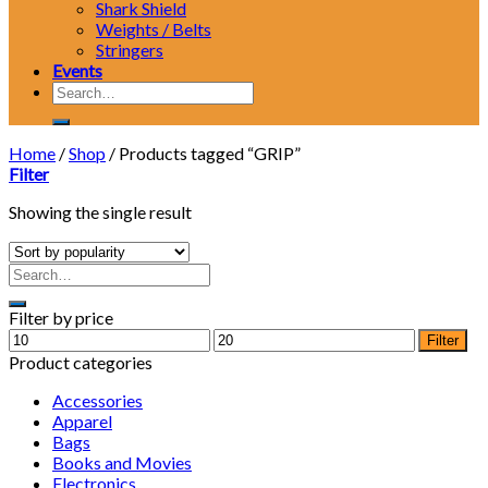
Shark Shield
Weights / Belts
Stringers
Events
Search
for:
Home
/
Shop
/
Products tagged “GRIP”
Filter
Showing the single result
Filter by price
Min
Max
Filter
price
price
Product categories
Accessories
Apparel
Bags
Books and Movies
Electronics