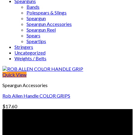
Spearguns
Bands
Polespears & Slings
Speargun
Speargun Accessories
Speargun Reel
Spears
Speartips
Stringers
Uncategorized
Weights / Belts
Quick View
Speargun Accessories
Rob Allen Handle COLOR GRIPS
$
17.60
© Freedive Shop 2018. All rights reserved.