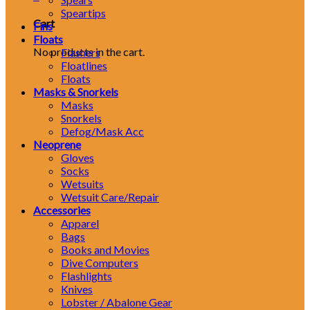
Speartips
Cart
Fins
Floats
No products in the cart.
Flashers
Floatlines
Floats
Masks & Snorkels
Masks
Snorkels
Defog/Mask Acc
Neoprene
Gloves
Socks
Wetsuits
Wetsuit Care/Repair
Accessories
Apparel
Bags
Books and Movies
Dive Computers
Flashlights
Knives
Lobster / Abalone Gear