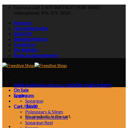
Skip
Give us a call! 1-877-WETSUIT [938-7848] /
to
International: 916-371-3410
content
About us
Upcoming Events
Size & Fit
Shipping/Returns
Contact us
My Wishlist
Book an Appointment!
FREE SHIPPING ON ALL ORDERS OVER $100*!!
On Sale
Login
Spearguns
Speargun
Cart /
Bands
$
0.00
0
Polespears & Slings
No products in the cart.
Speargun Accessories
Speargun Reel
0
Spears