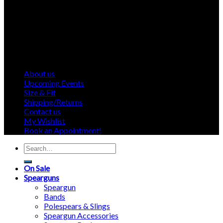
About us
Upcoming Events
Size & Fit
Shipping/Returns
Contact us
My Wishlist
Book an Appointment!
Search
for:
On Sale
Spearguns
Speargun
Bands
Polespears & Slings
Speargun Accessories