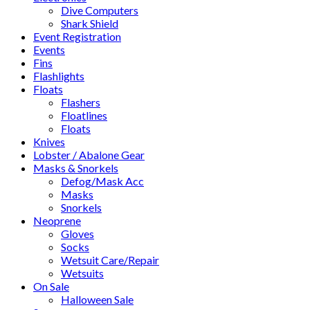
Dive Computers
Shark Shield
Event Registration
Events
Fins
Flashlights
Floats
Flashers
Floatlines
Floats
Knives
Lobster / Abalone Gear
Masks & Snorkels
Defog/Mask Acc
Masks
Snorkels
Neoprene
Gloves
Socks
Wetsuit Care/Repair
Wetsuits
On Sale
Halloween Sale