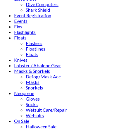
Dive Computers
Shark Shield
Event Registration
Events
Fins
Flashlights
Floats
Flashers
Floatlines
Floats
Knives
Lobster / Abalone Gear
Masks & Snorkels
Defog/Mask Acc
Masks
Snorkels
Neoprene
Gloves
Socks
Wetsuit Care/Repair
Wetsuits
On Sale
Halloween Sale