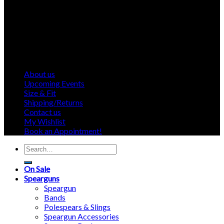
About us
Upcoming Events
Size & Fit
Shipping/Returns
Contact us
My Wishlist
Book an Appointment!
Search
for:
On Sale
Spearguns
Speargun
Bands
Polespears & Slings
Speargun Accessories