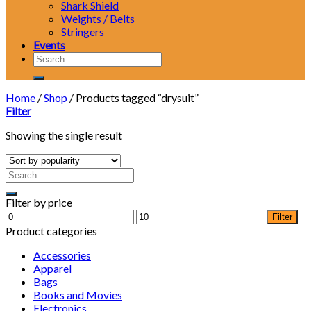
Shark Shield
Weights / Belts
Stringers
Events
Search
for:
Home
/
Shop
/
Products tagged “drysuit”
Filter
Showing the single result
Filter by price
Min
Max
Filter
price
price
Product categories
Accessories
Apparel
Bags
Books and Movies
Electronics