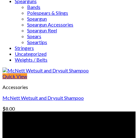
Spearguns
Bands
Polespears & Slings
Speargun
Speargun Accessories
Speargun Reel
Spears
Speartips
Stringers
Uncategorized
Weights / Belts
Quick View
Accessories
McNett Wetsuit and Drysuit Shampoo
$
8.00
© Freedive Shop 2018. All rights reserved.