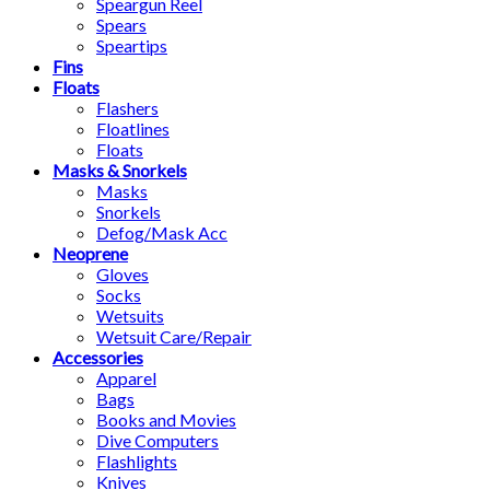
Speargun Reel
Spears
Speartips
Fins
Floats
Flashers
Floatlines
Floats
Masks & Snorkels
Masks
Snorkels
Defog/Mask Acc
Neoprene
Gloves
Socks
Wetsuits
Wetsuit Care/Repair
Accessories
Apparel
Bags
Books and Movies
Dive Computers
Flashlights
Knives