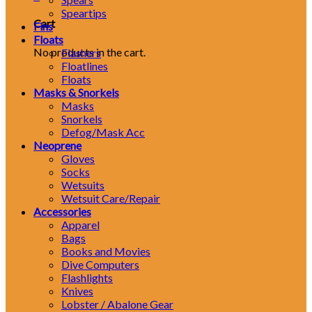
Speartips
Cart
Fins
Floats
No products in the cart.
Flashers
Floatlines
Floats
Masks & Snorkels
Masks
Snorkels
Defog/Mask Acc
Neoprene
Gloves
Socks
Wetsuits
Wetsuit Care/Repair
Accessories
Apparel
Bags
Books and Movies
Dive Computers
Flashlights
Knives
Lobster / Abalone Gear