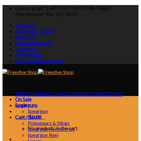
Skip
Give us a call! 1-877-WETSUIT [938-7848] /
to
International: 916-371-3410
content
About us
Upcoming Events
Size & Fit
Shipping/Returns
Contact us
My Wishlist
Book an Appointment!
FREE SHIPPING ON ALL ORDERS OVER $100*!!
On Sale
Login
Spearguns
Speargun
Cart /
Bands
$
0.00
0
Polespears & Slings
No products in the cart.
Speargun Accessories
Speargun Reel
0
Spears